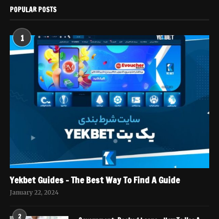
POPULAR POSTS
1
Yekbet Guides – The Best Way To Find A Guide
January 22, 2024
2