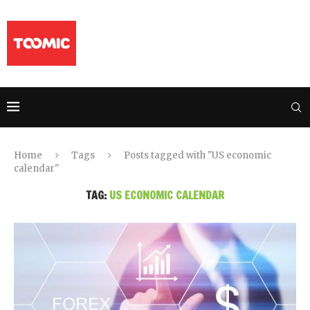
Home
Tags
Posts tagged with "US economic
calendar"
TAG:
US ECONOMIC CALENDAR