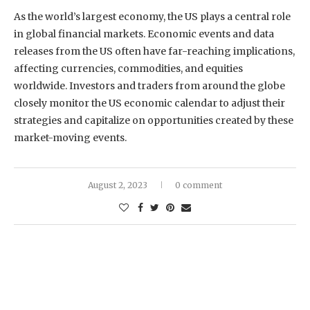
As the world’s largest economy, the US plays a central role
in global financial markets. Economic events and data
releases from the US often have far-reaching implications,
affecting currencies, commodities, and equities
worldwide. Investors and traders from around the globe
closely monitor the US economic calendar to adjust their
strategies and capitalize on opportunities created by these
market-moving events.
August 2, 2023
0 comment