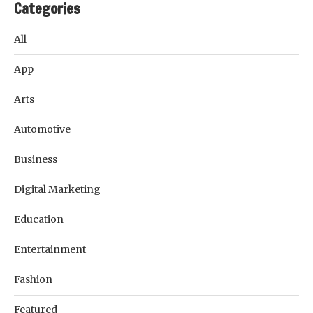
Categories
All
App
Arts
Automotive
Business
Digital Marketing
Education
Entertainment
Fashion
Featured