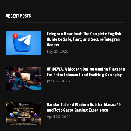
RECENT POSTS
Telegram Download: The Complete English
Guide to Safe, Fast, and Secure Telegram
Access
July 25, 2026
APIDEWA: A Modern Online Gaming Platform
for Entertainment and Exciting Gameplay
June 27, 2026
Bandar Toto – A Modern Hub for Macau 4D
and Toto Gacor Gaming Experience
April 20, 2026