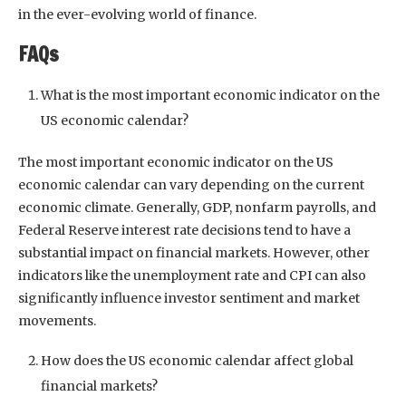
in the ever-evolving world of finance.
FAQs
What is the most important economic indicator on the
US economic calendar?
The most important economic indicator on the US
economic calendar can vary depending on the current
economic climate. Generally, GDP, nonfarm payrolls, and
Federal Reserve interest rate decisions tend to have a
substantial impact on financial markets. However, other
indicators like the unemployment rate and CPI can also
significantly influence investor sentiment and market
movements.
How does the US economic calendar affect global
financial markets?