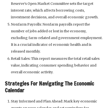
Reserve’s Open Market Committee sets the target
interest rate, which affects borrowing costs,
investment decisions, and overall economic growth.
Nonfarm Payrolls: Nonfarm payrolls report the
number of jobs added or lost in the economy,
excluding farm-related and government employment.
It is a crucial indicator of economic health and is
released monthly.
Retail Sales: This report measures the total retail sales
value, indicating consumer spending behavior and
overall economic activity.
Strategies For Navigating The Economic
Calendar
Stay Informed and Plan Ahead: Mark key economic
events on your calendar and set reminders for