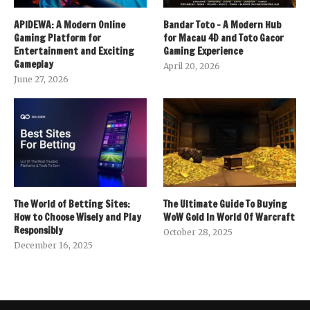
APIDEWA: A Modern Online
Bandar Toto – A Modern Hub
Gaming Platform for
for Macau 4D and Toto Gacor
Entertainment and Exciting
Gaming Experience
Gameplay
April 20, 2026
June 27, 2026
The World of Betting Sites:
The Ultimate Guide To Buying
How to Choose Wisely and Play
WoW Gold In World Of Warcraft
Responsibly
October 28, 2025
December 16, 2025