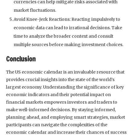
currencies can help mitigate risks associated with
market fluctuations.
Avoid Knee-Jerk Reactions: Reacting impulsively to
economic data can lead to irrational decisions. Take
time to analyze the broader context and consult
multiple sources before making investment choices.
Conclusion
The US economic calendar is an invaluable resource that
provides crucial insights into the state of the world’s
largest economy. Understanding the significance of key
economic indicators and their potential impact on
financial markets empowers investors and traders to
make well-informed decisions. By staying informed,
planning ahead, and employing smart strategies, market
participants can navigate the complexities of the
economic calendar and increase their chances of success