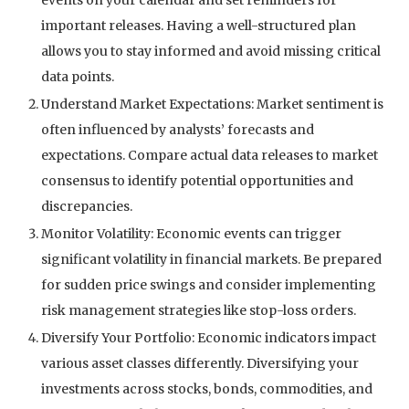
important releases. Having a well-structured plan
allows you to stay informed and avoid missing critical
data points.
Understand Market Expectations: Market sentiment is
often influenced by analysts’ forecasts and
expectations. Compare actual data releases to market
consensus to identify potential opportunities and
discrepancies.
Monitor Volatility: Economic events can trigger
significant volatility in financial markets. Be prepared
for sudden price swings and consider implementing
risk management strategies like stop-loss orders.
Diversify Your Portfolio: Economic indicators impact
various asset classes differently. Diversifying your
investments across stocks, bonds, commodities, and