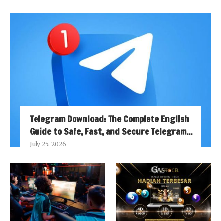
Telegram Download: The Complete English
Guide to Safe, Fast, and Secure Telegram...
July 25, 2026