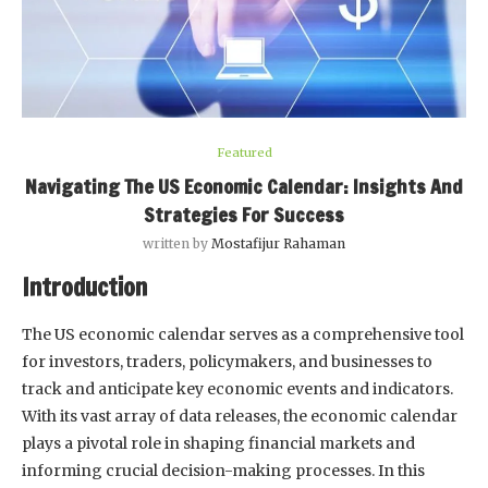
Featured
Navigating The US Economic Calendar: Insights And
Strategies For Success
written by
Mostafijur Rahaman
Introduction
The US economic calendar serves as a comprehensive tool
for investors, traders, policymakers, and businesses to
track and anticipate key economic events and indicators.
With its vast array of data releases, the economic calendar
plays a pivotal role in shaping financial markets and
informing crucial decision-making processes. In this