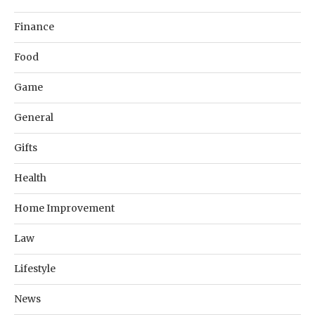
Finance
Food
Game
General
Gifts
Health
Home Improvement
Law
Lifestyle
News