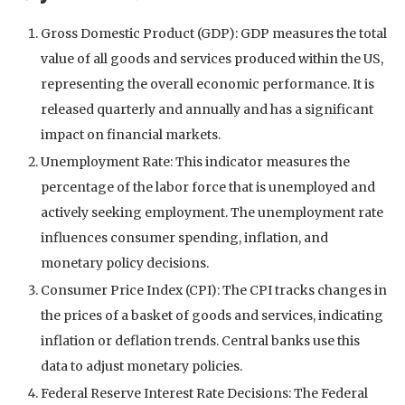
Gross Domestic Product (GDP): GDP measures the total
value of all goods and services produced within the US,
representing the overall economic performance. It is
released quarterly and annually and has a significant
impact on financial markets.
Unemployment Rate: This indicator measures the
percentage of the labor force that is unemployed and
actively seeking employment. The unemployment rate
influences consumer spending, inflation, and
monetary policy decisions.
Consumer Price Index (CPI): The CPI tracks changes in
the prices of a basket of goods and services, indicating
inflation or deflation trends. Central banks use this
data to adjust monetary policies.
Federal Reserve Interest Rate Decisions: The Federal