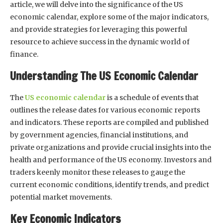
article, we will delve into the significance of the US
economic calendar, explore some of the major indicators,
and provide strategies for leveraging this powerful
resource to achieve success in the dynamic world of
finance.
Understanding The US Economic Calendar
The
US economic calendar
is a schedule of events that
outlines the release dates for various economic reports
and indicators. These reports are compiled and published
by government agencies, financial institutions, and
private organizations and provide crucial insights into the
health and performance of the US economy. Investors and
traders keenly monitor these releases to gauge the
current economic conditions, identify trends, and predict
potential market movements.
Key Economic Indicators