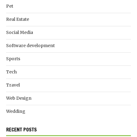
Pet
Real Estate
Social Media
Software development
Sports
Tech
Travel
Web Design
Wedding
RECENT POSTS