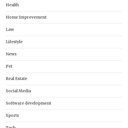
Health
Home Improvement
Law
Lifestyle
News
Pet
Real Estate
Social Media
Software development
Sports
Tech