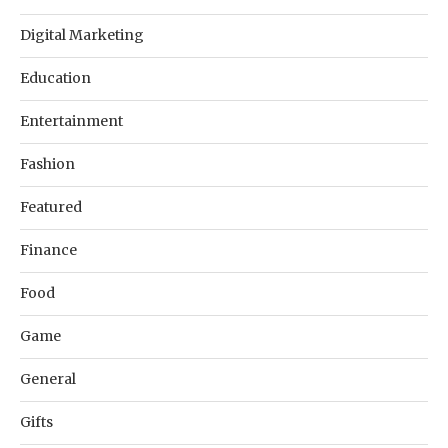
Digital Marketing
Education
Entertainment
Fashion
Featured
Finance
Food
Game
General
Gifts