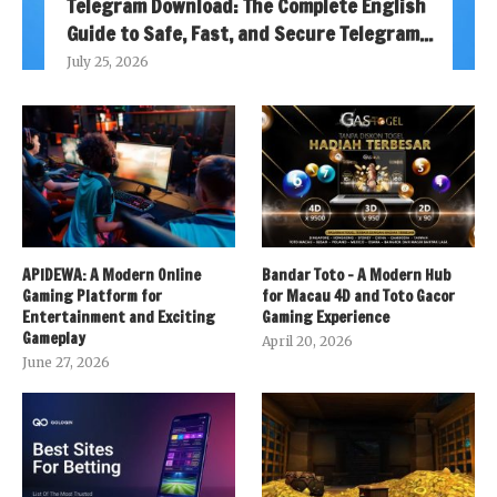
Telegram Download: The Complete English
Guide to Safe, Fast, and Secure Telegram...
July 25, 2026
APIDEWA: A Modern Online
Bandar Toto – A Modern Hub
Gaming Platform for
for Macau 4D and Toto Gacor
Entertainment and Exciting
Gaming Experience
Gameplay
April 20, 2026
June 27, 2026