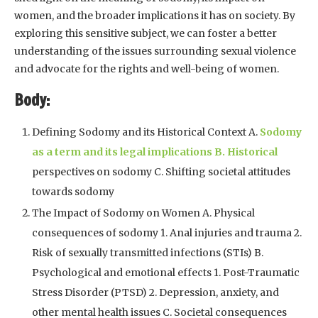
women, and the broader implications it has on society. By
exploring this sensitive subject, we can foster a better
understanding of the issues surrounding sexual violence
and advocate for the rights and well-being of women.
Body:
Defining Sodomy and its Historical Context A.
Sodomy
as a term and its legal implications B. Historical
perspectives on sodomy C. Shifting societal attitudes
towards sodomy
The Impact of Sodomy on Women A. Physical
consequences of sodomy 1. Anal injuries and trauma 2.
Risk of sexually transmitted infections (STIs) B.
Psychological and emotional effects 1. Post-Traumatic
Stress Disorder (PTSD) 2. Depression, anxiety, and
other mental health issues C. Societal consequences