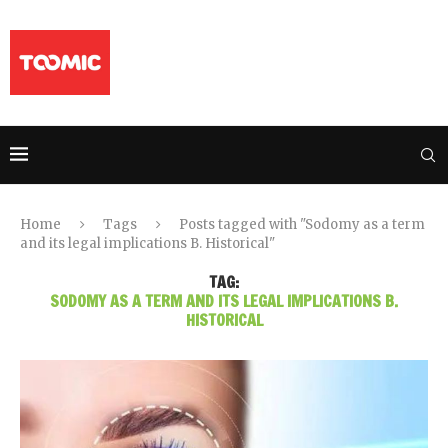
Home
Tags
Posts tagged with "Sodomy as a term
and its legal implications B. Historical"
TAG:
SODOMY AS A TERM AND ITS LEGAL IMPLICATIONS B.
HISTORICAL