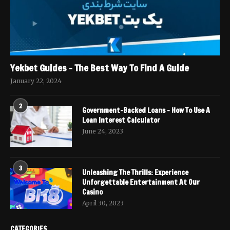
Yekbet Guides – The Best Way To Find A Guide
January 22, 2024
2
Government-Backed Loans – How To Use A
Loan Interest Calculator
June 24, 2023
3
Unleashing The Thrills: Experience
Unforgettable Entertainment At Our
Casino
April 30, 2023
CATEGORIES