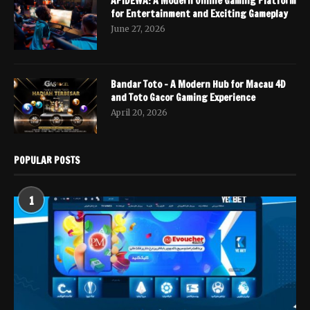
APIDEWA: A Modern Online Gaming Platform
for Entertainment and Exciting Gameplay
June 27, 2026
Bandar Toto – A Modern Hub for Macau 4D
and Toto Gacor Gaming Experience
April 20, 2026
POPULAR POSTS
1