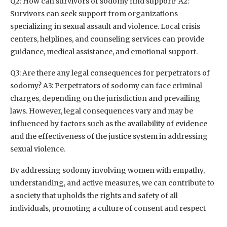
Q2: How can survivors of sodomy find support? A2:
Survivors can seek support from organizations
specializing in sexual assault and violence. Local crisis
centers, helplines, and counseling services can provide
guidance, medical assistance, and emotional support.
Q3: Are there any legal consequences for perpetrators of
sodomy? A3: Perpetrators of sodomy can face criminal
charges, depending on the jurisdiction and prevailing
laws. However, legal consequences vary and may be
influenced by factors such as the availability of evidence
and the effectiveness of the justice system in addressing
sexual violence.
By addressing sodomy involving women with empathy,
understanding, and active measures, we can contribute to
a society that upholds the rights and safety of all
individuals, promoting a culture of consent and respect