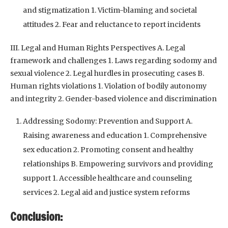
and stigmatization 1. Victim-blaming and societal
attitudes 2. Fear and reluctance to report incidents
III. Legal and Human Rights Perspectives A. Legal
framework and challenges 1. Laws regarding sodomy and
sexual violence 2. Legal hurdles in prosecuting cases B.
Human rights violations 1. Violation of bodily autonomy
and integrity 2. Gender-based violence and discrimination
Addressing Sodomy: Prevention and Support A.
Raising awareness and education 1. Comprehensive
sex education 2. Promoting consent and healthy
relationships B. Empowering survivors and providing
support 1. Accessible healthcare and counseling
services 2. Legal aid and justice system reforms
Conclusion: