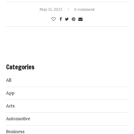
May 11, 2023
0 comment
Categories
All
App
Arts
Automotive
Business