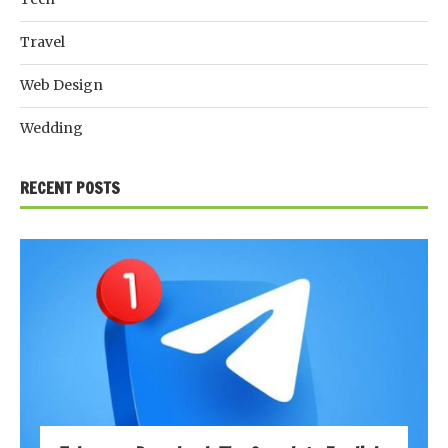
Travel
Web Design
Wedding
RECENT POSTS