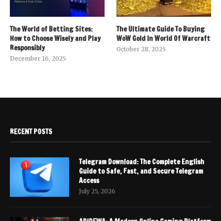
The World of Betting Sites:
The Ultimate Guide To Buying
How to Choose Wisely and Play
WoW Gold In World Of Warcraft
Responsibly
October 28, 2025
December 16, 2025
RECENT POSTS
Telegram Download: The Complete English
Guide to Safe, Fast, and Secure Telegram
Access
July 25, 2026