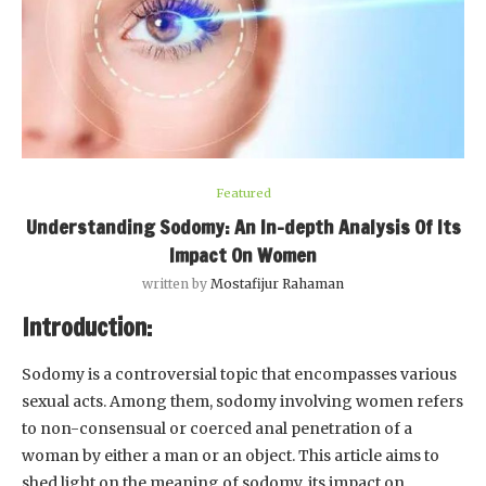
Featured
Understanding Sodomy: An In-depth Analysis Of Its
Impact On Women
written by
Mostafijur Rahaman
Introduction:
Sodomy is a controversial topic that encompasses various
sexual acts. Among them, sodomy involving women refers
to non-consensual or coerced anal penetration of a
woman by either a man or an object. This article aims to
shed light on the meaning of sodomy, its impact on