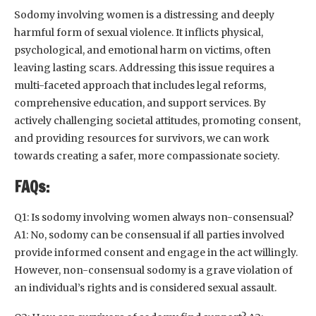
Sodomy involving women is a distressing and deeply
harmful form of sexual violence. It inflicts physical,
psychological, and emotional harm on victims, often
leaving lasting scars. Addressing this issue requires a
multi-faceted approach that includes legal reforms,
comprehensive education, and support services. By
actively challenging societal attitudes, promoting consent,
and providing resources for survivors, we can work
towards creating a safer, more compassionate society.
FAQs:
Q1: Is sodomy involving women always non-consensual?
A1: No, sodomy can be consensual if all parties involved
provide informed consent and engage in the act willingly.
However, non-consensual sodomy is a grave violation of
an individual’s rights and is considered sexual assault.