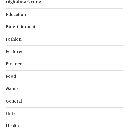
Digital Marketing
Education
Entertainment
Fashion
Featured
Finance
Food
Game
General
Gifts
Health