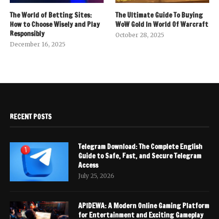
The World of Betting Sites:
The Ultimate Guide To Buying
How to Choose Wisely and Play
WoW Gold In World Of Warcraft
Responsibly
October 28, 2025
December 16, 2025
RECENT POSTS
Telegram Download: The Complete English
Guide to Safe, Fast, and Secure Telegram
Access
July 25, 2026
APIDEWA: A Modern Online Gaming Platform
for Entertainment and Exciting Gameplay