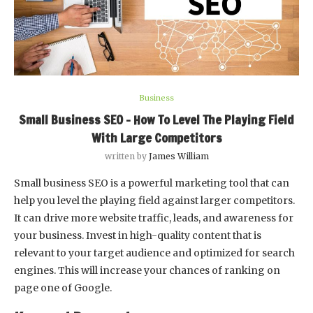
Business
Small Business SEO – How To Level The Playing Field
With Large Competitors
written by
James William
Small business SEO is a powerful marketing tool that can
help you level the playing field against larger competitors.
It can drive more website traffic, leads, and awareness for
your business. Invest in high-quality content that is
relevant to your target audience and optimized for search
engines. This will increase your chances of ranking on
page one of Google.