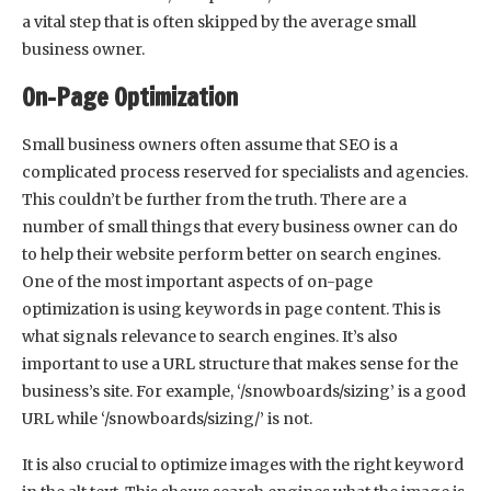
a vital step that is often skipped by the average small
business owner.
On-Page Optimization
Small business owners often assume that SEO is a
complicated process reserved for specialists and agencies.
This couldn’t be further from the truth. There are a
number of small things that every business owner can do
to help their website perform better on search engines.
One of the most important aspects of on-page
optimization is using keywords in page content. This is
what signals relevance to search engines. It’s also
important to use a URL structure that makes sense for the
business’s site. For example, ‘/snowboards/sizing’ is a good
URL while ‘/snowboards/sizing/’ is not.
It is also crucial to optimize images with the right keyword