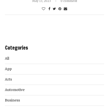
May 13, 2023
0 comment
Categories
All
App
Arts
Automotive
Business