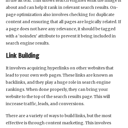
in the alt text. This shows search engines what the image is
about and can help it rank in relevant search results. On-
page optimization also involves checking for duplicate
content and ensuring that all pages are logically related. If
a page does not have any relevance, it should be tagged
with a ‘noindex’ attribute to prevent it being included in
search engine results.
Link Building
It involves acquiring hyperlinks on other websites that
lead to your own web pages. These links are known as
backlinks, and they play a huge role in search engine
rankings. When done properly, they can bring your
website to the top of the search results page. This will
increase traffic, leads, and conversions.
There are a variety of ways to build links, but the most
effective is through content marketing. This involves