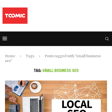
Home
Tags
Posts tagged with "small business
seo"
TAG:
SMALL BUSINESS SEO