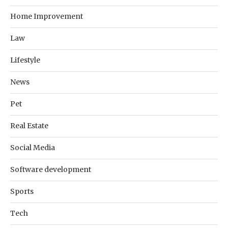
Home Improvement
Law
Lifestyle
News
Pet
Real Estate
Social Media
Software development
Sports
Tech