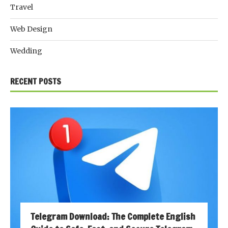
Travel
Web Design
Wedding
RECENT POSTS
Telegram Download: The Complete English