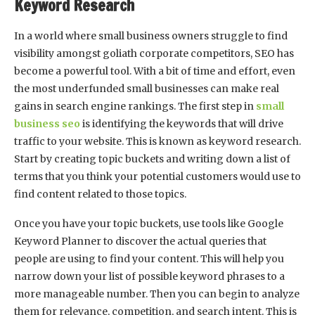
Keyword Research
In a world where small business owners struggle to find
visibility amongst goliath corporate competitors, SEO has
become a powerful tool. With a bit of time and effort, even
the most underfunded small businesses can make real
gains in search engine rankings. The first step in
small
business seo
is identifying the keywords that will drive
traffic to your website. This is known as keyword research.
Start by creating topic buckets and writing down a list of
terms that you think your potential customers would use to
find content related to those topics.
Once you have your topic buckets, use tools like Google
Keyword Planner to discover the actual queries that
people are using to find your content. This will help you
narrow down your list of possible keyword phrases to a
more manageable number. Then you can begin to analyze
them for relevance, competition, and search intent. This is