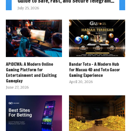
Guide to Safe, Fast, and Secure Telegram...
July 25, 2026
APIDEWA: A Modern Online
Bandar Toto – A Modern Hub
Gaming Platform for
for Macau 4D and Toto Gacor
Entertainment and Exciting
Gaming Experience
Gameplay
April 20, 2026
June 27, 2026