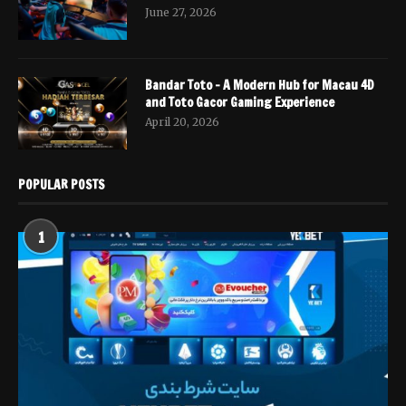
June 27, 2026
Bandar Toto – A Modern Hub for Macau 4D
and Toto Gacor Gaming Experience
April 20, 2026
POPULAR POSTS
1