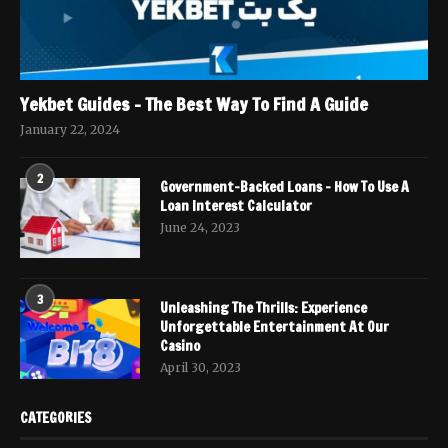
Yekbet Guides – The Best Way To Find A Guide
January 22, 2024
2
Government-Backed Loans – How To Use A
Loan Interest Calculator
June 24, 2023
3
Unleashing The Thrills: Experience
Unforgettable Entertainment At Our
Casino
April 30, 2023
CATEGORIES