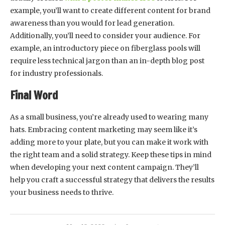
example, you’ll want to create different content for brand
awareness than you would for lead generation.
Additionally, you’ll need to consider your audience. For
example, an introductory piece on fiberglass pools will
require less technical jargon than an in-depth blog post
for industry professionals.
Final Word
As a small business, you’re already used to wearing many
hats. Embracing content marketing may seem like it’s
adding more to your plate, but you can make it work with
the right team and a solid strategy. Keep these tips in mind
when developing your next content campaign. They’ll
help you craft a successful strategy that delivers the results
your business needs to thrive.