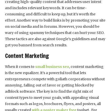
creating high-quality content that addresses user intent
and includes relevant keywords. It can be time-
consuming and difficult to keep up, but it’s worth the
effort. Another way to build links is by promoting your site
on social media and in forums. However, you should be
wary of using spammy techniques that can hurt your SEO.
These tactics are also against Google’s guidelines and may
get you banned from search results.
Content Marketing
When it comes to
small business seo
, content marketing
is the new equalizer. It’s a powerful tool that lets
entrepreneurs compete with goliath corporations without
annoying, falling out of favor or getting blocked by
adblock software. The key is to find the right mix of
content types to meet your goals, with appealing visual
formats such as logos, brochures, flyers, and posters, all
usually created
with a poster maker free
toolset.. For