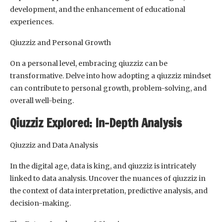
development, and the enhancement of educational
experiences.
Qiuzziz and Personal Growth
On a personal level, embracing qiuzziz can be
transformative. Delve into how adopting a qiuzziz mindset
can contribute to personal growth, problem-solving, and
overall well-being.
Qiuzziz Explored: In-Depth Analysis
Qiuzziz and Data Analysis
In the digital age, data is king, and qiuzziz is intricately
linked to data analysis. Uncover the nuances of qiuzziz in
the context of data interpretation, predictive analysis, and
decision-making.