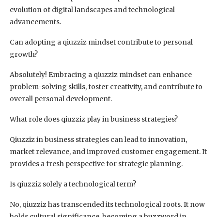
evolution of digital landscapes and technological
advancements.
Can adopting a qiuzziz mindset contribute to personal
growth?
Absolutely! Embracing a qiuzziz mindset can enhance
problem-solving skills, foster creativity, and contribute to
overall personal development.
What role does qiuzziz play in business strategies?
Qiuzziz in business strategies can lead to innovation,
market relevance, and improved customer engagement. It
provides a fresh perspective for strategic planning.
Is qiuzziz solely a technological term?
No, qiuzziz has transcended its technological roots. It now
holds cultural significance, becoming a buzzword in