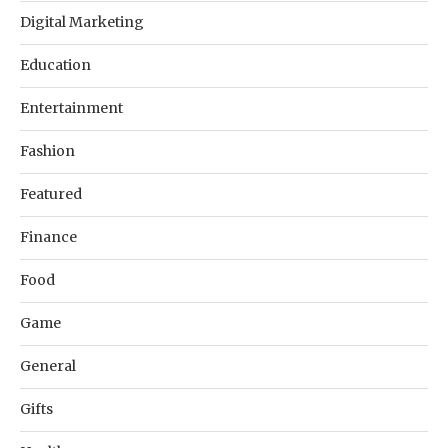
Digital Marketing
Education
Entertainment
Fashion
Featured
Finance
Food
Game
General
Gifts