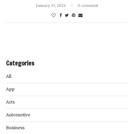
January 23, 2024
0 comment
Categories
All
App
Arts
Automotive
Business