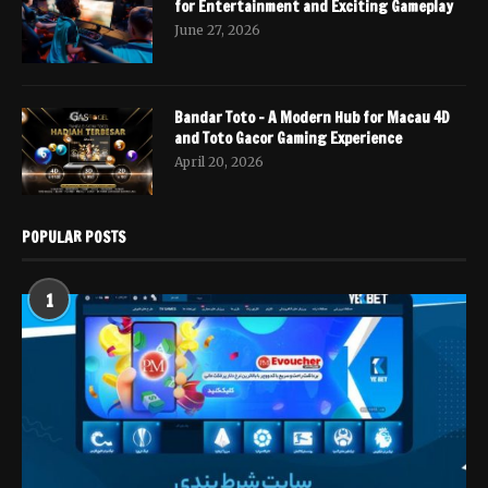
for Entertainment and Exciting Gameplay
June 27, 2026
Bandar Toto – A Modern Hub for Macau 4D
and Toto Gacor Gaming Experience
April 20, 2026
POPULAR POSTS
1