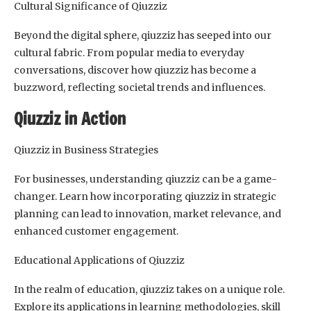
Cultural Significance of Qiuzziz
Beyond the digital sphere, qiuzziz has seeped into our
cultural fabric. From popular media to everyday
conversations, discover how qiuzziz has become a
buzzword, reflecting societal trends and influences.
Qiuzziz in Action
Qiuzziz in Business Strategies
For businesses, understanding qiuzziz can be a game-
changer. Learn how incorporating qiuzziz in strategic
planning can lead to innovation, market relevance, and
enhanced customer engagement.
Educational Applications of Qiuzziz
In the realm of education, qiuzziz takes on a unique role.
Explore its applications in learning methodologies, skill