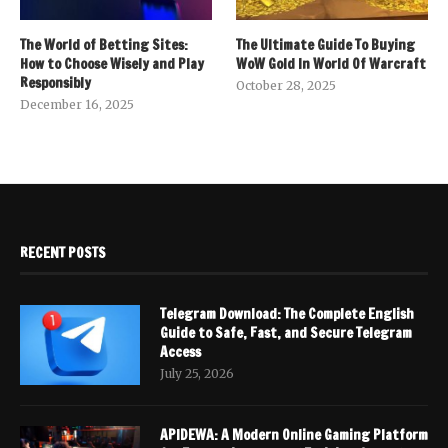
The World of Betting Sites:
The Ultimate Guide To Buying
How to Choose Wisely and Play
WoW Gold In World Of Warcraft
Responsibly
October 28, 2025
December 16, 2025
RECENT POSTS
Telegram Download: The Complete English
Guide to Safe, Fast, and Secure Telegram
Access
July 25, 2026
APIDEWA: A Modern Online Gaming Platform