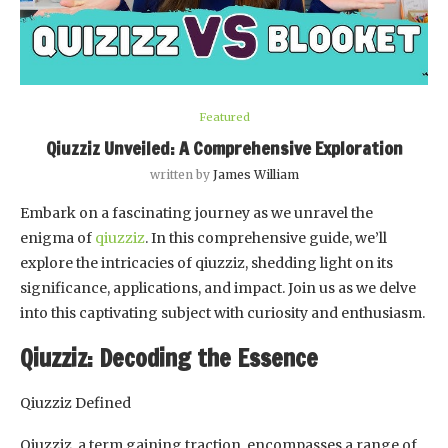
Featured
Qiuzziz Unveiled: A Comprehensive Exploration
written by
James William
Embark on a fascinating journey as we unravel the
enigma of
qiuzziz
. In this comprehensive guide, we’ll
explore the intricacies of qiuzziz, shedding light on its
significance, applications, and impact. Join us as we delve
into this captivating subject with curiosity and enthusiasm.
Qiuzziz: Decoding the Essence
Qiuzziz Defined
Qiuzziz, a term gaining traction, encompasses a range of