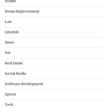
Health
Home Improvement
Law
Lifestyle
News
Pet
Real Estate
Social Media
Software development
Sports
Tech