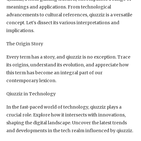
meanings and applications. From technological
advancements to cultural references, qiuzziz is a versatile
concept. Let’s dissect its various interpretations and
implications.
The Origin Story
Every term has a story, and qiuzziz is no exception. Trace
its origins, understand its evolution, and appreciate how
this term has become an integral part of our
contemporary lexicon.
Qiuzziz in Technology
In the fast-paced world of technology, qiuzziz plays a
crucial role. Explore how it intersects with innovations,
shaping the digital landscape. Uncover the latest trends
and developments in the tech realm influenced by qiuzziz.