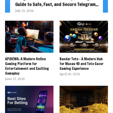
Guide to Safe, Fast, and Secure Telegram...
July 25, 2026
APIDEWA: A Modern Online
Bandar Toto – A Modern Hub
Gaming Platform for
for Macau 4D and Toto Gacor
Entertainment and Exciting
Gaming Experience
Gameplay
April 20, 2026
June 27, 2026