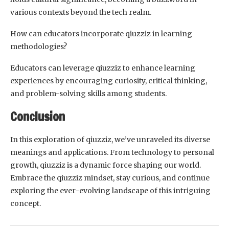
various contexts beyond the tech realm.
How can educators incorporate qiuzziz in learning
methodologies?
Educators can leverage qiuzziz to enhance learning
experiences by encouraging curiosity, critical thinking,
and problem-solving skills among students.
Conclusion
In this exploration of qiuzziz, we’ve unraveled its diverse
meanings and applications. From technology to personal
growth, qiuzziz is a dynamic force shaping our world.
Embrace the qiuzziz mindset, stay curious, and continue
exploring the ever-evolving landscape of this intriguing
concept.