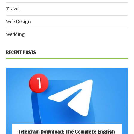
Travel
Web Design
Wedding
RECENT POSTS
Telegram Download: The Complete English