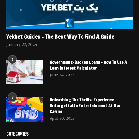
Yekbet Guides – The Best Way To Find A Guide
January 22, 2024
2
Government-Backed Loans – How To Use A
Loan Interest Calculator
June 24, 2023
3
Unleashing The Thrills: Experience
Unforgettable Entertainment At Our
Casino
April 30, 2023
CATEGORIES