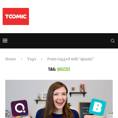
Home
Tags
Posts tagged with "qiuzziz"
TAG:
QIUZZIZ