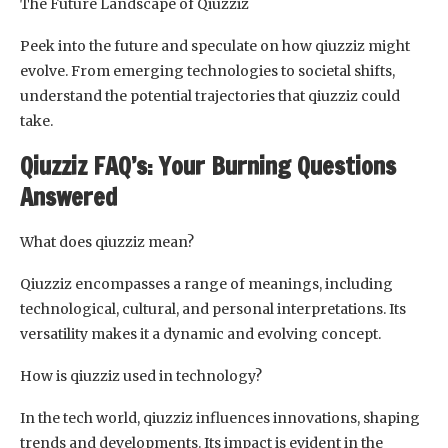
The Future Landscape of Qiuzziz
Peek into the future and speculate on how qiuzziz might
evolve. From emerging technologies to societal shifts,
understand the potential trajectories that qiuzziz could
take.
Qiuzziz FAQ’s: Your Burning Questions
Answered
What does qiuzziz mean?
Qiuzziz encompasses a range of meanings, including
technological, cultural, and personal interpretations. Its
versatility makes it a dynamic and evolving concept.
How is qiuzziz used in technology?
In the tech world, qiuzziz influences innovations, shaping
trends and developments. Its impact is evident in the