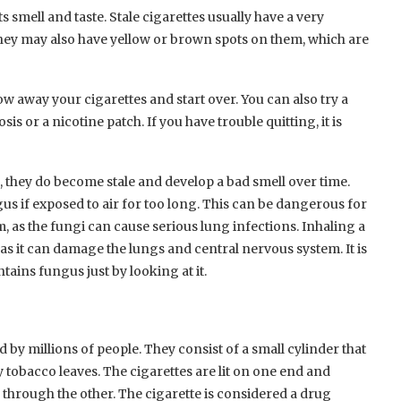
ts smell and taste. Stale cigarettes usually have a very
They may also have yellow or brown spots on them, which are
row away your cigarettes and start over. You can also try a
s or a nicotine patch. If you have trouble quitting, it is
e, they do become stale and develop a bad smell over time.
s if exposed to air for too long. This can be dangerous for
as the fungi can cause serious lung infections. Inhaling a
 as it can damage the lungs and central nervous system. It is
tains fungus just by looking at it.
by millions of people. They consist of a small cylinder that
 tobacco leaves. The cigarettes are lit on one end and
 through the other. The cigarette is considered a drug