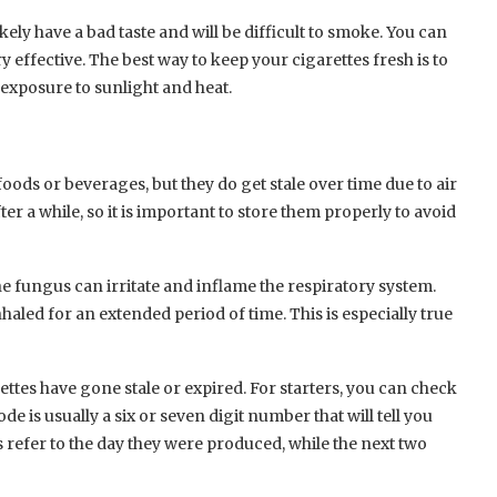
ikely have a bad taste and will be difficult to smoke. You can
ry effective. The best way to keep your cigarettes fresh is to
 exposure to sunlight and heat.
foods or beverages, but they do get stale over time due to air
er a while, so it is important to store them properly to avoid
the fungus can irritate and inflame the respiratory system.
inhaled for an extended period of time. This is especially true
rettes have gone stale or expired. For starters, you can check
e is usually a six or seven digit number that will tell you
s refer to the day they were produced, while the next two