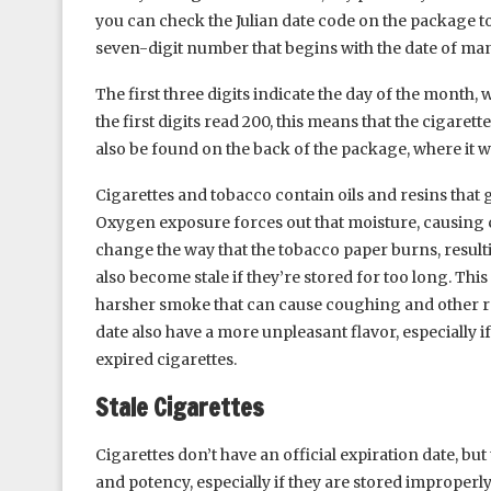
you can check the Julian date code on the package to 
seven-digit number that begins with the date of man
The first three digits indicate the day of the month, w
the first digits read 200, this means that the cigare
also be found on the back of the package, where it wil
Cigarettes and tobacco contain oils and resins that 
Oxygen exposure forces out that moisture, causing ci
change the way that the tobacco paper burns, result
also become stale if they’re stored for too long. Thi
harsher smoke that can cause coughing and other res
date also have a more unpleasant flavor, especially i
expired cigarettes.
Stale Cigarettes
Cigarettes don’t have an official expiration date, bu
and potency, especially if they are stored improperly