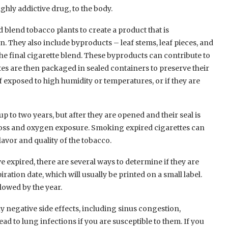
ghly addictive drug, to the body.
 blend tobacco plants to create a product that is
. They also include byproducts – leaf stems, leaf pieces, and
he final cigarette blend. These byproducts can contribute to
ttes are then packaged in sealed containers to preserve their
f exposed to high humidity or temperatures, or if they are
 to two years, but after they are opened and their seal is
 loss and oxygen exposure. Smoking expired cigarettes can
flavor and quality of the tobacco.
e expired, there are several ways to determine if they are
ation date, which will usually be printed on a small label.
lowed by the year.
 negative side effects, including sinus congestion,
ad to lung infections if you are susceptible to them. If you