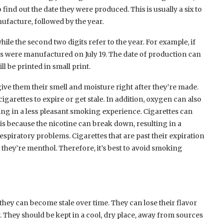
find out the date they were produced. This is usually a six to
ufacture, followed by the year.
hile the second two digits refer to the year. For example, if
ttes were manufactured on July 19. The date of production can
l be printed in small print.
give them their smell and moisture right after they’re made.
garettes to expire or get stale. In addition, oxygen can also
ing in a less pleasant smoking experience. Cigarettes can
s is because the nicotine can break down, resulting in a
piratory problems. Cigarettes that are past their expiration
f they’re menthol. Therefore, it’s best to avoid smoking
t they can become stale over time. They can lose their flavor
. They should be kept in a cool, dry place, away from sources