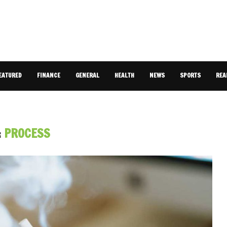
EATURED
FINANCE
GENERAL
HEALTH
NEWS
SPORTS
REA
:
PROCESS