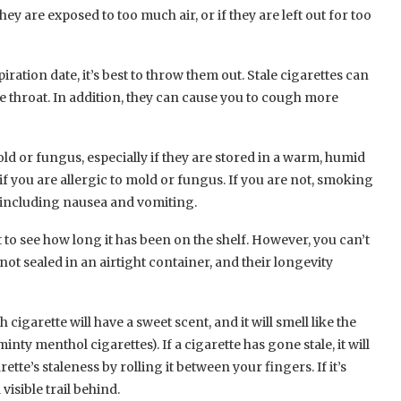
hey are exposed to too much air, or if they are left out for too
piration date, it’s best to throw them out. Stale cigarettes can
e throat. In addition, they can cause you to cough more
ld or fungus, especially if they are stored in a warm, humid
f you are allergic to mold or fungus. If you are not, smoking
s, including nausea and vomiting.
t to see how long it has been on the shelf. However, you can’t
not sealed in an airtight container, and their longevity
sh cigarette will have a sweet scent, and it will smell like the
nty menthol cigarettes). If a cigarette has gone stale, it will
tte’s staleness by rolling it between your fingers. If it’s
visible trail behind.