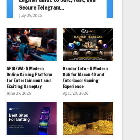
Secure Telegram...
July 25, 2026
APIDEWA: A Modern
Bandar Toto – A Modern
Online Gaming Platform
Hub for Macau 4D and
for Entertainment and
Toto Gacor Gaming
Exciting Gameplay
Experience
June 27, 2026
April 20, 2026