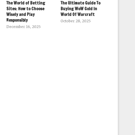
The World of Betting
The Ultimate Guide To
Sites: How to Choose
Buying WoW Gold In
Wisely and Play
World Of Warcraft
Responsibly
October 28, 2025
December 16, 2025