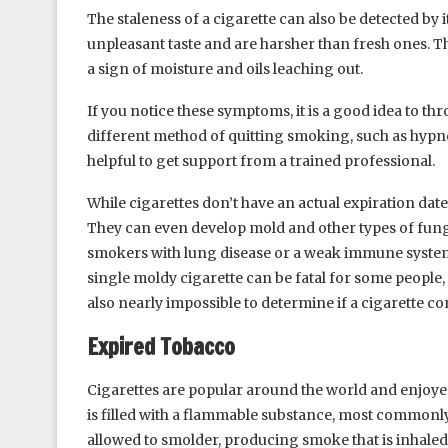
The staleness of a cigarette can also be detected by i
unpleasant taste and are harsher than fresh ones. 
a sign of moisture and oils leaching out.
If you notice these symptoms, it is a good idea to th
different method of quitting smoking, such as hypnosi
helpful to get support from a trained professional.
While cigarettes don’t have an actual expiration dat
They can even develop mold and other types of fungu
smokers with lung disease or a weak immune system, 
single moldy cigarette can be fatal for some people,
also nearly impossible to determine if a cigarette con
Expired Tobacco
Cigarettes are popular around the world and enjoyed 
is filled with a flammable substance, most commonly
allowed to smolder, producing smoke that is inhaled