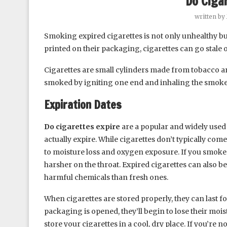
Do Ciga
written by
Smoking expired cigarettes is not only unhealthy bu
printed on their packaging, cigarettes can go stale
Cigarettes are small cylinders made from tobacco 
smoked by igniting one end and inhaling the smoke
Expiration Dates
Do cigarettes expire
are a popular and widely used 
actually expire. While cigarettes don’t typically come
to moisture loss and oxygen exposure. If you smoke s
harsher on the throat. Expired cigarettes can also b
harmful chemicals than fresh ones.
When cigarettes are stored properly, they can last f
packaging is opened, they’ll begin to lose their moist
store your cigarettes in a cool, dry place. If you’re