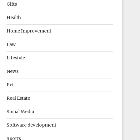
Gifts
Health
Home Improvement
Law
Lifestyle
News
Pet
Real Estate
Social Media
Software development
Sports