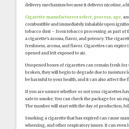
delivery mechanism because it delivers nicotine, a hi
Cigarette manufacturers select, process, age,
and
combustible and immediately inhalable upon ignition
tobacco dust – from tobacco processing as part of t
a cigarette’s aroma, flavor, and potency. The cigare
freshness, aroma, and flavor. Cigarettes can expire i
opened and left exposed to air.
Unopened boxes of cigarettes can remain fresh for up
broken, they will begin to degrade due to moisture
be harmful to your health, and it can also affect the 
If you are unsure whether or not your cigarettes hav
safe to smoke. You can check the package for an expir
The number will start with the day of production, fol
Smoking a cigarette that has expired can cause many
wheezing, and other respiratory issues. It can even le