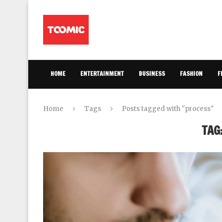
HOME
ENTERTAINMENT
BUSINESS
FASHION
F
Home
Tags
Posts tagged with "process"
TAG