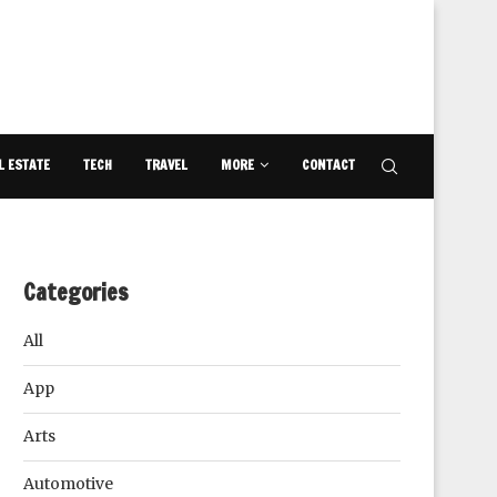
L ESTATE
TECH
TRAVEL
MORE
CONTACT
Categories
All
App
Arts
Automotive