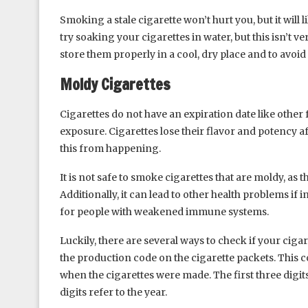
Smoking a stale cigarette won’t hurt you, but it will l
try soaking your cigarettes in water, but this isn’t ve
store them properly in a cool, dry place and to avoid
Moldy Cigarettes
Cigarettes do not have an expiration date like other 
exposure. Cigarettes lose their flavor and potency aft
this from happening.
It is not safe to smoke cigarettes that are moldy, as 
Additionally, it can lead to other health problems if 
for people with weakened immune systems.
Luckily, there are several ways to check if your ciga
the production code on the cigarette packets. This cod
when the cigarettes were made. The first three digit
digits refer to the year.