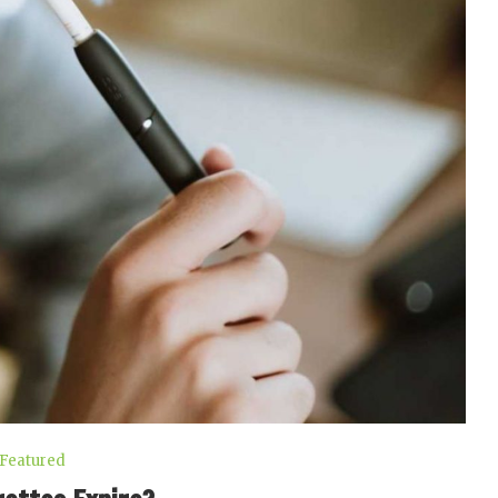
Featured