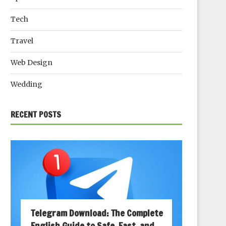
Tech
Travel
Web Design
Wedding
RECENT POSTS
Telegram Download: The Complete
English Guide to Safe, Fast, and