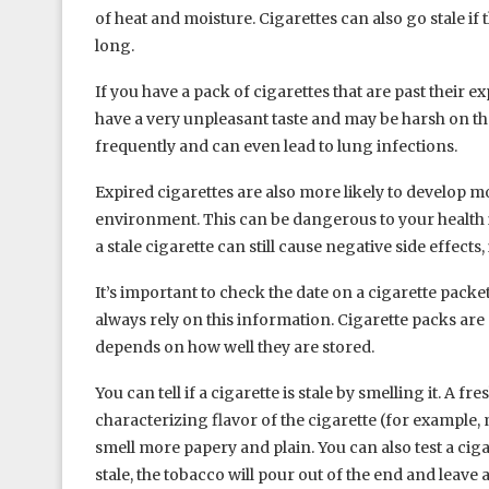
of heat and moisture. Cigarettes can also go stale if t
long.
If you have a pack of cigarettes that are past their ex
have a very unpleasant taste and may be harsh on th
frequently and can even lead to lung infections.
Expired cigarettes are also more likely to develop mo
environment. This can be dangerous to your health i
a stale cigarette can still cause negative side effect
It’s important to check the date on a cigarette packe
always rely on this information. Cigarette packs are 
depends on how well they are stored.
You can tell if a cigarette is stale by smelling it. A fre
characterizing flavor of the cigarette (for example, mi
smell more papery and plain. You can also test a cigare
stale, the tobacco will pour out of the end and leave a 