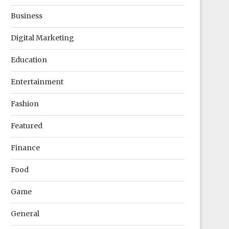
Business
Digital Marketing
Education
Entertainment
Fashion
Featured
Finance
Food
Game
General