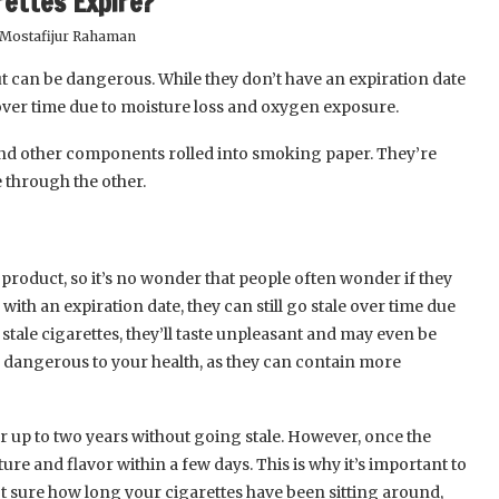
rettes Expire?
Mostafijur Rahaman
t can be dangerous. While they don’t have an expiration date
 over time due to moisture loss and oxygen exposure.
and other components rolled into smoking paper. They’re
 through the other.
product, so it’s no wonder that people often wonder if they
 with an expiration date, they can still go stale over time due
tale cigarettes, they’ll taste unpleasant and may even be
e dangerous to your health, as they can contain more
or up to two years without going stale. However, once the
ure and flavor within a few days. This is why it’s important to
 not sure how long your cigarettes have been sitting around,