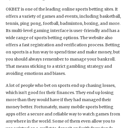
OKBET is one of the leading online sports betting sites. It
offers a variety of games and events, including basketball,
tennis, ping pong, football, badminton, boxing, and more.
Its multi-level gaming interface is user-friendly and has a
wide range of sports betting options. The website also
offers a fast registration and verification process. Betting
on sports is a fun way to spend time and make money, but
you should always remember to manage your bankroll.
That means sticking to a strict gambling strategy and
avoiding emotions and biases.
A lot of people who bet on sports end up chasing losses,
which isn’t good for their finances. They end up losing
more than they would have if they had managed their
money better. Fortunately, many mobile sports betting
apps offer a secure and reliable way to watch games from
anywhere in the world. Some of them even allow you to