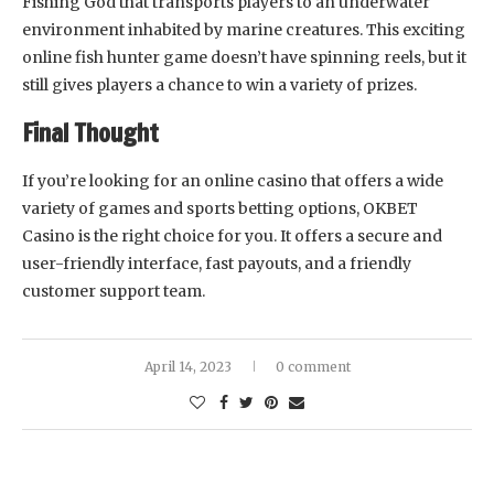
Fishing God that transports players to an underwater
environment inhabited by marine creatures. This exciting
online fish hunter game doesn’t have spinning reels, but it
still gives players a chance to win a variety of prizes.
Final Thought
If you’re looking for an online casino that offers a wide
variety of games and sports betting options, OKBET
Casino is the right choice for you. It offers a secure and
user-friendly interface, fast payouts, and a friendly
customer support team.
April 14, 2023
0 comment