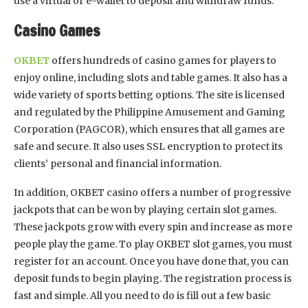
use a virtual or e-wallet to deposit and withdraw funds.
Casino Games
OKBET
offers hundreds of casino games for players to
enjoy online, including slots and table games. It also has a
wide variety of sports betting options. The site is licensed
and regulated by the Philippine Amusement and Gaming
Corporation (PAGCOR), which ensures that all games are
safe and secure. It also uses SSL encryption to protect its
clients’ personal and financial information.
In addition, OKBET casino offers a number of progressive
jackpots that can be won by playing certain slot games.
These jackpots grow with every spin and increase as more
people play the game. To play OKBET slot games, you must
register for an account. Once you have done that, you can
deposit funds to begin playing. The registration process is
fast and simple. All you need to do is fill out a few basic