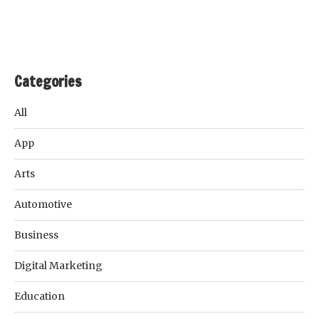
Categories
All
App
Arts
Automotive
Business
Digital Marketing
Education