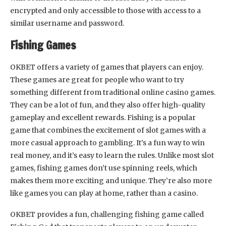
encrypted and only accessible to those with access to a
similar username and password.
Fishing Games
OKBET offers a variety of games that players can enjoy.
These games are great for people who want to try
something different from traditional online casino games.
They can be a lot of fun, and they also offer high-quality
gameplay and excellent rewards. Fishing is a popular
game that combines the excitement of slot games with a
more casual approach to gambling. It’s a fun way to win
real money, and it’s easy to learn the rules. Unlike most slot
games, fishing games don’t use spinning reels, which
makes them more exciting and unique. They’re also more
like games you can play at home, rather than a casino.
OKBET provides a fun, challenging fishing game called