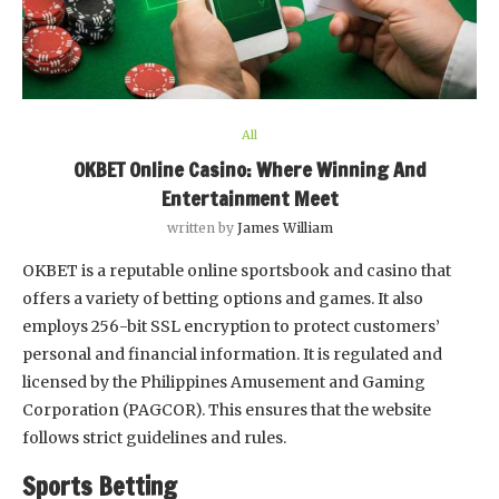
All
OKBET Online Casino: Where Winning And
Entertainment Meet
written by
James William
OKBET is a reputable online sportsbook and casino that
offers a variety of betting options and games. It also
employs 256-bit SSL encryption to protect customers’
personal and financial information. It is regulated and
licensed by the Philippines Amusement and Gaming
Corporation (PAGCOR). This ensures that the website
follows strict guidelines and rules.
Sports Betting