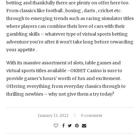
betting and thankfully there are plenty on offer here too.
From classics like football , boxing , darts , cricket etc.
through to emerging trends such as racing simulator titles
where players can combine their love of cars with their
gambling skills – whatever type of virtual sports betting
adventure you’re after it won’t take long before rewarding
your appetite .
With its massive assortment of slots, table games and
virtual sports titles available –OKBET Casino is sure to
provide gamer’s hours’ worth of fun and excitement.
Offering everything from everyday classics through to
thrilling newbies – why not give them a try today?
January 13, 2022
0 comment