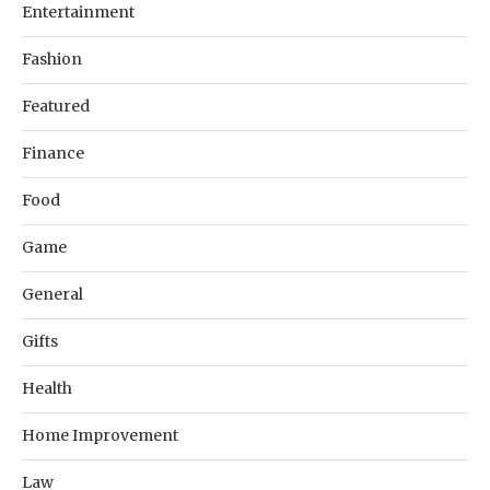
Entertainment
Fashion
Featured
Finance
Food
Game
General
Gifts
Health
Home Improvement
Law