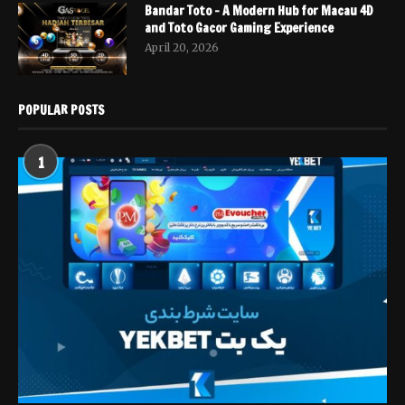
Bandar Toto – A Modern Hub for Macau 4D
and Toto Gacor Gaming Experience
April 20, 2026
POPULAR POSTS
1