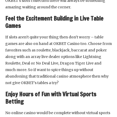
OKBET’s slots collection there will always be something
amazing waiting around the corner.
Feel the Excitement Building in Live Table
Games
If slots aren’t quite your thing then don’t worry – table
games are also on hand at OKBET Casino too. Choose from
favorites such as roulette, blackjack, baccarat and poker
along with an array live dealer options like Lightning
Roulette, Deal or No Deal Live, Dragon Tiger Live and
much more. So if want to spice things up without
abandoning that traditional casino atmosphere then why
not give OKBET’s tables a try?
Enjoy Hours of Fun with Virtual Sports
Betting
No online casino would be complete without virtual sports