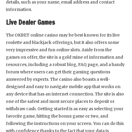
details, such as your name, email address and contact
information.
Live Dealer Games
The OKBET online casino may be best known for its live
roulette and blackjack offerings, but it also offers some
very impressive and fun online slots. Aside from the
games on offer, the site is a gold mine of information and
resources, including a robust blog, FAQ page, and a handy
forum where users can get their gaming questions
answered by experts. The casino also boasts a well-
designed and easy to navigate mobile app that works on
any device that has an internet connection. The site is also
one of the safest and most secure places to deposit or
withdraw cash. Getting started is as easy as selecting your
favorite game, hitting the bonus game or two, and
following the instructions on your screen. You can do this
with confidence thanks to the fact that your data is