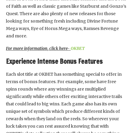
of Faith as well as classic games like Starburst and Gonzo’s
Quest. There are also plenty of new releases for those
looking for something fresh including Divine Fortune
Mega ways, Eye of Horus Mega ways, Ramses Revenge
and more.
For more information, click here-
OKBET
Experience Intense Bonus Features
Each slot title at OKBET has something special to offer in
terms of bonus features. For example, some have free
spins rounds where any winnings are multiplied
significantly while others offer exciting interactive trails
that could lead to big wins. Each game also has its own
unique set of symbols which produce different kinds of
rewards when they land on the reels. So wherever your
luck takes you can rest assured knowing that with