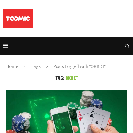
Home
Tags
Posts tagged with "OKBET"
TAG:
OKBET