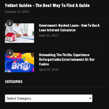
Yekbet Guides – The Best Way To Find A Guide
January 22, 2024
2
Government-Backed Loans – How To Use A
Loan Interest Calculator
June 24, 2023
3
Unleashing The Thrills: Experience
Unforgettable Entertainment At Our
Casino
April 30, 2023
CATEGORIES