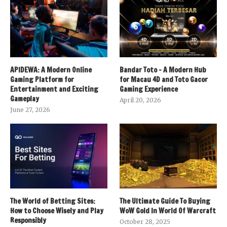
APIDEWA: A Modern Online
Bandar Toto – A Modern Hub
Gaming Platform for
for Macau 4D and Toto Gacor
Entertainment and Exciting
Gaming Experience
Gameplay
April 20, 2026
June 27, 2026
The World of Betting Sites:
The Ultimate Guide To Buying
How to Choose Wisely and Play
WoW Gold In World Of Warcraft
Responsibly
October 28, 2025