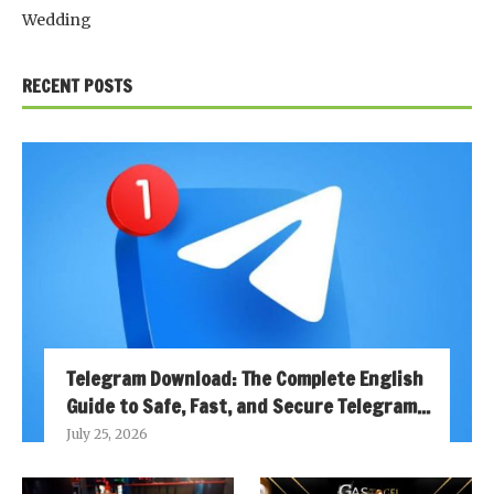
Wedding
RECENT POSTS
Telegram Download: The Complete English
Guide to Safe, Fast, and Secure Telegram...
July 25, 2026