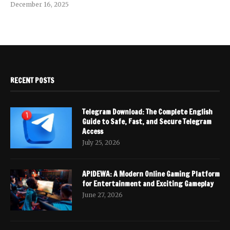
December 16, 2025
RECENT POSTS
Telegram Download: The Complete English
Guide to Safe, Fast, and Secure Telegram
Access
July 25, 2026
APIDEWA: A Modern Online Gaming Platform
for Entertainment and Exciting Gameplay
June 27, 2026