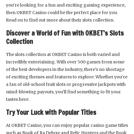
you’re looking for a fun and exciting gaming experience,
then OKBET Casino could be the perfect place for you.
Read on to find out more about their slots collection.
Discover a World of Fun with OKBET’s Slots
Collection
The slots collection at OKBET Casino is both varied and
incredibly entertaining. With over 500 games from some
of the best developers in the industry, there’s no shortage
of exciting themes and features to explore. Whether you’re
a fan of old-school fruit slots or progressive jackpots with
mind-blowing payouts, you’ll find something to fit your
tastes here.
Try Your Luck with Popular Titles
At OKBET Casino, you can enjoy popular casino game titles
such as Book of Ra Deluxe and Relic Hunters and the Book