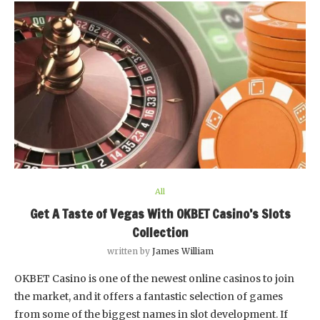
All
Get A Taste of Vegas With OKBET Casino’s Slots
Collection
written by
James William
OKBET Casino is one of the newest online casinos to join
the market, and it offers a fantastic selection of games
from some of the biggest names in slot development. If