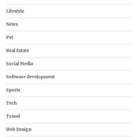
Lifestyle
News
Pet
Real Estate
Social Media
Software development
Sports
Tech
Travel
Web Design