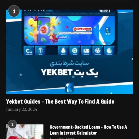
1
Yekbet Guides – The Best Way To Find A Guide
January 22, 2024
2
Government-Backed Loans – How To Use A
Loan Interest Calculator