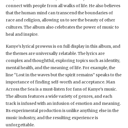
connect with people from all walks of life. He also believes
that the human mind can transcend the boundaries of
race and religion, allowing us to see the beauty of other
cultures. The album also celebrates the power of music to
heal and inspire.
Kanye’s lyrical prowess is on full display in this album, and
the themes are universally relatable. The lyrics are
complex and thoughtful, exploring topics such as identity,
mental health, and the meaning of life. For example, the
line “Lost in the waves but the spirit remains” speaks to the
importance of finding self-worth and acceptance. Man
Across the Sea is a must-listen for fans of Kanye’s music.
The album features a wide variety of genres, and each
track is infused with an infusion of emotion and meaning.
Its experimental production is unlike anything else in the
music industry, and the resulting experience is
unforgettable.