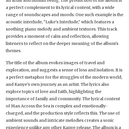
an artist and human being. The production of the album is
a perfect complement to its lyrical content, with a wide
range of soundscapes and moods. One such example is the
acoustic interlude, “Luke’s Interlude,” which features a
soothing piano melody and ambient textures. This track
provides a moment of calm and reflection, allowing
listeners to reflect on the deeper meaning of the album’s
themes.
The title of the album evokes images of travel and
exploration, and suggests a sense of loss and isolation. It is
a perfect metaphor for the struggles of the modern world,
and Kanye’s own journey as an artist. The lyrics also
explore topics of love and faith, highlighting the
importance of family and community. The lyrical content
of Man Across the Sea is complex and emotionally-
charged, and the production style reflects this. The use of
ambient sounds and intricate melodies creates a sonic
experience unlike any other Kanye release. The album is a