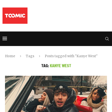
Home
Tags
Posts tagged with "Kanye West"
TAG:
KANYE WEST