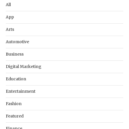
All
App
Arts
Automotive
Business
Digital Marketing
Education
Entertainment
Fashion
Featured
Finance