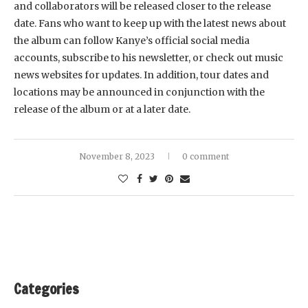
and collaborators will be released closer to the release
date. Fans who want to keep up with the latest news about
the album can follow Kanye’s official social media
accounts, subscribe to his newsletter, or check out music
news websites for updates. In addition, tour dates and
locations may be announced in conjunction with the
release of the album or at a later date.
November 8, 2023
0 comment
Categories