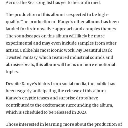
Across the Sea song list has yet to be confirmed.
The production of this album is expected to be high-
quality. The production of Kanye’s other albums has been
lauded for its innovative approach and complex themes.
The soundscapes on this album will likely be more
experimental and may even include samples from other
artists. Unlike his most iconic work, My Beautiful Dark
Twisted Fantasy, which featured industrial sounds and
abrasive beats, this album will focus on more emotional
topics.
Despite Kanye’s hiatus from social media, the public has
been eagerly anticipating the release of this album.
Kanye’s cryptic teases and surprise drops have
contributed to the excitement surrounding the album,
which is scheduled to be released in 2023.
Those interested in learning more about the production of