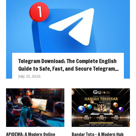
Telegram Download: The Complete English
Guide to Safe, Fast, and Secure Telegram...
July 25, 2026
APIDEWA: A Modern Online
Bandar Toto – A Modern Hub