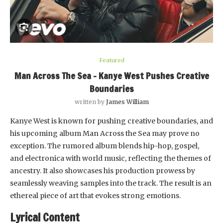
Featured
Man Across The Sea – Kanye West Pushes Creative
Boundaries
written by
James William
Kanye West is known for pushing creative boundaries, and
his upcoming album Man Across the Sea may prove no
exception. The rumored album blends hip-hop, gospel,
and electronica with world music, reflecting the themes of
ancestry. It also showcases his production prowess by
seamlessly weaving samples into the track. The result is an
ethereal piece of art that evokes strong emotions.
Lyrical Content