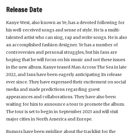
Release Date
Kanye West, also known as Ye, has a devoted following for
his well-received songs and sense of style. He is a multi-
talented artist who can sing, rap and write songs. He is also
an accomplished fashion designer. Ye has a number of
controversies and personal struggles, but his fans are
hoping that he will focus on his music and not these issues
in the new album. Kanye teased Man Across The Sea in late
2022, and fans have been eagerly anticipating its release
ever since. They have expressed their excitement on social
media and made predictions regarding guest
appearances and collaborations. They have also been
waiting for him to announce a tour to promote the album.
The tour is set to begin in September 2023 and will visit
major cities in North America and Europe.
Rumors have been swirling about the tracklist for the