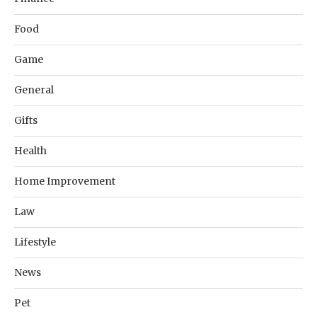
Food
Game
General
Gifts
Health
Home Improvement
Law
Lifestyle
News
Pet