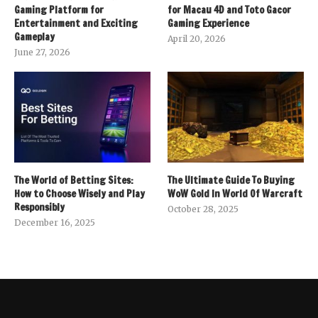
Gaming Platform for
for Macau 4D and Toto Gacor
Entertainment and Exciting
Gaming Experience
Gameplay
April 20, 2026
June 27, 2026
The World of Betting Sites:
The Ultimate Guide To Buying
How to Choose Wisely and Play
WoW Gold In World Of Warcraft
Responsibly
October 28, 2025
December 16, 2025