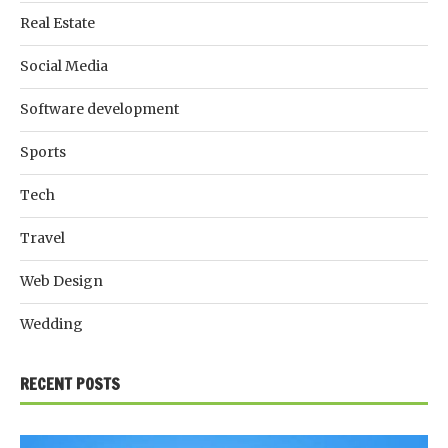
Real Estate
Social Media
Software development
Sports
Tech
Travel
Web Design
Wedding
RECENT POSTS