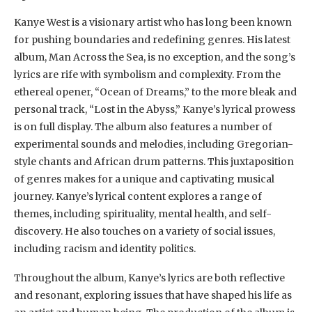
Kanye West is a visionary artist who has long been known
for pushing boundaries and redefining genres. His latest
album, Man Across the Sea, is no exception, and the song’s
lyrics are rife with symbolism and complexity. From the
ethereal opener, “Ocean of Dreams,” to the more bleak and
personal track, “Lost in the Abyss,” Kanye’s lyrical prowess
is on full display. The album also features a number of
experimental sounds and melodies, including Gregorian-
style chants and African drum patterns. This juxtaposition
of genres makes for a unique and captivating musical
journey. Kanye’s lyrical content explores a range of
themes, including spirituality, mental health, and self-
discovery. He also touches on a variety of social issues,
including racism and identity politics.
Throughout the album, Kanye’s lyrics are both reflective
and resonant, exploring issues that have shaped his life as