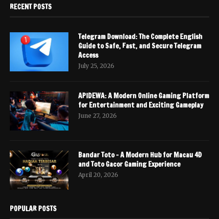
RECENT POSTS
Telegram Download: The Complete English
Guide to Safe, Fast, and Secure Telegram
Access
July 25, 2026
APIDEWA: A Modern Online Gaming Platform
for Entertainment and Exciting Gameplay
June 27, 2026
Bandar Toto – A Modern Hub for Macau 4D
and Toto Gacor Gaming Experience
April 20, 2026
POPULAR POSTS