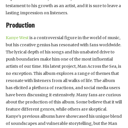
testament to his growth as an artist, and it is sure to leave a
lasting impression on listeners.
Production
Kanye West
is a controversial figure in the world of music,
but his creative genius has resonated with fans worldwide.
The lyrical depth of his songs and his unabated drive to
push boundaries make him one of the most influential
artists of our time. His latest project, Man Across the Sea, is
no exception. This album explores a range of themes that
resonate with listeners from all walks of life. The album
has elicited a plethora of reactions, and social media users
have been discussing it extensively. Many fans are curious
about the production of this album. Some believe that it will
feature different genres, while others are skeptical.
Kanye’s previous albums have showcased his unique blend
of soundscapes and vulnerable storytelling, but the Man