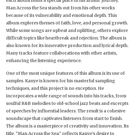
each album holds a special place in his artistic journey.
Man Across the Sea stands out from his other works
because of its vulnerability and emotional depth. This
album explores themes of faith, love, and personal growth.
While some songs are upbeat and uplifting, others explore
difficult topics like heartbreak and rejection. The album is
also known for its innovative production and lyrical depth.
Many tracks feature collaborations with other artists,
enhancing the listening experience.
One of the most unique features of this album is its use of
samples. Kanye is known for his masterful sampling
techniques, and this project is no exception. He
incorporates a wide range of sounds into his tracks, from
soulful R&B melodies to old-school jazz beats and excerpts
of speeches by influential leaders. The result is a cohesive
soundscape that captivates listeners from start to finish.
The album is a masterpiece of creativity and innovation. Its
title, “Man Across the Sea,” reflects Kanye’s desire to