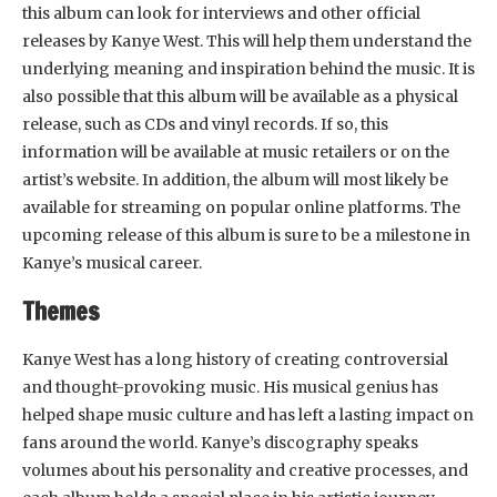
this album can look for interviews and other official
releases by Kanye West. This will help them understand the
underlying meaning and inspiration behind the music. It is
also possible that this album will be available as a physical
release, such as CDs and vinyl records. If so, this
information will be available at music retailers or on the
artist’s website. In addition, the album will most likely be
available for streaming on popular online platforms. The
upcoming release of this album is sure to be a milestone in
Kanye’s musical career.
Themes
Kanye West has a long history of creating controversial
and thought-provoking music. His musical genius has
helped shape music culture and has left a lasting impact on
fans around the world. Kanye’s discography speaks
volumes about his personality and creative processes, and