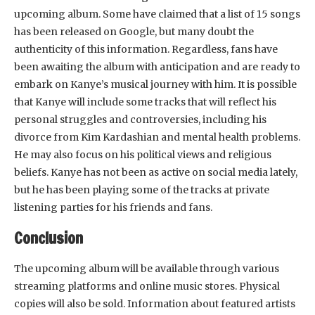
upcoming album. Some have claimed that a list of 15 songs
has been released on Google, but many doubt the
authenticity of this information. Regardless, fans have
been awaiting the album with anticipation and are ready to
embark on Kanye’s musical journey with him. It is possible
that Kanye will include some tracks that will reflect his
personal struggles and controversies, including his
divorce from Kim Kardashian and mental health problems.
He may also focus on his political views and religious
beliefs. Kanye has not been as active on social media lately,
but he has been playing some of the tracks at private
listening parties for his friends and fans.
Conclusion
The upcoming album will be available through various
streaming platforms and online music stores. Physical
copies will also be sold. Information about featured artists