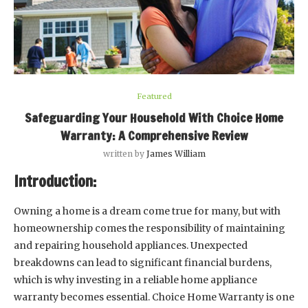
Featured
Safeguarding Your Household With Choice Home
Warranty: A Comprehensive Review
written by
James William
Introduction:
Owning a home is a dream come true for many, but with
homeownership comes the responsibility of maintaining
and repairing household appliances. Unexpected
breakdowns can lead to significant financial burdens,
which is why investing in a reliable home appliance
warranty becomes essential. Choice Home Warranty is one