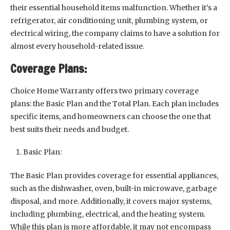
their essential household items malfunction. Whether it’s a
refrigerator, air conditioning unit, plumbing system, or
electrical wiring, the company claims to have a solution for
almost every household-related issue.
Coverage Plans:
Choice Home Warranty offers two primary coverage
plans: the Basic Plan and the Total Plan. Each plan includes
specific items, and homeowners can choose the one that
best suits their needs and budget.
Basic Plan:
The Basic Plan provides coverage for essential appliances,
such as the dishwasher, oven, built-in microwave, garbage
disposal, and more. Additionally, it covers major systems,
including plumbing, electrical, and the heating system.
While this plan is more affordable, it may not encompass