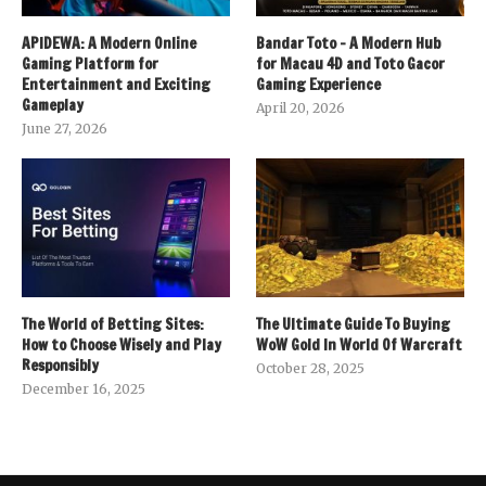
APIDEWA: A Modern Online
Bandar Toto – A Modern Hub
Gaming Platform for
for Macau 4D and Toto Gacor
Entertainment and Exciting
Gaming Experience
Gameplay
April 20, 2026
June 27, 2026
The World of Betting Sites:
The Ultimate Guide To Buying
How to Choose Wisely and Play
WoW Gold In World Of Warcraft
Responsibly
October 28, 2025
December 16, 2025