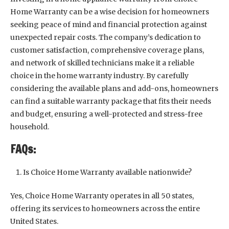
Home Warranty can be a wise decision for homeowners
seeking peace of mind and financial protection against
unexpected repair costs. The company’s dedication to
customer satisfaction, comprehensive coverage plans,
and network of skilled technicians make it a reliable
choice in the home warranty industry. By carefully
considering the available plans and add-ons, homeowners
can find a suitable warranty package that fits their needs
and budget, ensuring a well-protected and stress-free
household.
FAQs:
Is Choice Home Warranty available nationwide?
Yes, Choice Home Warranty operates in all 50 states,
offering its services to homeowners across the entire
United States.