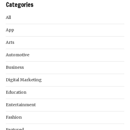
Categories
All
App
Arts
Automotive
Business
Digital Marketing
Education
Entertainment
Fashion
Featured