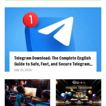
Telegram Download: The Complete English
Guide to Safe, Fast, and Secure Telegram...
July 25, 2026