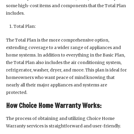
some high-cost items and components that the Total Plan
includes.
Total Plan:
The Total Plan is the more comprehensive option,
extending coverage to a wider range of appliances and
home systems. In addition to everything in the Basic Plan,
the Total Plan also includes the air conditioning system,
refrigerator, washer, dryer, and more. This plan is ideal for
homeowners who want peace of mind knowing that
nearly all their major appliances and systems are
protected.
How Choice Home Warranty Works:
The process of obtaining and utilizing Choice Home
Warranty services is straightforward and user-friendly.