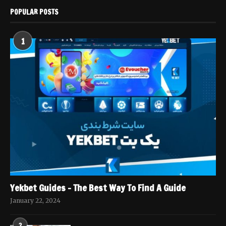
POPULAR POSTS
1
Yekbet Guides – The Best Way To Find A Guide
January 22, 2024
2