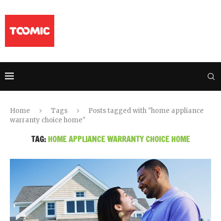
Home
Tags
Posts tagged with "home appliance
warranty choice home"
TAG:
HOME APPLIANCE WARRANTY CHOICE HOME