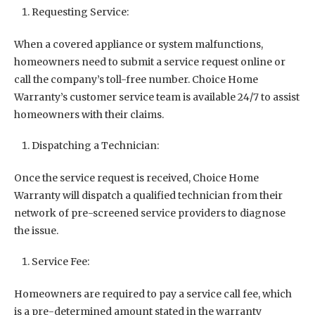
Requesting Service:
When a covered appliance or system malfunctions,
homeowners need to submit a service request online or
call the company’s toll-free number. Choice Home
Warranty’s customer service team is available 24/7 to assist
homeowners with their claims.
Dispatching a Technician:
Once the service request is received, Choice Home
Warranty will dispatch a qualified technician from their
network of pre-screened service providers to diagnose
the issue.
Service Fee:
Homeowners are required to pay a service call fee, which
is a pre-determined amount stated in the warranty