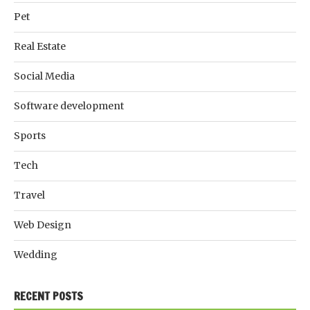
Pet
Real Estate
Social Media
Software development
Sports
Tech
Travel
Web Design
Wedding
RECENT POSTS