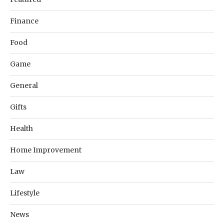
Finance
Food
Game
General
Gifts
Health
Home Improvement
Law
Lifestyle
News