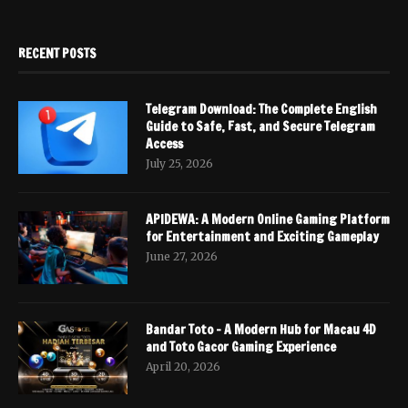
RECENT POSTS
Telegram Download: The Complete English
Guide to Safe, Fast, and Secure Telegram
Access
July 25, 2026
APIDEWA: A Modern Online Gaming Platform
for Entertainment and Exciting Gameplay
June 27, 2026
Bandar Toto – A Modern Hub for Macau 4D
and Toto Gacor Gaming Experience
April 20, 2026