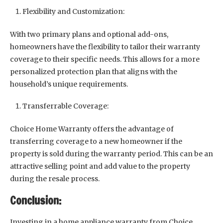
Flexibility and Customization:
With two primary plans and optional add-ons,
homeowners have the flexibility to tailor their warranty
coverage to their specific needs. This allows for a more
personalized protection plan that aligns with the
household’s unique requirements.
Transferrable Coverage:
Choice Home Warranty offers the advantage of
transferring coverage to a new homeowner if the
property is sold during the warranty period. This can be an
attractive selling point and add value to the property
during the resale process.
Conclusion:
Investing in a home appliance warranty from Choice