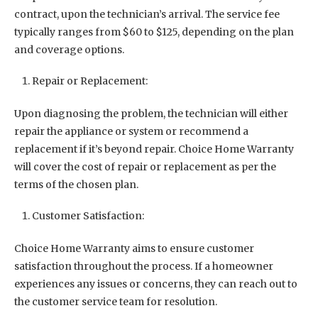
contract, upon the technician’s arrival. The service fee
typically ranges from $60 to $125, depending on the plan
and coverage options.
Repair or Replacement:
Upon diagnosing the problem, the technician will either
repair the appliance or system or recommend a
replacement if it’s beyond repair. Choice Home Warranty
will cover the cost of repair or replacement as per the
terms of the chosen plan.
Customer Satisfaction:
Choice Home Warranty aims to ensure customer
satisfaction throughout the process. If a homeowner
experiences any issues or concerns, they can reach out to
the customer service team for resolution.