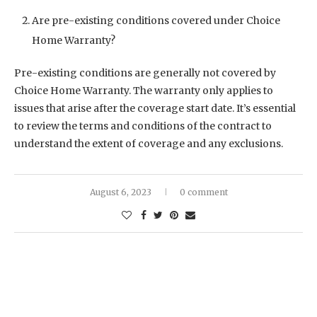
Are pre-existing conditions covered under Choice
Home Warranty?
Pre-existing conditions are generally not covered by
Choice Home Warranty. The warranty only applies to
issues that arise after the coverage start date. It’s essential
to review the terms and conditions of the contract to
understand the extent of coverage and any exclusions.
August 6, 2023
0 comment