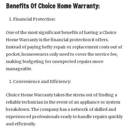
Benefits Of Choice Home Warranty:
Financial Protection:
One of the most significant benefits of having a Choice
Home Warranty is the financial protection it offers.
Instead of paying hefty repair or replacement costs out of
pocket, homeowners only need to cover the service fee,
making budgeting for unexpected repairs more
manageable.
Convenience and Efficiency:
Choice Home Warranty takes the stress out of finding a
reliable technician in the event of an appliance or system
breakdown. The company has a network of skilled and
experienced professionals ready to handle repairs quickly
and efficiently.