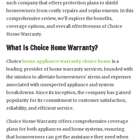
such company that offers protection plans to shield
homeowners from costly repairs and replacements. In this
comprehensive review, we’ll explore the benefits,
coverage options, and overall effectiveness of Choice
Home Warranty.
What Is Choice Home Warranty?
Choice
home appliance warranty choice home
is a
leading provider of home warranty services, founded with
the mission to alleviate homeowners’ stress and expenses
associated with unexpected appliance and system
breakdowns. Since its inception, the company has gained
popularity for its commitment to customer satisfaction,
reliability, and efficient service.
Choice Home Warranty offers comprehensive coverage
plans for both appliances and home systems, ensuring
that homeowners can get the assistance they need when