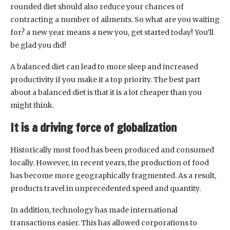
rounded diet should also reduce your chances of
contracting a number of ailments. So what are you waiting
for? a new year means a new you, get started today! You’ll
be glad you did!
A balanced diet can lead to more sleep and increased
productivity if you make it a top priority. The best part
about a balanced diet is that it is a lot cheaper than you
might think.
It is a driving force of globalization
Historically most food has been produced and consumed
locally. However, in recent years, the production of food
has become more geographically fragmented. As a result,
products travel in unprecedented speed and quantity.
In addition, technology has made international
transactions easier. This has allowed corporations to