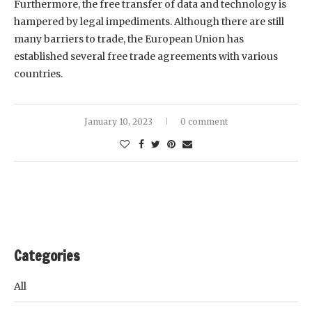
Furthermore, the free transfer of data and technology is
hampered by legal impediments. Although there are still
many barriers to trade, the European Union has
established several free trade agreements with various
countries.
January 10, 2023
0 comment
Categories
All