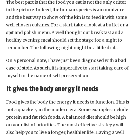
The best part is that the food you eat is not the only critter
in the picture. Indeed, the human species is an omnivore
and the best way to show off the kin is to feed it with some
well chosen cuisines. For a start, take a look at a buffet or a
spit and polish menu. A well thought out breakfast and a
healthy evening meal should set the stage for a night to
remember. The following night might be a little drab.
On a personal note, I have just been diagnosed with a bad
case of stoic. As such, it is imperative to start taking care of
myself in the name of self preservation.
It gives the body energy it needs
Food gives the body the energy it needs to function. This is
not a quackery in the modern era. Some examples include
protein and fat rich foods. A balanced diet should be high
on your list of priorities. The most effective strategy will
also help you to live a longer, healthier life. Having a well