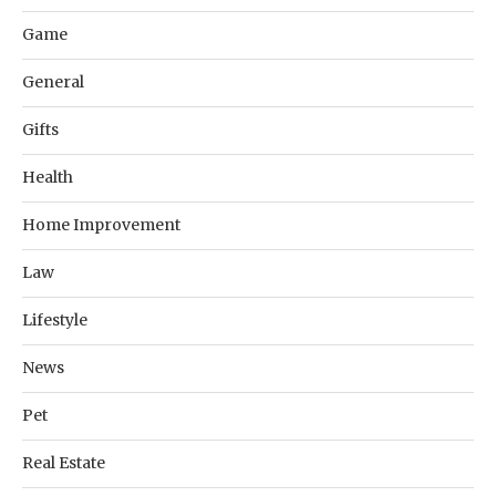
Game
General
Gifts
Health
Home Improvement
Law
Lifestyle
News
Pet
Real Estate