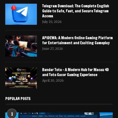
Telegram Download: The Complete English
Guide to Safe, Fast, and Secure Telegram
Access
July 25, 2026
APIDEWA: A Modern Online Gaming Platform
for Entertainment and Exciting Gameplay
June 27, 2026
Bandar Toto – A Modern Hub for Macau 4D
and Toto Gacor Gaming Experience
April 20, 2026
POPULAR POSTS
1