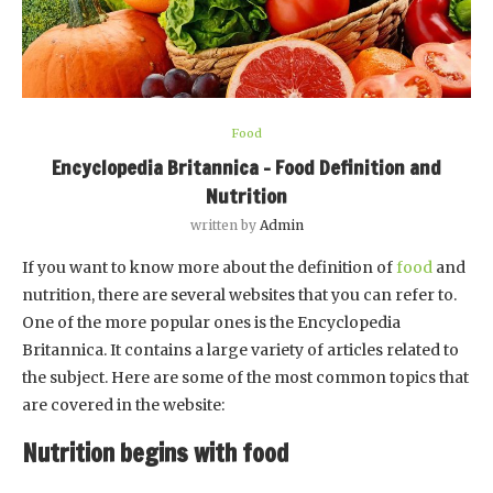
Food
Encyclopedia Britannica – Food Definition and
Nutrition
written by
Admin
If you want to know more about the definition of
food
and
nutrition, there are several websites that you can refer to.
One of the more popular ones is the Encyclopedia
Britannica. It contains a large variety of articles related to
the subject. Here are some of the most common topics that
are covered in the website:
Nutrition begins with food