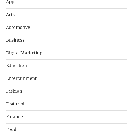
App
Arts
Automotive
Business
Digital Marketing
Education
Entertainment
Fashion
Featured
Finance
Food