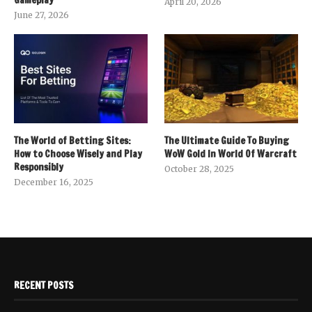
April 20, 2026
June 27, 2026
The World of Betting Sites:
The Ultimate Guide To Buying
How to Choose Wisely and Play
WoW Gold In World Of Warcraft
Responsibly
October 28, 2025
December 16, 2025
RECENT POSTS