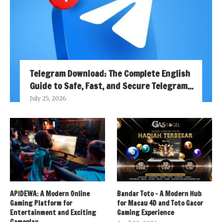
Telegram Download: The Complete English
Guide to Safe, Fast, and Secure Telegram...
July 25, 2026
APIDEWA: A Modern Online
Bandar Toto – A Modern Hub
Gaming Platform for
for Macau 4D and Toto Gacor
Entertainment and Exciting
Gaming Experience
Gameplay