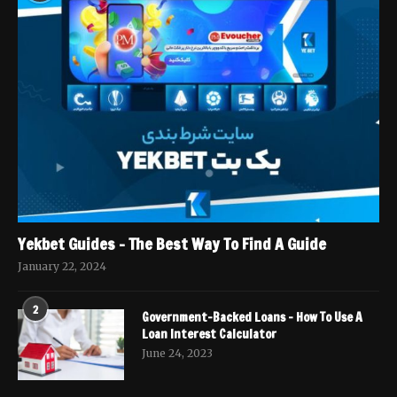
Yekbet Guides – The Best Way To Find A Guide
January 22, 2024
2
Government-Backed Loans – How To Use A
Loan Interest Calculator
June 24, 2023