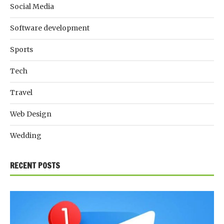
Social Media
Software development
Sports
Tech
Travel
Web Design
Wedding
RECENT POSTS