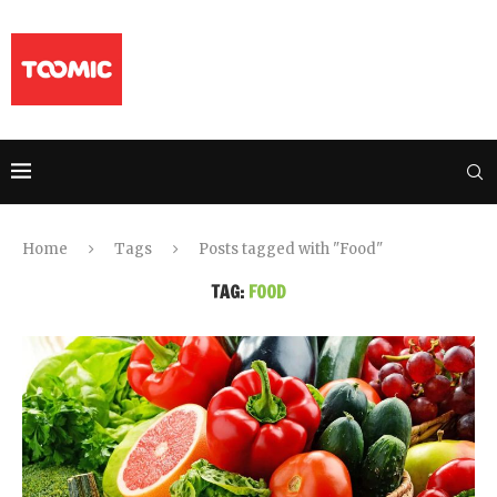
Home
Tags
Posts tagged with "Food"
TAG:
FOOD