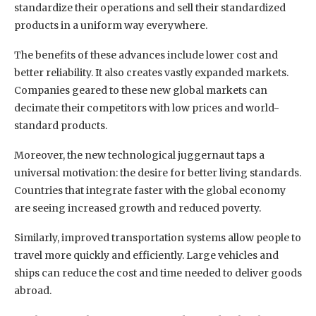
standardize their operations and sell their standardized
products in a uniform way everywhere.
The benefits of these advances include lower cost and
better reliability. It also creates vastly expanded markets.
Companies geared to these new global markets can
decimate their competitors with low prices and world-
standard products.
Moreover, the new technological juggernaut taps a
universal motivation: the desire for better living standards.
Countries that integrate faster with the global economy
are seeing increased growth and reduced poverty.
Similarly, improved transportation systems allow people to
travel more quickly and efficiently. Large vehicles and
ships can reduce the cost and time needed to deliver goods
abroad.