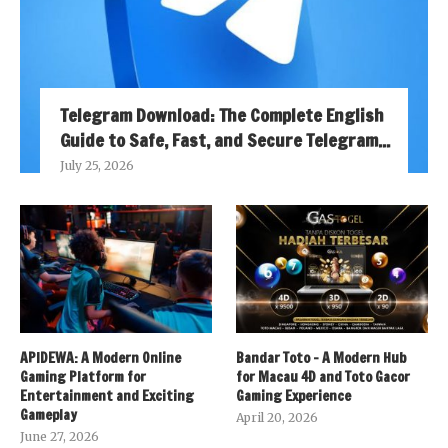
Telegram Download: The Complete English
Guide to Safe, Fast, and Secure Telegram...
July 25, 2026
APIDEWA: A Modern Online
Bandar Toto – A Modern Hub
Gaming Platform for
for Macau 4D and Toto Gacor
Entertainment and Exciting
Gaming Experience
Gameplay
April 20, 2026
June 27, 2026