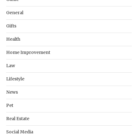
General
Gifts
Health
Home Improvement
Law
Lifestyle
News
Pet
Real Estate
Social Media