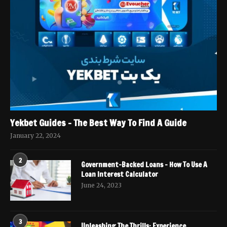
Yekbet Guides – The Best Way To Find A Guide
January 22, 2024
2
Government-Backed Loans – How To Use A
Loan Interest Calculator
June 24, 2023
3
Unleashing The Thrills: Experience