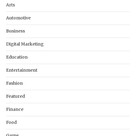
Arts
Automotive
Business
Digital Marketing
Education
Entertainment
Fashion
Featured
Finance
Food
Game