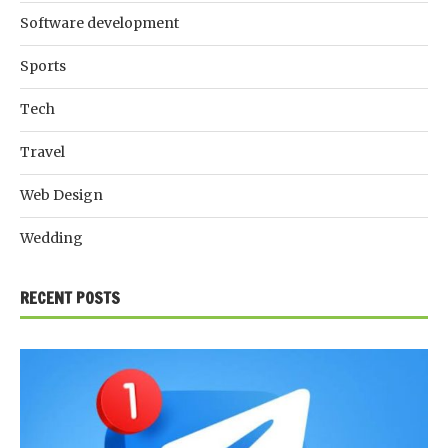
Software development
Sports
Tech
Travel
Web Design
Wedding
RECENT POSTS