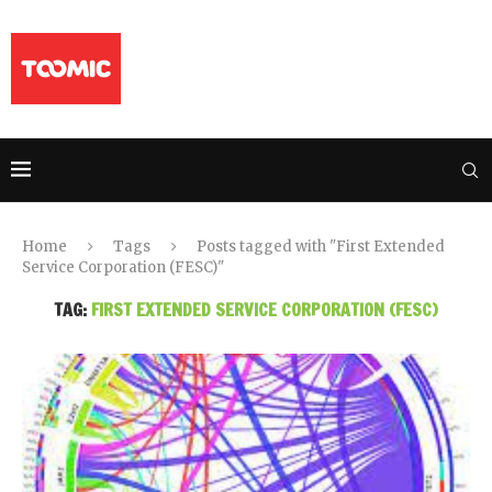
Home
Tags
Posts tagged with "First Extended
Service Corporation (FESC)"
TAG:
FIRST EXTENDED SERVICE CORPORATION (FESC)