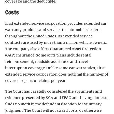
coverage and the deductible.
Costs
First extended service corporation provides extended car
warranty products and services to automobile dealers
throughout the United States. Its extended service
contracts are used by more than a million vehicle owners.
The company also offers Guaranteed Asset Protection
(GAP) insurance. Some of its plans include rental
reimbursement, roadside assistance and travel
interruption coverage. Unlike some car warranties, First
extended service corporation does not limit the number of
covered repairs or claims per year.
The Court has carefully considered the arguments and
evidence presented by SCA and FESC and, having done so,
finds no merit in the defendants’ Motion for Summary
Judgment. The Court will not award costs, or otherwise