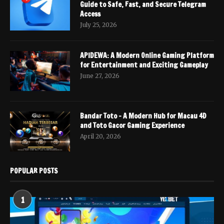
Guide to Safe, Fast, and Secure Telegram
Access
July 25, 2026
APIDEWA: A Modern Online Gaming Platform
for Entertainment and Exciting Gameplay
June 27, 2026
Bandar Toto – A Modern Hub for Macau 4D
and Toto Gacor Gaming Experience
April 20, 2026
POPULAR POSTS
1