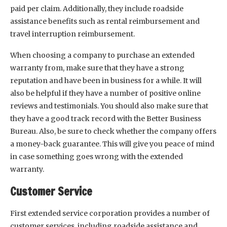
paid per claim. Additionally, they include roadside
assistance benefits such as rental reimbursement and
travel interruption reimbursement.
When choosing a company to purchase an extended
warranty from, make sure that they have a strong
reputation and have been in business for a while. It will
also be helpful if they have a number of positive online
reviews and testimonials. You should also make sure that
they have a good track record with the Better Business
Bureau. Also, be sure to check whether the company offers
a money-back guarantee. This will give you peace of mind
in case something goes wrong with the extended
warranty.
Customer Service
First extended service corporation provides a number of
customer services, including roadside assistance and