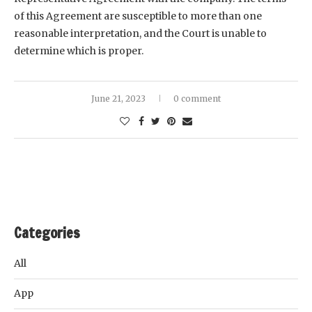
of this Agreement are susceptible to more than one
reasonable interpretation, and the Court is unable to
determine which is proper.
June 21, 2023
0 comment
Categories
All
App