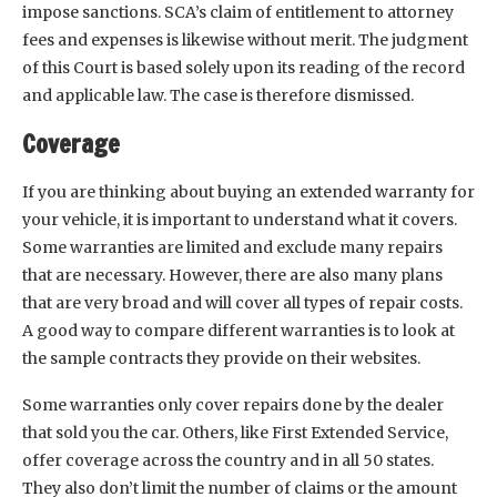
impose sanctions. SCA’s claim of entitlement to attorney
fees and expenses is likewise without merit. The judgment
of this Court is based solely upon its reading of the record
and applicable law. The case is therefore dismissed.
Coverage
If you are thinking about buying an extended warranty for
your vehicle, it is important to understand what it covers.
Some warranties are limited and exclude many repairs
that are necessary. However, there are also many plans
that are very broad and will cover all types of repair costs.
A good way to compare different warranties is to look at
the sample contracts they provide on their websites.
Some warranties only cover repairs done by the dealer
that sold you the car. Others, like First Extended Service,
offer coverage across the country and in all 50 states.
They also don’t limit the number of claims or the amount