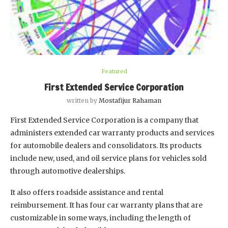
Featured
First Extended Service Corporation
written by
Mostafijur Rahaman
First Extended Service Corporation is a company that
administers extended car warranty products and services
for automobile dealers and consolidators. Its products
include new, used, and oil service plans for vehicles sold
through automotive dealerships.
It also offers roadside assistance and rental
reimbursement. It has four car warranty plans that are
customizable in some ways, including the length of