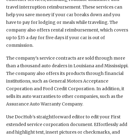
travel interruption reimbursement. These services can
help you save money if your car breaks down and you
have to pay for lodging or meals while traveling. The
company also offers rental reimbursement, which covers
up to $35 a day for five days if your car is out of
commission.
The company’s service contracts are sold through more
than a thousand auto dealers in Louisiana and Mississippi.
The company also offers its products through financial
institutions, such as General Motors Acceptance
Corporation and Ford Credit Corporation. In addition, it
sells its auto warranties to other companies, such as the
Assurance Auto Warranty Company.
Use DocHub’s straightforward editor to edit your First
extended service corporation document. Effortlessly add
and highlight text, insert pictures or checkmarks, and