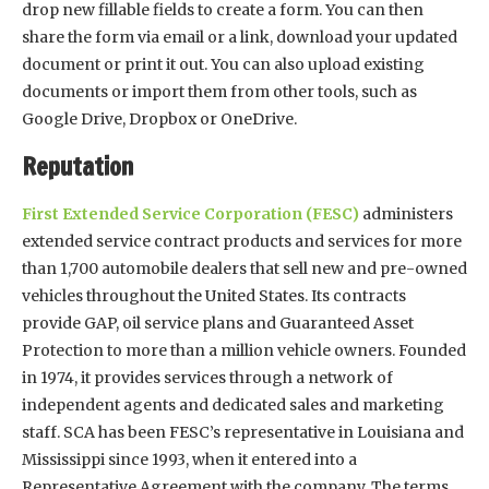
drop new fillable fields to create a form. You can then
share the form via email or a link, download your updated
document or print it out. You can also upload existing
documents or import them from other tools, such as
Google Drive, Dropbox or OneDrive.
Reputation
First Extended Service Corporation (FESC)
administers
extended service contract products and services for more
than 1,700 automobile dealers that sell new and pre-owned
vehicles throughout the United States. Its contracts
provide GAP, oil service plans and Guaranteed Asset
Protection to more than a million vehicle owners. Founded
in 1974, it provides services through a network of
independent agents and dedicated sales and marketing
staff. SCA has been FESC’s representative in Louisiana and
Mississippi since 1993, when it entered into a
Representative Agreement with the company. The terms