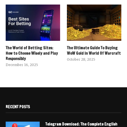
The World of Betting Sites:
The Ultimate Guide To Buying
How to Choose Wisely and Play
WoW Gold In World Of Warcraft
Responsibly
October 28, 2025
December 16, 2025
RECENT POSTS
Telegram Download: The Complete English