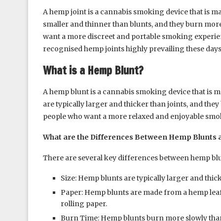
A hemp joint is a cannabis smoking device that is ma
smaller and thinner than blunts, and they burn mor
want a more discreet and portable smoking experi
recognised hemp joints highly prevailing these days
What is a Hemp Blunt?
A hemp blunt is a cannabis smoking device that is
are typically larger and thicker than joints, and th
people who want a more relaxed and enjoyable smo
What are the Differences Between Hemp Blunts 
There are several key differences between hemp blu
Size: Hemp blunts are typically larger and thic
Paper: Hemp blunts are made from a hemp leaf
rolling paper.
Burn Time: Hemp blunts burn more slowly than