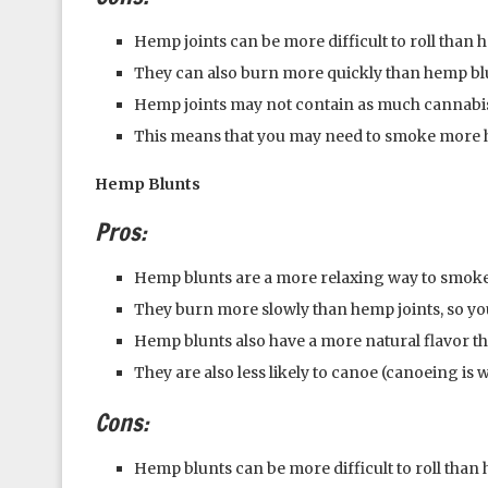
Hemp joints can be more difficult to roll than 
They can also burn more quickly than hemp bl
Hemp joints may not contain as much cannabis
This means that you may need to smoke more he
Hemp Blunts
Pros:
Hemp blunts are a more relaxing way to smoke
They burn more slowly than hemp joints, so you
Hemp blunts also have a more natural flavor t
They are also less likely to canoe (canoeing is
Cons:
Hemp blunts can be more difficult to roll than 