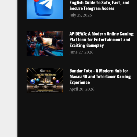
English Guide to Safe, Fast, and
Secure Telegram Access
July 25, 2026
APIDEWA: A Modern Online Gaming
Platform for Entertainment and
Exciting Gameplay
June 27, 2026
Bandar Toto – A Modern Hub for
Macau 4D and Toto Gacor Gaming
Experience
April 20, 2026