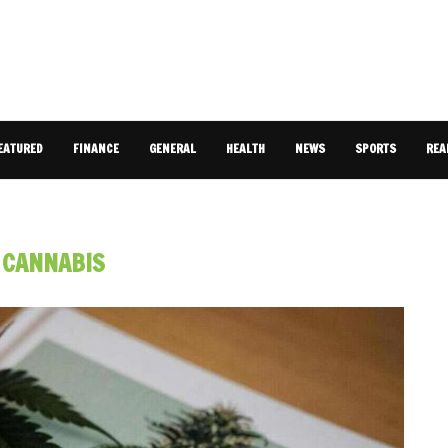
EATURED
FINANCE
GENERAL
HEALTH
NEWS
SPORTS
REA
:
CANNABIS