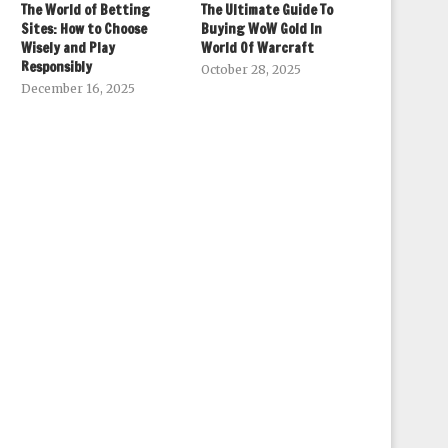
The World of Betting
The Ultimate Guide To
Sites: How to Choose
Buying WoW Gold In
Wisely and Play
World Of Warcraft
Responsibly
October 28, 2025
December 16, 2025