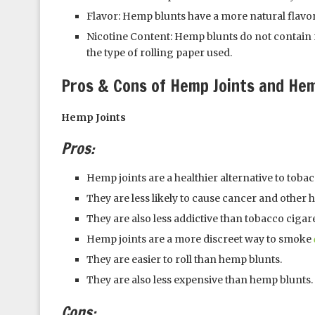
Flavor: Hemp blunts have a more natural flavor
Nicotine Content: Hemp blunts do not contain 
the type of rolling paper used.
Pros & Cons of Hemp Joints and He
Hemp Joints
Pros:
Hemp joints are a healthier alternative to tobac
They are less likely to cause cancer and other 
They are also less addictive than tobacco cigare
Hemp joints are a more discreet way to smoke
They are easier to roll than hemp blunts.
They are also less expensive than hemp blunts.
Cons: