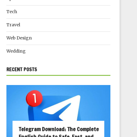
Tech
Travel
Web Design
Wedding
RECENT POSTS
Telegram Download: The Complete
English Guide to Safe, Fast, and