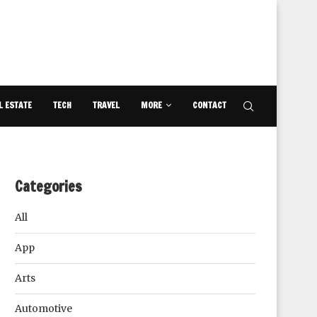
L ESTATE
TECH
TRAVEL
MORE
CONTACT
Categories
All
App
Arts
Automotive