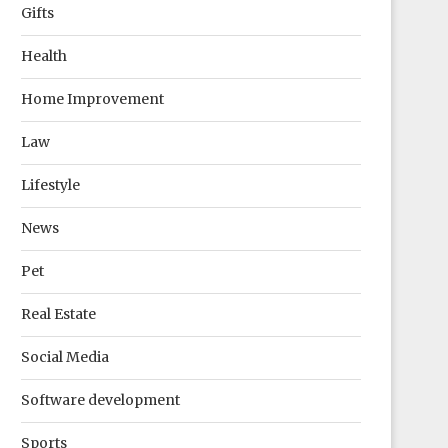
Gifts
Health
Home Improvement
Law
Lifestyle
News
Pet
Real Estate
Social Media
Software development
Sports