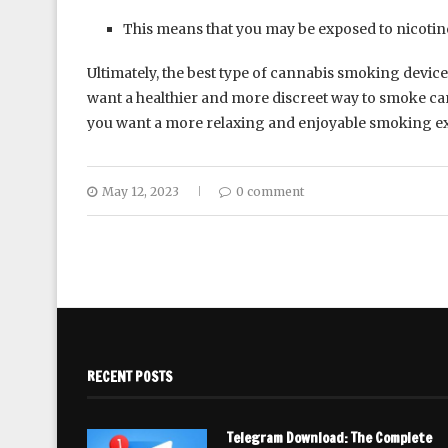
This means that you may be exposed to nicotin
Ultimately, the best type of cannabis smoking device
want a healthier and more discreet way to smoke can
you want a more relaxing and enjoyable smoking exp
May 12, 2023
0 comment
RECENT POSTS
Telegram Download: The Complete