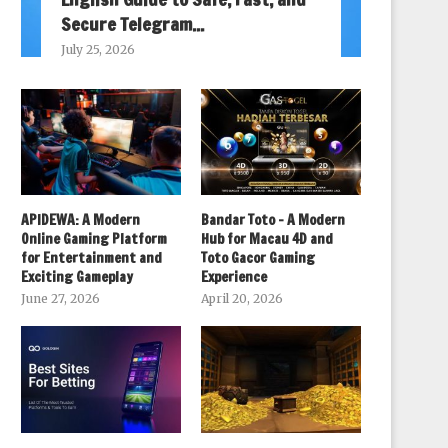
Secure Telegram...
July 25, 2026
APIDEWA: A Modern
Bandar Toto – A Modern
Online Gaming Platform
Hub for Macau 4D and
for Entertainment and
Toto Gacor Gaming
Exciting Gameplay
Experience
June 27, 2026
April 20, 2026