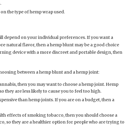
.
on the type of hemp wrap used.
ll depend on your individual preferences. If you want a
ore natural flavor, then a hemp blunt may be a good choice
burning device with a more discreet and portable design, then
choosing between a hemp blunt and a hemp joint:
 cannabis, then you may want to choose a hemp joint. Hemp
 they are less likely to cause you to feel too high.
pensive than hemp joints. If you are on a budget, then a
alth effects of smoking tobacco, then you should choose a
, so they are a healthier option for people who are trying to