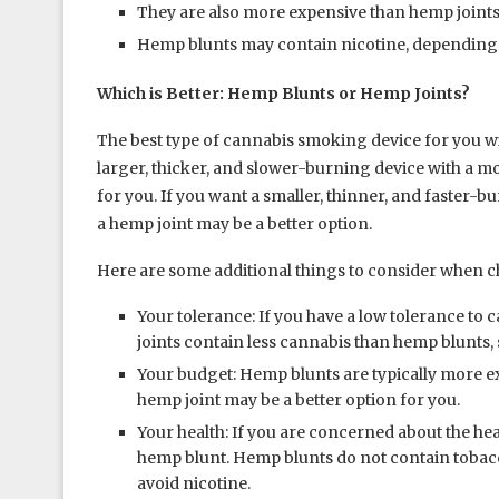
They are also more expensive than hemp joints
Hemp blunts may contain nicotine, depending 
Which is Better: Hemp Blunts or Hemp Joints?
The best type of cannabis smoking device for you wi
larger, thicker, and slower-burning device with a m
for you. If you want a smaller, thinner, and faster-
a hemp joint may be a better option.
Here are some additional things to consider when 
Your tolerance: If you have a low tolerance to
joints contain less cannabis than hemp blunts, so
Your budget: Hemp blunts are typically more ex
hemp joint may be a better option for you.
Your health: If you are concerned about the he
hemp blunt. Hemp blunts do not contain tobacco
avoid nicotine.