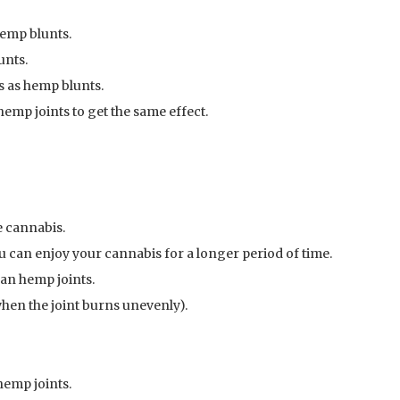
hemp blunts.
unts.
 as hemp blunts.
mp joints to get the same effect.
 cannabis.
 can enjoy your cannabis for a longer period of time.
han hemp joints.
 when the joint burns unevenly).
hemp joints.