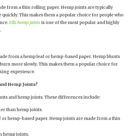
de from a thin rolling paper. Hemp joints are typically
e quickly. This makes them a popular choice for people who
ence.
Ellz hemp joints
is one of the most popular and highly
.
 made from a hemp leaf or hemp-based paper. Hemp blunts
ey burn more slowly. This makes them a popular choice for
king experience.
and Hemp Joints?
nts and hemp joints. These differences include:
ker than hemp joints.
 or hemp-based paper. Hemp joints are made from a thin
 hemp joints.