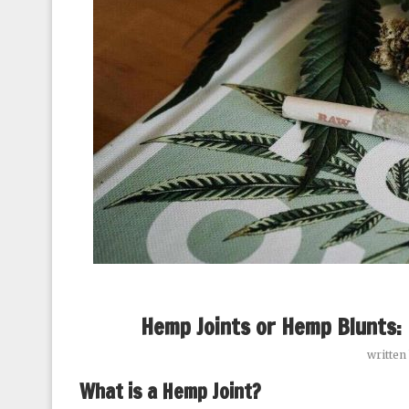
Hemp Joints or Hemp Blunts: 
written
What is a Hemp Joint?