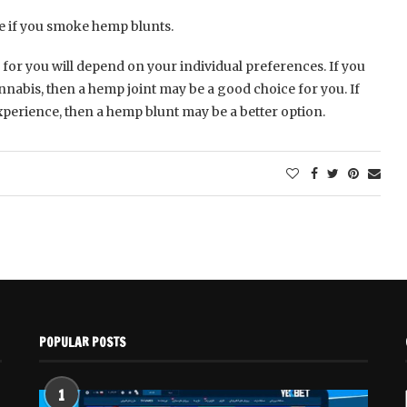
e if you smoke hemp blunts.
 for you will depend on your individual preferences. If you
nabis, then a hemp joint may be a good choice for you. If
erience, then a hemp blunt may be a better option.
POPULAR POSTS
1