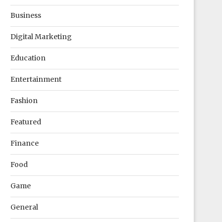
Business
Digital Marketing
Education
Entertainment
Fashion
Featured
Finance
Food
Game
General