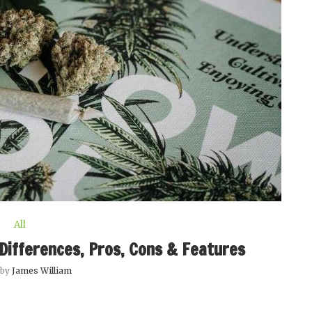
All
Differences, Pros, Cons & Features
 by
James William