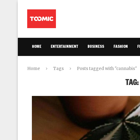
HOME
ENTERTAINMENT
BUSINESS
FASHION
F
Home
Tags
Posts tagged with "cannabis"
TAG