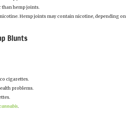
 than hemp joints.
nicotine. Hemp joints may contain nicotine, depending on
mp Blunts
co cigarettes.
health problems.
ttes.
cannabis
.