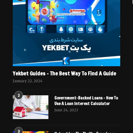
Yekbet Guides – The Best Way To Find A Guide
January 22, 2024
2
Government-Backed Loans – How To
Use A Loan Interest Calculator
June 24, 2023
3