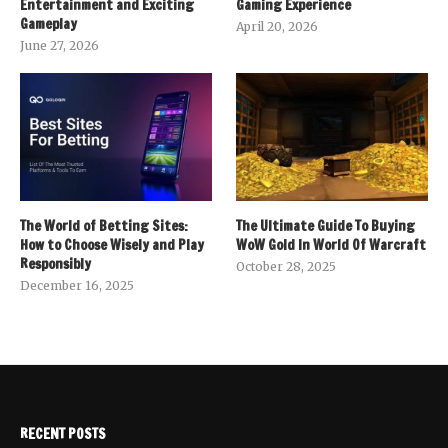
Entertainment and Exciting
Gaming Experience
Gameplay
April 20, 2026
June 27, 2026
The World of Betting Sites:
The Ultimate Guide To Buying
How to Choose Wisely and Play
WoW Gold In World Of Warcraft
Responsibly
October 28, 2025
December 16, 2025
RECENT POSTS