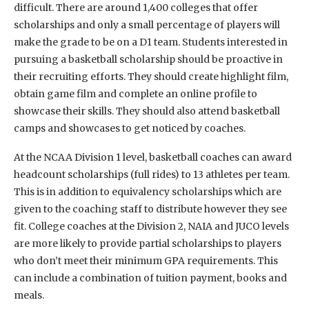
difficult. There are around 1,400 colleges that offer
scholarships and only a small percentage of players will
make the grade to be on a D1 team. Students interested in
pursuing a basketball scholarship should be proactive in
their recruiting efforts. They should create highlight film,
obtain game film and complete an online profile to
showcase their skills. They should also attend basketball
camps and showcases to get noticed by coaches.
At the NCAA Division 1 level, basketball coaches can award
headcount scholarships (full rides) to 13 athletes per team.
This is in addition to equivalency scholarships which are
given to the coaching staff to distribute however they see
fit. College coaches at the Division 2, NAIA and JUCO levels
are more likely to provide partial scholarships to players
who don’t meet their minimum GPA requirements. This
can include a combination of tuition payment, books and
meals.