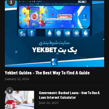
1
Yekbet Guides – The Best Way To Find A Guide
January 22, 2024
2
Government-Backed Loans – How To Use A
Loan Interest Calculator
June 24, 2023