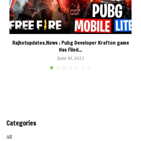
Rajkotupdates.News : Pubg Developer Krafton game
Has Filed...
June 10, 2023
Categories
All