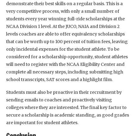
demonstrate their best skills on a regular basis. This is a
very competitive process, with only a small number of
students every year winning full-ride scholarships at the
NCAA Division 1 level. At the JUCO, NAIA and Division 2
levels coaches are able to offer equivalency scholarships
that can be worth up to 100 percent of tuition fees, leaving
only incidental expenses for the student athlete. To be
considered for a scholarship opportunity, student athletes
will need to register with the NCAA Eligibility Center and
complete all necessary steps, including submitting high
school transcripts, SAT scores and a highlight film.
Students must also be proactive in their recruitment by
sending emails to coaches and proactively visiting
colleges where they are interested. The final key factor to
secure a scholarship is academic standing, as good grades
are important for student athletes.
Conclusion