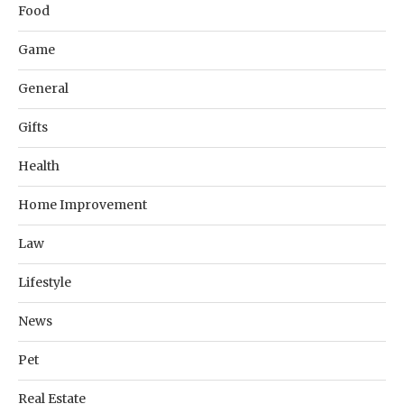
Food
Game
General
Gifts
Health
Home Improvement
Law
Lifestyle
News
Pet
Real Estate