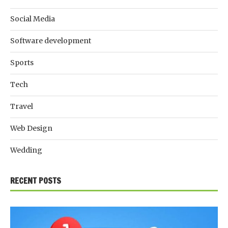
Social Media
Software development
Sports
Tech
Travel
Web Design
Wedding
RECENT POSTS