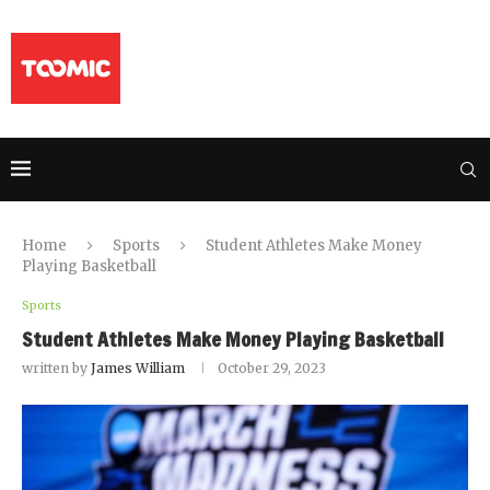
Home
Sports
Student Athletes Make Money
Playing Basketball
Sports
Student Athletes Make Money Playing Basketball
written by
James William
October 29, 2023