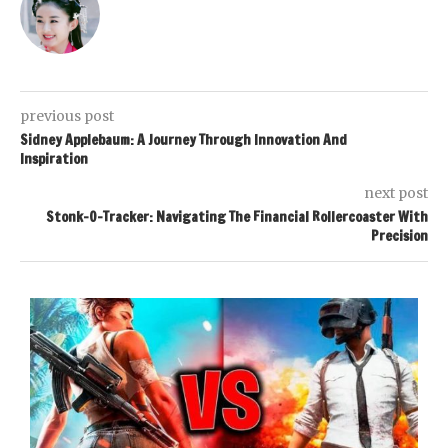
previous post
Sidney Applebaum: A Journey Through Innovation And
Inspiration
next post
Stonk-O-Tracker: Navigating The Financial Rollercoaster With
Precision