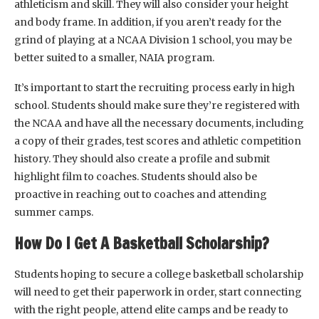
athleticism and skill. They will also consider your height
and body frame. In addition, if you aren’t ready for the
grind of playing at a NCAA Division 1 school, you may be
better suited to a smaller, NAIA program.
It’s important to start the recruiting process early in high
school. Students should make sure they’re registered with
the NCAA and have all the necessary documents, including
a copy of their grades, test scores and athletic competition
history. They should also create a profile and submit
highlight film to coaches. Students should also be
proactive in reaching out to coaches and attending
summer camps.
How Do I Get A Basketball Scholarship?
Students hoping to secure a college basketball scholarship
will need to get their paperwork in order, start connecting
with the right people, attend elite camps and be ready to