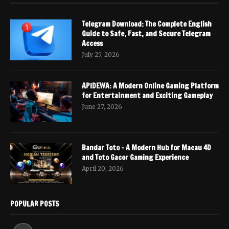
Telegram Download: The Complete English
Guide to Safe, Fast, and Secure Telegram
Access
July 25, 2026
APIDEWA: A Modern Online Gaming Platform
for Entertainment and Exciting Gameplay
June 27, 2026
Bandar Toto – A Modern Hub for Macau 4D
and Toto Gacor Gaming Experience
April 20, 2026
POPULAR POSTS