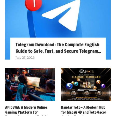
Telegram Download: The Complete English
Guide to Safe, Fast, and Secure Telegram...
July 25, 2026
APIDEWA: A Modern Online
Bandar Toto – A Modern Hub
Gaming Platform for
for Macau 4D and Toto Gacor