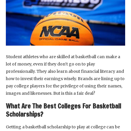
Student athletes who are skilled at basketball can make a
lot of money, even if they don’t go on to play
professionally. They also learn about financial literacy and
how to invest their earnings wisely. Brands are lining up to
pay college players for the privilege of using their names,
images and likenesses. But is this a fair deal?
What Are The Best Colleges For Basketball
Scholarships?
Getting a basketball scholarship to play at college can be