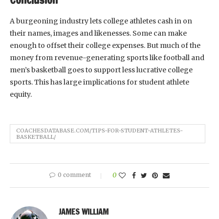
A burgeoning industry lets college athletes cash in on
their names, images and likenesses. Some can make
enough to offset their college expenses. But much of the
money from revenue-generating sports like football and
men’s basketball goes to support less lucrative college
sports. This has large implications for student athlete
equity.
COACHESDATABASE.COM/TIPS-FOR-STUDENT-ATHLETES-
BASKETBALL/
0 comment
0
JAMES WILLIAM