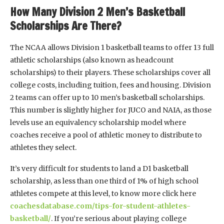
How Many Division 2 Men’s Basketball
Scholarships Are There?
The NCAA allows Division 1 basketball teams to offer 13 full
athletic scholarships (also known as headcount
scholarships) to their players. These scholarships cover all
college costs, including tuition, fees and housing. Division
2 teams can offer up to 10 men’s basketball scholarships.
This number is slightly higher for JUCO and NAIA, as those
levels use an equivalency scholarship model where
coaches receive a pool of athletic money to distribute to
athletes they select.
It’s very difficult for students to land a D1 basketball
scholarship, as less than one third of 1% of high school
athletes compete at this level, to know more click here
coachesdatabase.com/tips-for-student-athletes-
basketball/
. If you’re serious about playing college