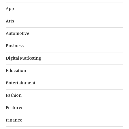
App
Arts
Automotive
Business
Digital Marketing
Education
Entertainment
Fashion
Featured
Finance