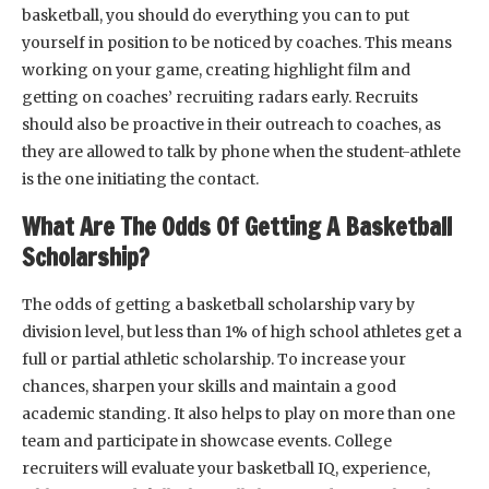
basketball, you should do everything you can to put
yourself in position to be noticed by coaches. This means
working on your game, creating highlight film and
getting on coaches’ recruiting radars early. Recruits
should also be proactive in their outreach to coaches, as
they are allowed to talk by phone when the student-athlete
is the one initiating the contact.
What Are The Odds Of Getting A Basketball
Scholarship?
The odds of getting a basketball scholarship vary by
division level, but less than 1% of high school athletes get a
full or partial athletic scholarship. To increase your
chances, sharpen your skills and maintain a good
academic standing. It also helps to play on more than one
team and participate in showcase events. College
recruiters will evaluate your basketball IQ, experience,