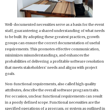
Well-documented necessities serve as a basis for the event
staff, guaranteeing a shared understanding of what needs
to be built. By adopting these greatest practices, growth
groups can ensure the correct documentation of useful
requirements. This promotes effective communication,
minimizes misunderstandings, and enhances the
probabilities of delivering a profitable software resolution
that meets stakeholders’ needs and aligns with project
goals.
Non-functional requirements, also called high quality
attributes, describe the overall software program traits.
For occasion, unclear functional requirements can result
in a poorly defined scope. Functional necessities are the
specified operations of a program, or system as outlined in