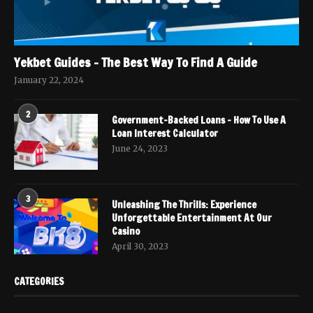
Yekbet Guides – The Best Way To Find A Guide
January 22, 2024
2
Government-Backed Loans – How To Use A
Loan Interest Calculator
June 24, 2023
3
Unleashing The Thrills: Experience
Unforgettable Entertainment At Our
Casino
April 30, 2023
CATEGORIES