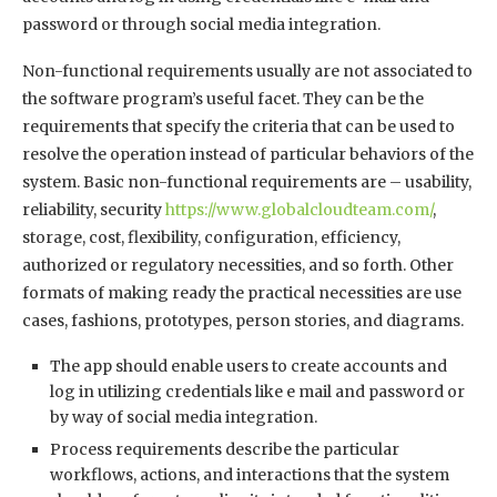
password or through social media integration.
Non-functional requirements usually are not associated to
the software program’s useful facet. They can be the
requirements that specify the criteria that can be used to
resolve the operation instead of particular behaviors of the
system. Basic non-functional requirements are – usability,
reliability, security
https://www.globalcloudteam.com/
,
storage, cost, flexibility, configuration, efficiency,
authorized or regulatory necessities, and so forth. Other
formats of making ready the practical necessities are use
cases, fashions, prototypes, person stories, and diagrams.
The app should enable users to create accounts and
log in utilizing credentials like e mail and password or
by way of social media integration.
Process requirements describe the particular
workflows, actions, and interactions that the system