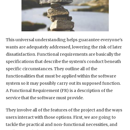
This universal understanding helps guarantee everyone’s
wants are adequately addressed, lowering the risk of later
dissatisfaction. Functional requirements are basically the
specifications that describe the system’s conduct beneath
specific circumstances. They outline all of the
functionalities that must be applied within the software
system so it may possibly carry out its supposed function.
A Functional Requirement (FR) is a description of the
service that the software must provide.
They involve all of the features of the project and the ways
users interact with those options. First, we are going to
tackle the practical and non-functional necessities, and