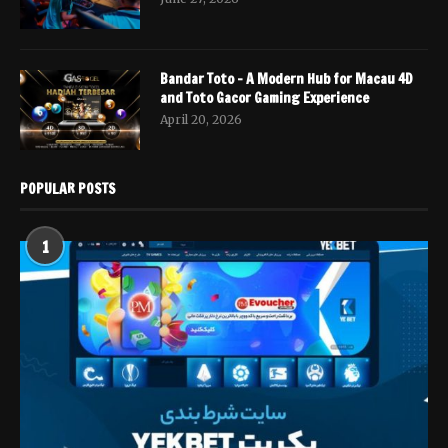
Bandar Toto – A Modern Hub for Macau 4D
and Toto Gacor Gaming Experience
April 20, 2026
POPULAR POSTS
1