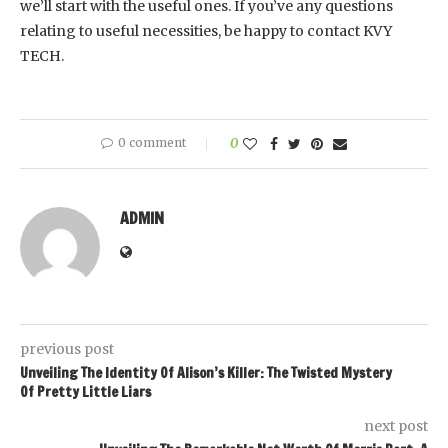
we’ll start with the useful ones. If you’ve any questions
relating to useful necessities, be happy to contact KVY
TECH.
0 comment
0
ADMIN
previous post
Unveiling The Identity Of Alison’s Killer: The Twisted Mystery
Of Pretty Little Liars
next post