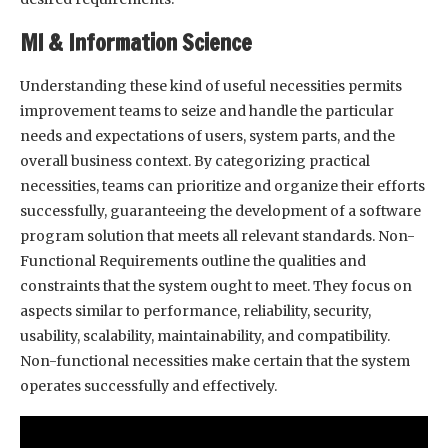
Ml & Information Science
Understanding these kind of useful necessities permits
improvement teams to seize and handle the particular
needs and expectations of users, system parts, and the
overall business context. By categorizing practical
necessities, teams can prioritize and organize their efforts
successfully, guaranteeing the development of a software
program solution that meets all relevant standards. Non-
Functional Requirements outline the qualities and
constraints that the system ought to meet. They focus on
aspects similar to performance, reliability, security,
usability, scalability, maintainability, and compatibility.
Non-functional necessities make certain that the system
operates successfully and effectively.