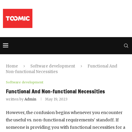
Home
Software development
Functional And
Non-functional Necessities
Software development
Functional And Non-functional Necessities
written by
Admin
May 19, 2023
However, the confusion begins whenever you encounter
the useful vs. non-functional requirements’ standoff. If
someone is providing you with functional necessities for a