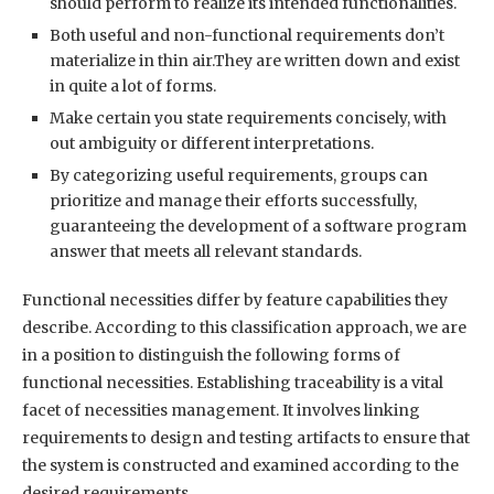
should perform to realize its intended functionalities.
Both useful and non-functional requirements don’t
materialize in thin air.They are written down and exist
in quite a lot of forms.
Make certain you state requirements concisely, with
out ambiguity or different interpretations.
By categorizing useful requirements, groups can
prioritize and manage their efforts successfully,
guaranteeing the development of a software program
answer that meets all relevant standards.
Functional necessities differ by feature capabilities they
describe. According to this classification approach, we are
in a position to distinguish the following forms of
functional necessities. Establishing traceability is a vital
facet of necessities management. It involves linking
requirements to design and testing artifacts to ensure that
the system is constructed and examined according to the
desired requirements.