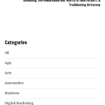
Unveiling The Remarkable Net Worth Of Morris Bart: A
Trailblazing Attorney
Categories
All
App
Arts
Automotive
Business
Digital Marketing