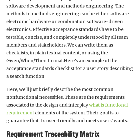
software development and methods engineering. The
methods in methods engineering can be either software
electronic hardware or combination software-driven
electronics. Effective acceptance standards have to be
testable, concise, and completely understood by all team
members and stakeholders. We can write them as
checklists, in plain textual content, or using the
Given/When/Then format.Here’s an example of the
acceptance standards checklist for a user story describing
a search function.
Here, we’ll just briefly describe the most common
nonfunctional necessities. These are the requirements
associated to the design and interplay
what is functional
requirement
elements of the system. Their goal is to
guarantee that it’s user-friendly and meets users’ wants.
Requirement Traceability Matrix