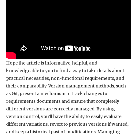
Hope the article is informative, helpful, and
knowledgeable to you to find a way to take details about
practical necessities, non-functional requirements, and
their comparability. Version management methods, such
as Git, present a mechanism to track changes to
requirements documents and ensure that completely
different versions are correctly managed. By using
version control, you’ll have the ability to easily evaluate
different variations, revert to previous versions if wanted,
and keep a historical past of modifications. Managing