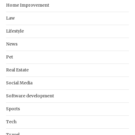
Home Improvement
Law
Lifestyle
News
Pet
Real Estate
Social Media
Software development
Sports
Tech
Travel