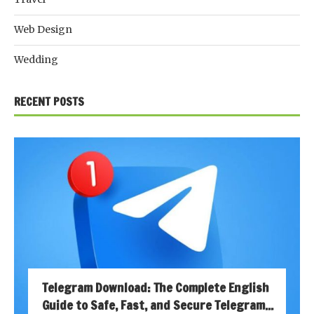
Web Design
Wedding
RECENT POSTS
Telegram Download: The Complete English
Guide to Safe, Fast, and Secure Telegram...