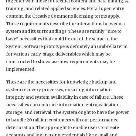
together with those for textual content and data mining, AI
training, and related applied sciences. For all open entry
content, the Creative Commons licensing terms apply.
These requirements describe the interactions between a
system and its surroundings. These are mainly “nice to
have” necessities that could be out of the scope of the
System. Software prototype is definitely an umbrella term
for various early-stage deliverables which may be
constructed to showcase how requirements may be
implemented.
These are the necessities for knowledge backup and
system recovery processes, ensuring information
integrity and system availability in case of failure. These
necessities can embrace information entry, validation,
storage, and retrieval. The system ought to have the power
to handle 20 million customers with out performance
deterioration. The app ought to enable users to create
accounts and log in using credentials like e-mail and