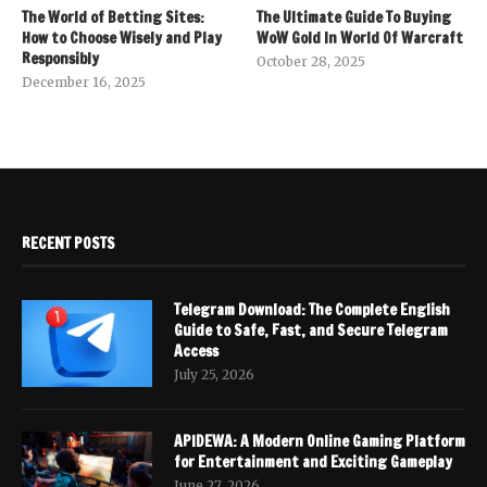
The World of Betting Sites:
The Ultimate Guide To Buying
How to Choose Wisely and Play
WoW Gold In World Of Warcraft
Responsibly
October 28, 2025
December 16, 2025
RECENT POSTS
Telegram Download: The Complete English
Guide to Safe, Fast, and Secure Telegram
Access
July 25, 2026
APIDEWA: A Modern Online Gaming Platform
for Entertainment and Exciting Gameplay
June 27, 2026