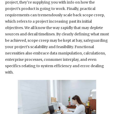
project, they’re supplying you with info on how the
project’s product is going to work. Finally, practical
requirements can tremendously scale back scope creep,
which refers to a project increasing past its initial
objectives. We all know the way rapidly that may deplete
sources and derail timelines. By clearly defining what must
be achieved, scope creep may be kept at bay, safeguarding
your project’s scalability and feasibility. Functional
necessities also embrace data manipulation, calculations,
enterprise processes, consumer interplay, and even
specifics relating to system efficiency and error dealing
with.