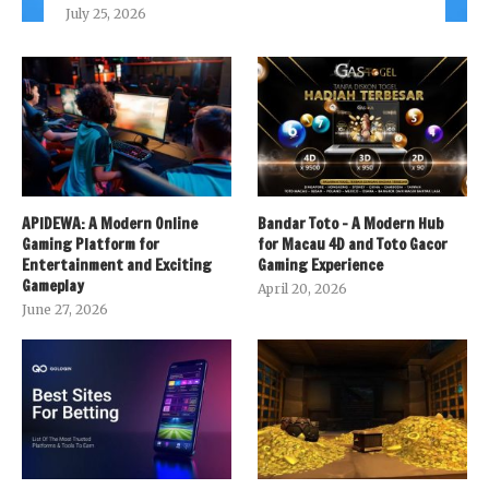
July 25, 2026
APIDEWA: A Modern Online
Bandar Toto – A Modern Hub
Gaming Platform for
for Macau 4D and Toto Gacor
Entertainment and Exciting
Gaming Experience
Gameplay
April 20, 2026
June 27, 2026