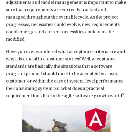
adjustments and model management is important to make
sure that requirements are correctly tracked and
managed throughout the event lifecycle. As the project
progresses, necessities could evolve, new requirements
could emerge, and current necessities could must be
modified.
Have you ever wondered what acceptance criteria are and
why it is crucial in consumer stories? Well, acceptance
standards are basically the situations that a software
program product should meet to be accepted by a user,
customer, or within the case of system-level performance,
the consuming system. So, what does a practical
requirement look like in the agile software growth world?