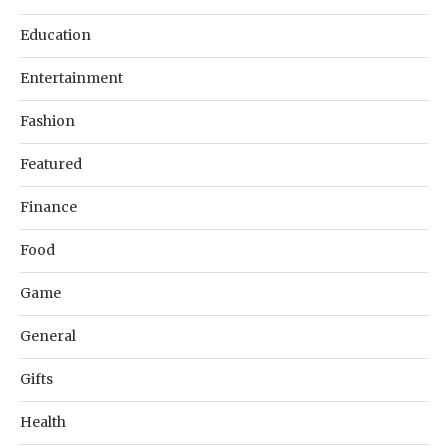
Education
Entertainment
Fashion
Featured
Finance
Food
Game
General
Gifts
Health