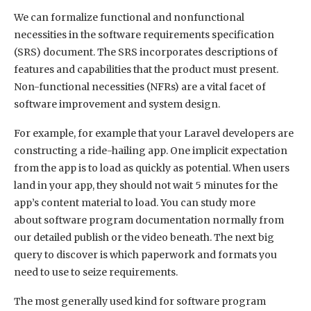
We can formalize functional and nonfunctional
necessities in the software requirements specification
(SRS) document. The SRS incorporates descriptions of
features and capabilities that the product must present.
Non-functional necessities (NFRs) are a vital facet of
software improvement and system design.
For example, for example that your Laravel developers are
constructing a ride-hailing app. One implicit expectation
from the app is to load as quickly as potential. When users
land in your app, they should not wait 5 minutes for the
app’s content material to load. You can study more
about software program documentation normally from
our detailed publish or the video beneath. The next big
query to discover is which paperwork and formats you
need to use to seize requirements.
The most generally used kind for software program