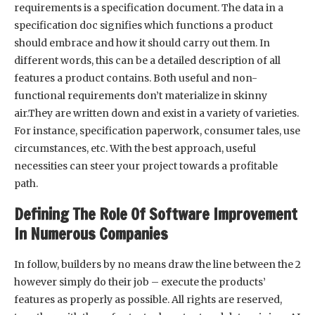
requirements is a specification document. The data in a
specification doc signifies which functions a product
should embrace and how it should carry out them. In
different words, this can be a detailed description of all
features a product contains. Both useful and non-
functional requirements don’t materialize in skinny
air.They are written down and exist in a variety of varieties.
For instance, specification paperwork, consumer tales, use
circumstances, etc. With the best approach, useful
necessities can steer your project towards a profitable
path.
Defining The Role Of Software Improvement
In Numerous Companies
In follow, builders by no means draw the line between the 2
however simply do their job – execute the products’
features as properly as possible. All rights are reserved,