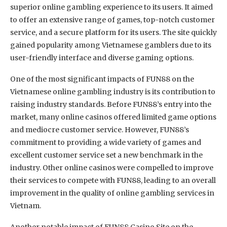
superior online gambling experience to its users. It aimed
to offer an extensive range of games, top-notch customer
service, and a secure platform for its users. The site quickly
gained popularity among Vietnamese gamblers due to its
user-friendly interface and diverse gaming options.
One of the most significant impacts of FUN88 on the
Vietnamese online gambling industry is its contribution to
raising industry standards. Before FUN88’s entry into the
market, many online casinos offered limited game options
and mediocre customer service. However, FUN88’s
commitment to providing a wide variety of games and
excellent customer service set a new benchmark in the
industry. Other online casinos were compelled to improve
their services to compete with FUN88, leading to an overall
improvement in the quality of online gambling services in
Vietnam.
Another notable impact of FUN88 Casino Site on the