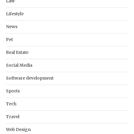
Law
Lifestyle
News
Pet
Real Estate
Social Media
Software development
Sports
Tech
Travel
Web Design