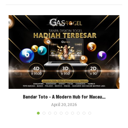
Bandar Toto – A Modern Hub for Macau...
April 20, 2026