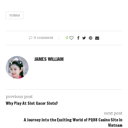
FUN88
0 comment
0
JAMES WILLIAM
previous post
Why Play At Slot Gacor Slots?
next post
A Journey into the Exciting World of PQ88 Casino Site in
Vietnam