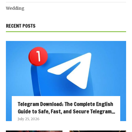
Wedding
RECENT POSTS
Telegram Download: The Complete English
Guide to Safe, Fast, and Secure Telegram...
July 25, 2026