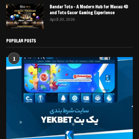
Bandar Toto – A Modern Hub for Macau 4D
and Toto Gacor Gaming Experience
April 20, 2026
POPULAR POSTS
1