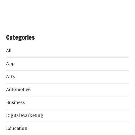
Categories
All
App
Arts
Automotive
Business
Digital Marketing
Education