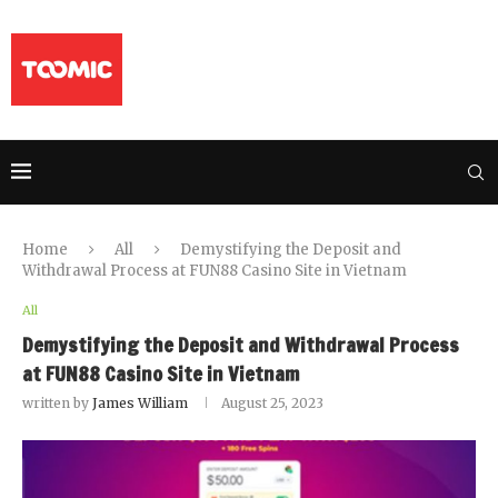
Home
All
Demystifying the Deposit and
Withdrawal Process at FUN88 Casino Site in Vietnam
All
Demystifying the Deposit and Withdrawal Process
at FUN88 Casino Site in Vietnam
written by
James William
August 25, 2023