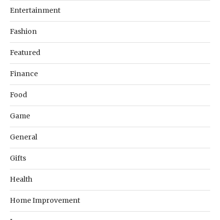
Entertainment
Fashion
Featured
Finance
Food
Game
General
Gifts
Health
Home Improvement