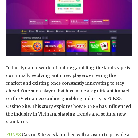
In the dynamic world of online gambling, the landscape is
continually evolving, with new players entering the
market and existing ones constantly innovating to stay
ahead. One such player that has made a significant impact
on the Vietnamese online gambling industry is FUN88
Casino Site. This story explores how FUN88 has influenced
the industry in Vietnam, shaping trends and setting new
standards.
FUN88
Casino Site was launched with a vision to provide a