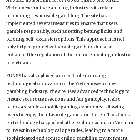
Vietnamese online gambling industry is its role in
promoting responsible gambling. The site has
implemented several measures to ensure that users
gamble responsibly, such as setting betting limits and
offering self-exclusion options. This approach has not
only helped protect vulnerable gamblers but also
enhanced the reputation of the online gambling industry
in Vietnam.
FUN88 has also played a crucial role in driving
technological innovation in the Vietnamese online
gambling industry. The site uses advanced technology to
ensure secure transactions and fair gameplay. It also
offers a seamless mobile gaming experience, allowing
users to enjoy their favorite games on-the-go. This focus
on technology has pushed other online casinos in Vietnam
to invest in technological upgrades, leading to a more
sophisticated and secure online gambling environment.