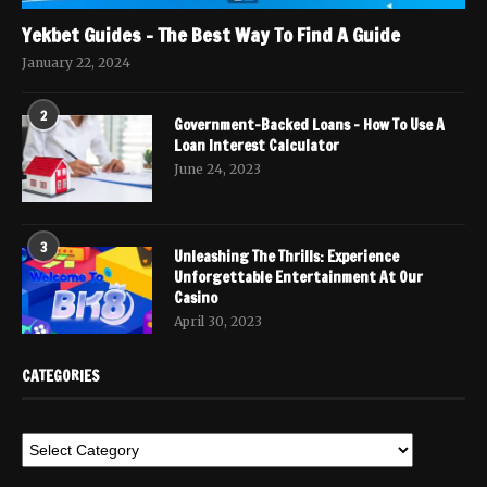
Yekbet Guides – The Best Way To Find A Guide
January 22, 2024
2
Government-Backed Loans – How To Use A
Loan Interest Calculator
June 24, 2023
3
Unleashing The Thrills: Experience
Unforgettable Entertainment At Our
Casino
April 30, 2023
CATEGORIES