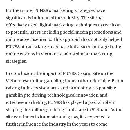
Furthermore, FUN88’s marketing strategies have
significantly influenced the industry. The site has
effectively used digital marketing techniques to reach out
to potential users, including social media promotions and
online advertisements. This approach has not only helped
FUN88 attract a large user base but also encouraged other
online casinos in Vietnam to adopt similar marketing
strategies.
In conclusion, the impact of FUN88 Casino Site on the
Vietnamese online gambling industry is undeniable. From
raising industry standards and promoting responsible
gambling to driving technological innovation and
effective marketing, FUN88 has played a pivotal role in
shaping the online gambling landscape in Vietnam. As the
site continues to innovate and grow, it is expected to
further influence the industry in the years to come.