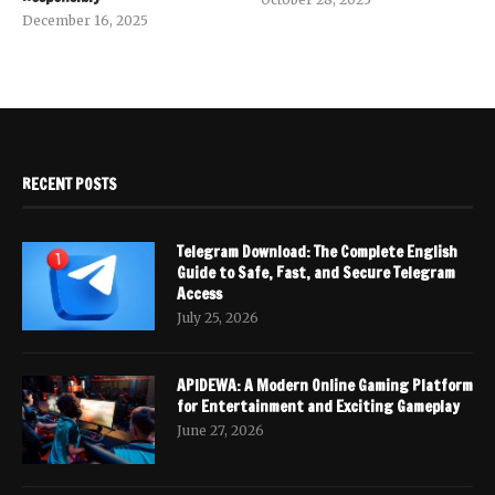
December 16, 2025
RECENT POSTS
Telegram Download: The Complete English
Guide to Safe, Fast, and Secure Telegram
Access
July 25, 2026
APIDEWA: A Modern Online Gaming Platform
for Entertainment and Exciting Gameplay
June 27, 2026