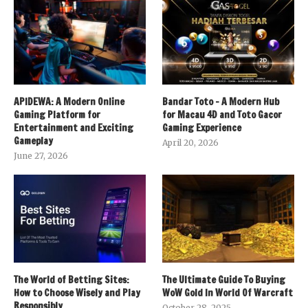
APIDEWA: A Modern Online
Bandar Toto – A Modern Hub
Gaming Platform for
for Macau 4D and Toto Gacor
Entertainment and Exciting
Gaming Experience
Gameplay
April 20, 2026
June 27, 2026
The World of Betting Sites:
The Ultimate Guide To Buying
How to Choose Wisely and Play
WoW Gold In World Of Warcraft
Responsibly
October 28, 2025