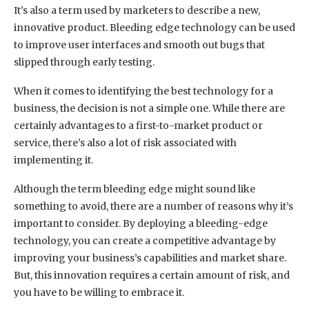
It’s also a term used by marketers to describe a new,
innovative product. Bleeding edge technology can be used
to improve user interfaces and smooth out bugs that
slipped through early testing.
When it comes to identifying the best technology for a
business, the decision is not a simple one. While there are
certainly advantages to a first-to-market product or
service, there’s also a lot of risk associated with
implementing it.
Although the term bleeding edge might sound like
something to avoid, there are a number of reasons why it’s
important to consider. By deploying a bleeding-edge
technology, you can create a competitive advantage by
improving your business’s capabilities and market share.
But, this innovation requires a certain amount of risk, and
you have to be willing to embrace it.