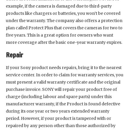
example, if the camera is damaged due to third-party
products like chargers or batteries, you won’t be covered
under the warranty. The company also offers a protection
plan called Protect Plus that covers the cameras for two to
five years. This is a great option for owners who want
more coverage after the basic one-year warranty expires.
Repair
If your Sony product needs repairs, bring it to the nearest
service center. In order to claim for warranty services, you
must present a valid warranty certificate and the original
purchase invoice. SONY will repair your product free of
charge (including labour and spare parts) under this
manufacturer warranty, if the Product is found defective
during its one year or two years extended warranty
period. However, if your product is tampered with or
repaired by any person other than those authorized by