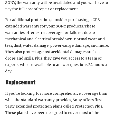
SONY, the warranty will be invalidated and you will have to
pay the full cost of repair or replacement.
For additional protection, consider purchasing a CPS
extended warranty for your SONY products. These
warranties offer extra coverage for failures due to
mechanical and electrical breakdown, normal wear and
tear, dust, water damage, power-surge damage, and more.
They also protect against accidental damages such as
drops and spills. Plus, they give you access to a team of
experts, who are available to answer questions 24 hours a
day.
Replacement
If you’re looking for more comprehensive coverage than
what the standard warranty provides, Sony offers first-
party extended protection plans called Protection Plus.
These plans have been designed to cover most of the