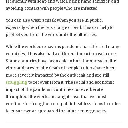
frequently with soap and water, using hand sanitizer, and
avoiding contact with people who are infected.
You can also wear a mask when you are in public,
especially when there is a large crowd. This can help to
protect you from the virus and other illnesses.
While the worldcoronaviras pandemic has affected many
countries, it has also had a different impact on each one.
Some countries have been able to limit the spread of the
virus and prevent the death of people. Others have been
more severely impacted by the outbreak and are still
struggling
to recover from it. The social and economic
impact of the pandemic continues to reverberate
throughout the world, making it clear that we must
continue to strengthen our public health systems in order
to ensure we are prepared for future emergencies.