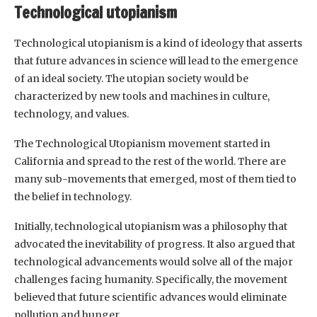
Technological utopianism
Technological utopianism is a kind of ideology that asserts
that future advances in science will lead to the emergence
of an ideal society. The utopian society would be
characterized by new tools and machines in culture,
technology, and values.
The Technological Utopianism movement started in
California and spread to the rest of the world. There are
many sub-movements that emerged, most of them tied to
the belief in technology.
Initially, technological utopianism was a philosophy that
advocated the inevitability of progress. It also argued that
technological advancements would solve all of the major
challenges facing humanity. Specifically, the movement
believed that future scientific advances would eliminate
pollution and hunger.