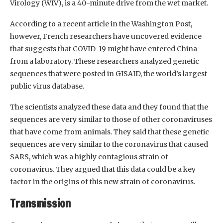
Virology (WIV), is a 40-minute drive from the wet market.
According to a recent article in the Washington Post,
however, French researchers have uncovered evidence
that suggests that COVID-19 might have entered China
from a laboratory. These researchers analyzed genetic
sequences that were posted in GISAID, the world’s largest
public virus database.
The scientists analyzed these data and they found that the
sequences are very similar to those of other coronaviruses
that have come from animals. They said that these genetic
sequences are very similar to the coronavirus that caused
SARS, which was a highly contagious strain of
coronavirus. They argued that this data could be a key
factor in the origins of this new strain of coronavirus.
Transmission