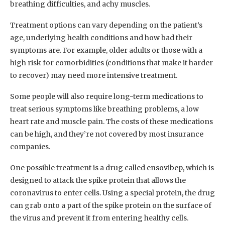
breathing difficulties, and achy muscles.
Treatment options can vary depending on the patient’s
age, underlying health conditions and how bad their
symptoms are. For example, older adults or those with a
high risk for comorbidities (conditions that make it harder
to recover) may need more intensive treatment.
Some people will also require long-term medications to
treat serious symptoms like breathing problems, a low
heart rate and muscle pain. The costs of these medications
can be high, and they’re not covered by most insurance
companies.
One possible treatment is a drug called ensovibep, which is
designed to attack the spike protein that allows the
coronavirus to enter cells. Using a special protein, the drug
can grab onto a part of the spike protein on the surface of
the virus and prevent it from entering healthy cells.