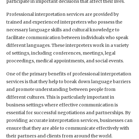
participate in important decisions that affect their lives.
Professional interpretation services are provided by
trained and experienced interpreters who possess the
necessary language skills and cultural knowledge to
facilitate communication between individuals who speak
different languages. These interpreters work in a variety
of settings, including conferences, meetings, legal
proceedings, medical appointments, and social events.
One of the primary benefits of professional interpretation
services is that they help to break down language barriers
and promote understanding between people from
different cultures. This is particularly important in
business settings where effective communication is
essential for successful negotiations and partnerships. By
providing accurate interpretation services, businesses can
ensure that they are able to communicate effectively with
their partners and clients from around the world.