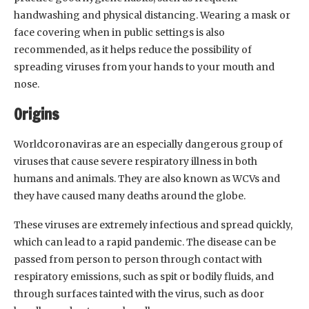
handwashing and physical distancing. Wearing a mask or
face covering when in public settings is also
recommended, as it helps reduce the possibility of
spreading viruses from your hands to your mouth and
nose.
Origins
Worldcoronaviras are an especially dangerous group of
viruses that cause severe respiratory illness in both
humans and animals. They are also known as WCVs and
they have caused many deaths around the globe.
These viruses are extremely infectious and spread quickly,
which can lead to a rapid pandemic. The disease can be
passed from person to person through contact with
respiratory emissions, such as spit or bodily fluids, and
through surfaces tainted with the virus, such as door