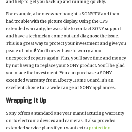
and help to get you back up and running quickly.
For example, a homeowner bought a SONY TV and then
had trouble with the picture display. Using the CPS
extended warranty, he was able to contact SONY support
and have a technician come out and diagnose the issue.
This is a great way to protect your investment and give you
peace of mind! You’ll never have to worry about
unexpected repairs again! Plus, you’ll save time and money
by not having to replace your SONY product. You’ll be glad
you made the investment! You can purchase a SONY
extended warranty from Liberty Home Guard. It’s an
excellent choice for a wide range of SONY appliances.
Wrapping It Up
Sony offers a standard one year manufacturing warranty
on its electronic devices and cameras. It also provides
extended service plans if you want extra
protection
.