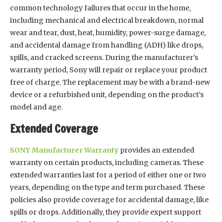
common technology failures that occur in the home,
including mechanical and electrical breakdown, normal
wear and tear, dust, heat, humidity, power-surge damage,
and accidental damage from handling (ADH) like drops,
spills, and cracked screens. During the manufacturer’s
warranty period, Sony will repair or replace your product
free of charge. The replacement may be with a brand-new
device or a refurbished unit, depending on the product’s
model and age.
Extended Coverage
SONY Manufacturer Warranty
provides an extended
warranty on certain products, including cameras. These
extended warranties last for a period of either one or two
years, depending on the type and term purchased. These
policies also provide coverage for accidental damage, like
spills or drops. Additionally, they provide expert support