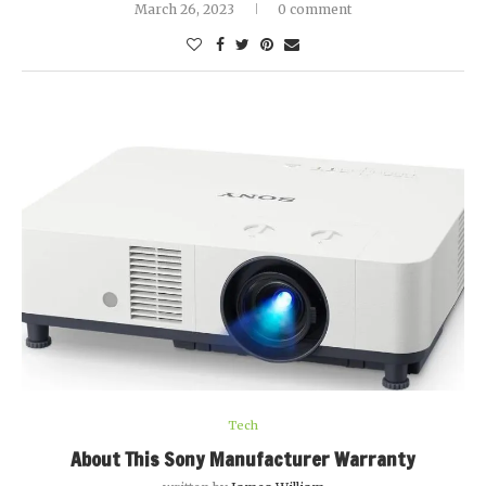
March 26, 2023
0 comment
Tech
About This Sony Manufacturer Warranty