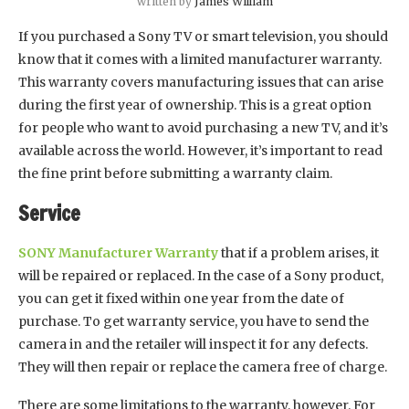
written by
James William
If you purchased a Sony TV or smart television, you should
know that it comes with a limited manufacturer warranty.
This warranty covers manufacturing issues that can arise
during the first year of ownership. This is a great option
for people who want to avoid purchasing a new TV, and it’s
available across the world. However, it’s important to read
the fine print before submitting a warranty claim.
Service
SONY Manufacturer Warranty
that if a problem arises, it
will be repaired or replaced. In the case of a Sony product,
you can get it fixed within one year from the date of
purchase. To get warranty service, you have to send the
camera in and the retailer will inspect it for any defects.
They will then repair or replace the camera free of charge.
There are some limitations to the warranty, however. For