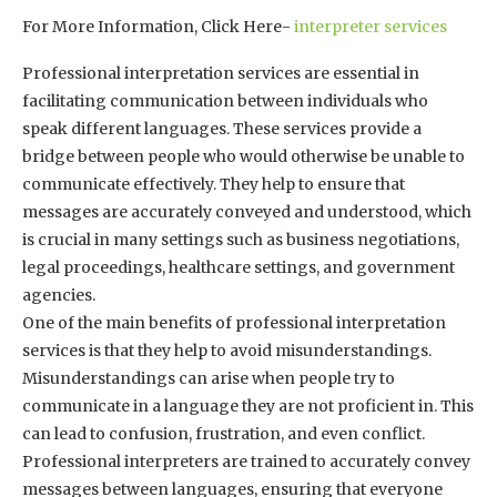
For More Information, Click Here-
interpreter services
Professional interpretation services are essential in
facilitating communication between individuals who
speak different languages. These services provide a
bridge between people who would otherwise be unable to
communicate effectively. They help to ensure that
messages are accurately conveyed and understood, which
is crucial in many settings such as business negotiations,
legal proceedings, healthcare settings, and government
agencies.
One of the main benefits of professional interpretation
services is that they help to avoid misunderstandings.
Misunderstandings can arise when people try to
communicate in a language they are not proficient in. This
can lead to confusion, frustration, and even conflict.
Professional interpreters are trained to accurately convey
messages between languages, ensuring that everyone