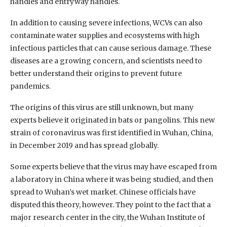
handles and entryway handles.
In addition to causing severe infections, WCVs can also
contaminate water supplies and ecosystems with high
infectious particles that can cause serious damage. These
diseases are a growing concern, and scientists need to
better understand their origins to prevent future
pandemics.
The origins of this virus are still unknown, but many
experts believe it originated in bats or pangolins. This new
strain of coronavirus was first identified in Wuhan, China,
in December 2019 and has spread globally.
Some experts believe that the virus may have escaped from
a laboratory in China where it was being studied, and then
spread to Wuhan’s wet market. Chinese officials have
disputed this theory, however. They point to the fact that a
major research center in the city, the Wuhan Institute of