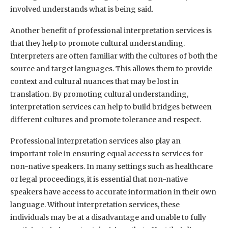
involved understands what is being said.
Another benefit of professional interpretation services is
that they help to promote cultural understanding.
Interpreters are often familiar with the cultures of both the
source and target languages. This allows them to provide
context and cultural nuances that may be lost in
translation. By promoting cultural understanding,
interpretation services can help to build bridges between
different cultures and promote tolerance and respect.
Professional interpretation services also play an
important role in ensuring equal access to services for
non-native speakers. In many settings such as healthcare
or legal proceedings, it is essential that non-native
speakers have access to accurate information in their own
language. Without interpretation services, these
individuals may be at a disadvantage and unable to fully