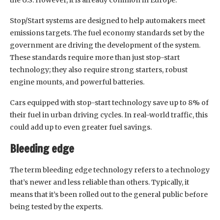
Stop/Start systems are designed to help automakers meet
emissions targets. The fuel economy standards set by the
government are driving the development of the system.
These standards require more than just stop-start
technology; they also require strong starters, robust
engine mounts, and powerful batteries.
Cars equipped with stop-start technology save up to 8% of
their fuel in urban driving cycles. In real-world traffic, this
could add up to even greater fuel savings.
Bleeding edge
The term bleeding edge technology refers to a technology
that’s newer and less reliable than others. Typically, it
means that it’s been rolled out to the general public before
being tested by the experts.