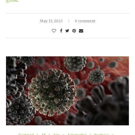
grow
.
May 15, 2023
0 comment