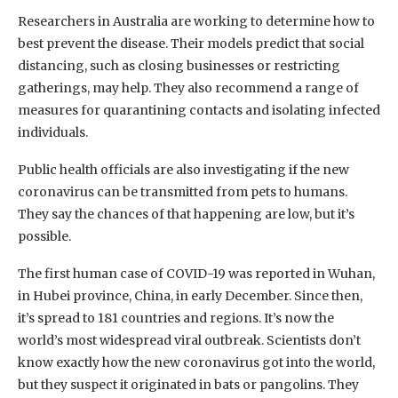
Researchers in Australia are working to determine how to
best prevent the disease. Their models predict that social
distancing, such as closing businesses or restricting
gatherings, may help. They also recommend a range of
measures for quarantining contacts and isolating infected
individuals.
Public health officials are also investigating if the new
coronavirus can be transmitted from pets to humans.
They say the chances of that happening are low, but it’s
possible.
The first human case of COVID-19 was reported in Wuhan,
in Hubei province, China, in early December. Since then,
it’s spread to 181 countries and regions. It’s now the
world’s most widespread viral outbreak. Scientists don’t
know exactly how the new coronavirus got into the world,
but they suspect it originated in bats or pangolins. They