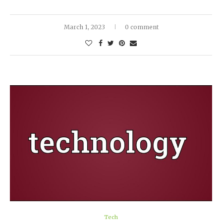
March 1, 2023
0 comment
Tech