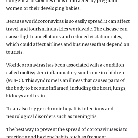
congenital disabilities if it is contracted by pregnant
women or their developing babies.
Because worldcoronaviras is so easily spread, it can affect
travel and tourism industries worldwide. The disease can
cause flight cancellations and reduced visitation rates,
which could affect airlines and businesses that depend on
tourists.
Worldcoronaviras has been associated with a condition
called multisystem inflammatory syndrome in children
(MIS-C). This syndrome is an illness that causes parts of
the body to become inflamed, including the heart, lungs,
kidneys and brain.
It can also trigger chronic hepatitis infections and
neurological disorders such as meningitis.
The best way to prevent the spread of coronaviruses is to
practice good hygiene habits, such as frequent