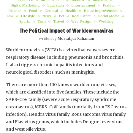
Featured
All
App
Automotive
Business
Digital Marketing
Education
Entertainment
Fashion
Finance
Food
General
Health
Home Improvement
Law
Lifestyle
News
Pet
Real Estate
Social Media
Sports
Tech
Travel
Web Design
Wedding
The Political Impact of Worldcoronaviras
written by
Mostafijur Rahaman
Worldcoronaviras (WCV) is a virus that causes severe
respiratory disease, including pneumonia and bronchitis.
It also triggers chronic hepatitis infections and
neurological disorders, such as meningitis.
There are more than 100 known worldcoronavirases,
which are classified into five families. These include the
SARS-CoV family (severe acute respiratory syndrome
coronavirus), MERS-CoV family (mortality from ESCovirus
infection), Hendra virus family, Rous sarcoma virus family
and Flavivirus genus, which includes Dengue fever virus
and West Nile virus.