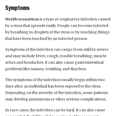
Symptoms
Worldcoronaviras
is a type of respiratory infection caused
by a virus that spreads easily. People can become infected
by breathing in droplets of the virus or by touching things
that have been touched by an infected person.
Symptoms of the infection can range from mild to severe
and may include fever, cough, trouble breathing, muscle
aches and headaches. It can also cause gastrointestinal
problems like nausea, vomiting and diarrhea.
The symptoms of the infection usually begin within two
days after an individual has been exposed to the virus.
Depending on the severity of the infection, some patients
may develop pneumonia or other serious complications.
In rare cases, the infection can be fatal. It can also cause