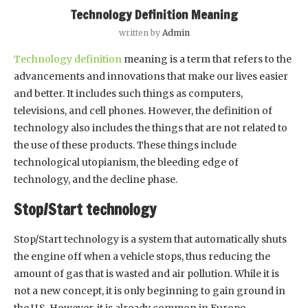
Technology Definition Meaning
written by
Admin
Technology definition
meaning is a term that refers to the
advancements and innovations that make our lives easier
and better. It includes such things as computers,
televisions, and cell phones. However, the definition of
technology also includes the things that are not related to
the use of these products. These things include
technological utopianism, the bleeding edge of
technology, and the decline phase.
Stop/Start technology
Stop/Start technology is a system that automatically shuts
the engine off when a vehicle stops, thus reducing the
amount of gas that is wasted and air pollution. While it is
not a new concept, it is only beginning to gain ground in
the U.S. However, it is already common in Europe.