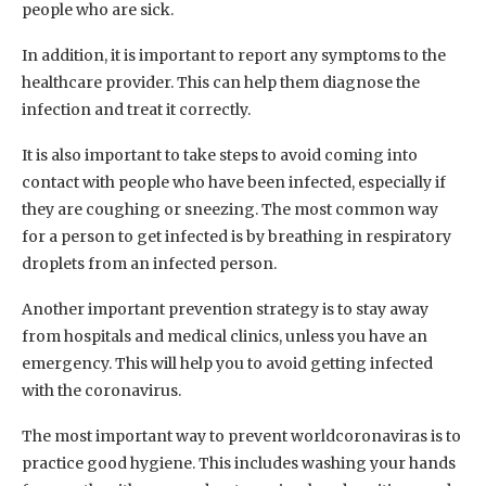
people who are sick.
In addition, it is important to report any symptoms to the
healthcare provider. This can help them diagnose the
infection and treat it correctly.
It is also important to take steps to avoid coming into
contact with people who have been infected, especially if
they are coughing or sneezing. The most common way
for a person to get infected is by breathing in respiratory
droplets from an infected person.
Another important prevention strategy is to stay away
from hospitals and medical clinics, unless you have an
emergency. This will help you to avoid getting infected
with the coronavirus.
The most important way to prevent worldcoronaviras is to
practice good hygiene. This includes washing your hands