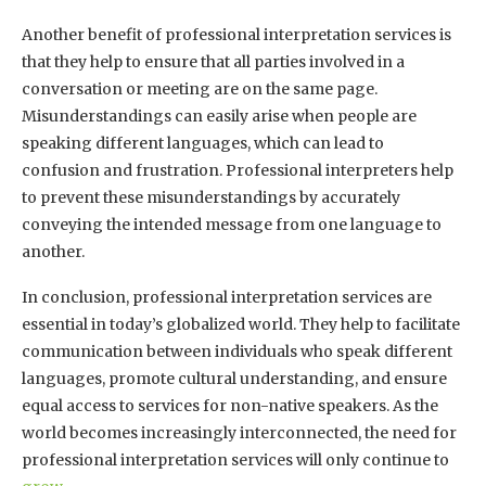
Another benefit of professional interpretation services is
that they help to ensure that all parties involved in a
conversation or meeting are on the same page.
Misunderstandings can easily arise when people are
speaking different languages, which can lead to
confusion and frustration. Professional interpreters help
to prevent these misunderstandings by accurately
conveying the intended message from one language to
another.
In conclusion, professional interpretation services are
essential in today’s globalized world. They help to facilitate
communication between individuals who speak different
languages, promote cultural understanding, and ensure
equal access to services for non-native speakers. As the
world becomes increasingly interconnected, the need for
professional interpretation services will only continue to