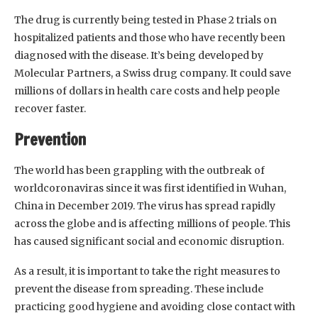
The drug is currently being tested in Phase 2 trials on
hospitalized patients and those who have recently been
diagnosed with the disease. It’s being developed by
Molecular Partners, a Swiss drug company. It could save
millions of dollars in health care costs and help people
recover faster.
Prevention
The world has been grappling with the outbreak of
worldcoronaviras since it was first identified in Wuhan,
China in December 2019. The virus has spread rapidly
across the globe and is affecting millions of people. This
has caused significant social and economic disruption.
As a result, it is important to take the right measures to
prevent the disease from spreading. These include
practicing good hygiene and avoiding close contact with