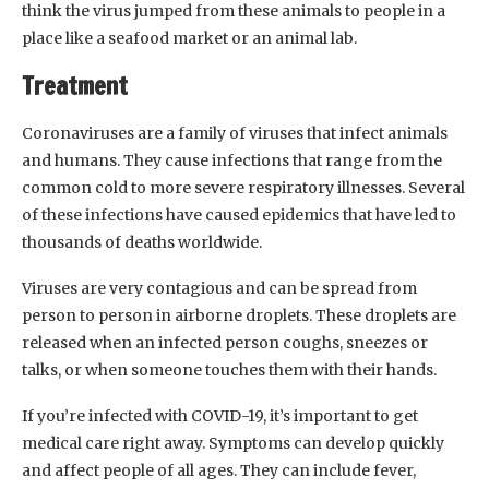
think the virus jumped from these animals to people in a
place like a seafood market or an animal lab.
Treatment
Coronaviruses are a family of viruses that infect animals
and humans. They cause infections that range from the
common cold to more severe respiratory illnesses. Several
of these infections have caused epidemics that have led to
thousands of deaths worldwide.
Viruses are very contagious and can be spread from
person to person in airborne droplets. These droplets are
released when an infected person coughs, sneezes or
talks, or when someone touches them with their hands.
If you’re infected with COVID-19, it’s important to get
medical care right away. Symptoms can develop quickly
and affect people of all ages. They can include fever,