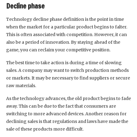
Decline phase
Technology decline phase definition is the point in time
when the market for a particular product begins to falter.
This is often associated with competition. However, it can
also be a period of innovation. By staying ahead of the
game, you can reclaim your competitive position.
The best time to take action is during a time of slowing
sales. A company may want to switch production methods
or markets. It may be necessary to find suppliers or secure
raw materials.
As the technology advances, the old product begins to fade
away. This can be due to the fact that consumers are
switching to more advanced devices. Another reason for
declining sales is that regulations and laws have made the
sale of these products more difficult.