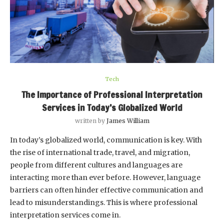
Tech
The Importance of Professional Interpretation
Services in Today’s Globalized World
written by
James William
In today’s globalized world, communication is key. With
the rise of international trade, travel, and migration,
people from different cultures and languages are
interacting more than ever before. However, language
barriers can often hinder effective communication and
lead to misunderstandings. This is where professional
interpretation services come in.