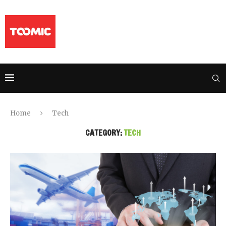
Home
Tech
CATEGORY:
TECH