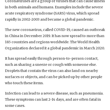
Coronaviruses are a group of viruses that can cause illness
in both animals and humans. Examples include the severe
acute respiratory syndrome (SARS) virus, which spread
rapidly in 2002-2003 and became a global pandemic.
The new coronavirus, called COVID-19, caused an outbreak
in China in December 2019. It has now spread to more than
185 countries and regions worldwide. The World Health
Organization declared it a global pandemic in March 2020.
It has spread easily through person-to-person contact,
such as sharing a sneeze or cough with someone else.
Droplets that contain the virus can also land on nearby
surfaces or objects, and can be picked up by other people
who touch these items.
Infection can lead to a severe disease, such as pneumonia.
These symptoms can last 2-14 days, and are often fatal in
some cases.