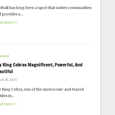
tball has long been a sport that unites communities
 provides a…
ad more
iness
y King Cobras Magnificent, Powerful, And
autiful
ch 19, 2025
 King Cobra, one of the most iconic and feared
tiles in…
ad more