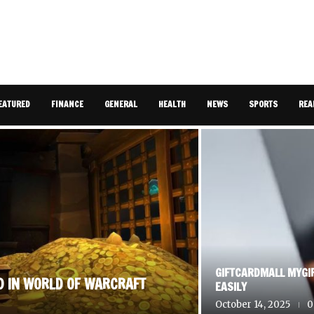
EATURED
FINANCE
GENERAL
HEALTH
NEWS
SPORTS
REA
GIFTCARDMALL MYGI
D IN WORLD OF WARCRAFT
EASILY
October 14, 2025
0