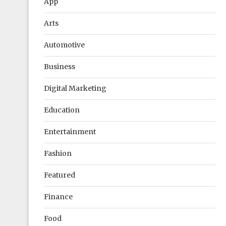
App
Arts
Automotive
Business
Digital Marketing
Education
Entertainment
Fashion
Featured
Finance
Food