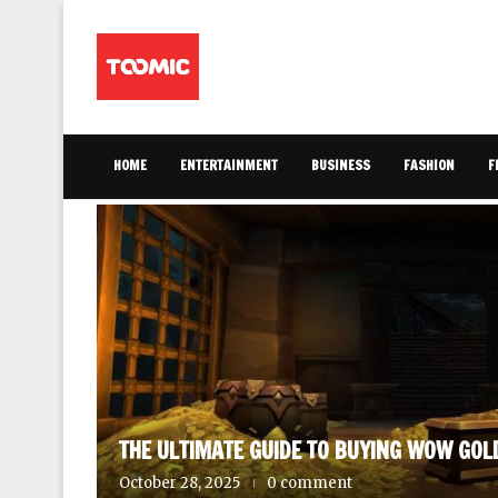
HOME
ENTERTAINMENT
BUSINESS
FASHION
F
AINMENT
THE ULTIMATE GUIDE TO BUYING WOW GOL
October 28, 2025
0 comment