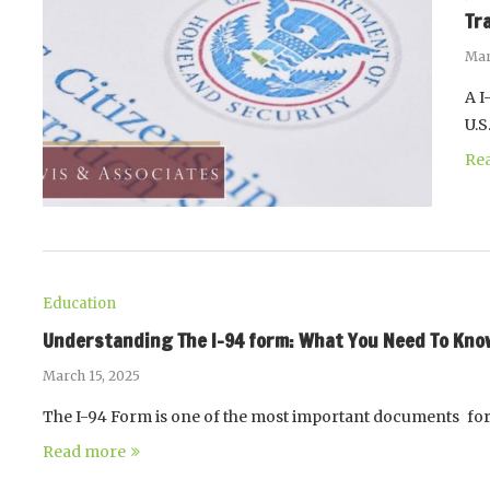
Tr
Mar
A I
U.
Re
Education
Understanding The I-94 form: What You Need To Know 
March 15, 2025
The I-94 Form is one of the most important documents for
Read more