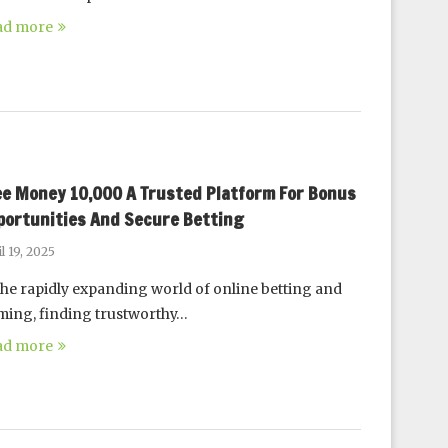
ad more
ee Money 10,000 A Trusted Platform For Bonus
portunities And Secure Betting
l 19, 2025
the rapidly expanding world of online betting and
ing, finding trustworthy…
ad more