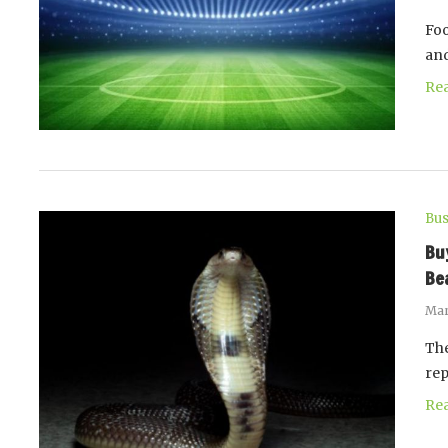
Foo
and
Re
Bus
Bu
Be
Mar
The
rep
Re