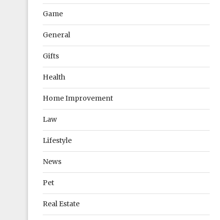
Game
General
Gifts
Health
Home Improvement
Law
Lifestyle
News
Pet
Real Estate