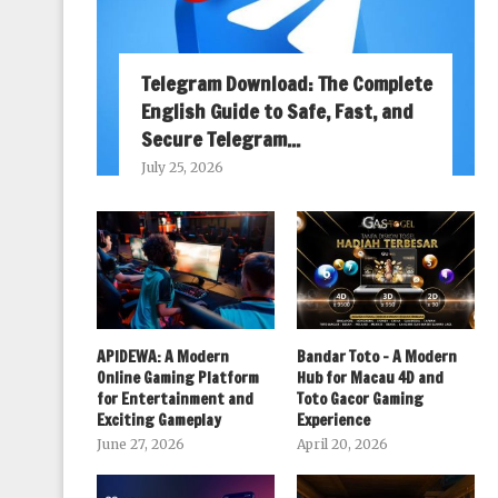
Telegram Download: The Complete
English Guide to Safe, Fast, and
Secure Telegram...
July 25, 2026
APIDEWA: A Modern
Bandar Toto – A Modern
Online Gaming Platform
Hub for Macau 4D and
for Entertainment and
Toto Gacor Gaming
Exciting Gameplay
Experience
June 27, 2026
April 20, 2026