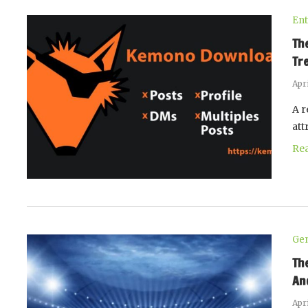
Ent
Th
Tr
Apri
A r
att
Re
Gen
Th
An
Apri