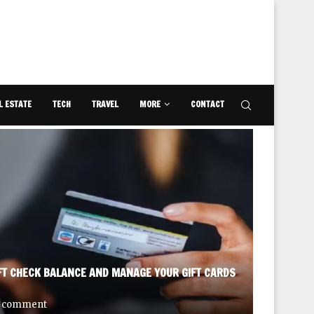
L ESTATE
TECH
TRAVEL
MORE
CONTACT
FT CHECK BALANCE AND MANAGE YOUR GIFT CARDS
DISCOVE
 comment
September