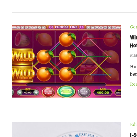
Gen
Wi
Ho
Mar
Hot
be
Re
Edu
I-