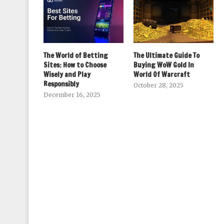
The World of Betting
The Ultimate Guide To
Sites: How to Choose
Buying WoW Gold In
Wisely and Play
World Of Warcraft
Responsibly
October 28, 2025
December 16, 2025