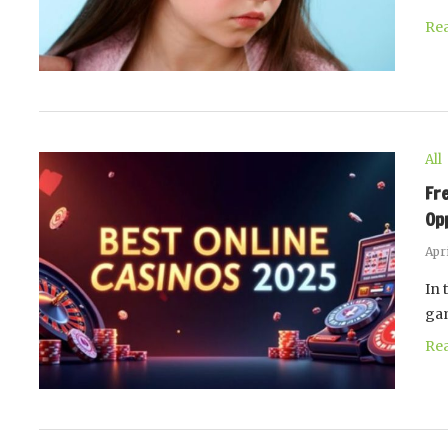
Re
All
Fr
Op
Apri
In 
gam
Re