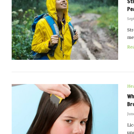
St
Pe
Sep
Str
me
Re
Hea
Wh
Br
Jun
Lic
unc