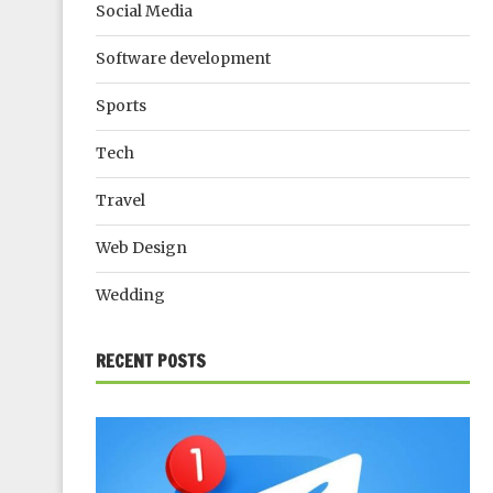
Social Media
Software development
Sports
Tech
Travel
Web Design
Wedding
RECENT POSTS