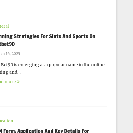
eral
nning Strategies For Slots And Sports On
tbet90
ch 16, 2025
Bet90 is emerging as a popular name in the online
tting and…
ad more
cation
94 Form: Application And Key Details For