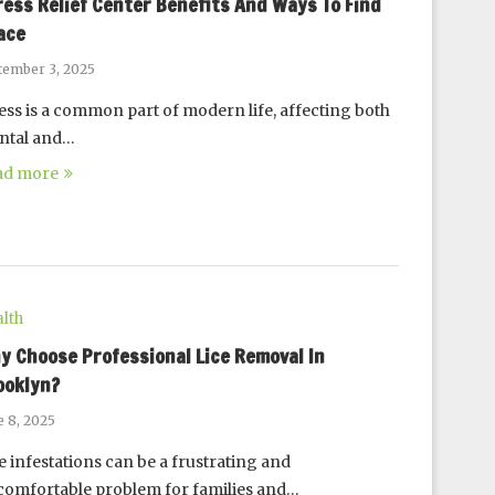
ress Relief Center Benefits And Ways To Find
ace
tember 3, 2025
ess is a common part of modern life, affecting both
ntal and…
ad more
lth
y Choose Professional Lice Removal In
ooklyn?
e 8, 2025
e infestations can be a frustrating and
omfortable problem for families and…