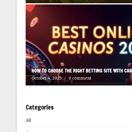
HOW TO CHOOSE THE RIGHT BETTING SITE WITH CA
October 4, 2025
0 comment
Categories
All