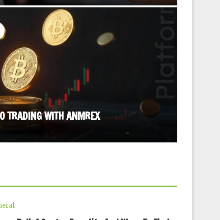
TO TRADING WITH ANMREX
STRESS R
September
eral