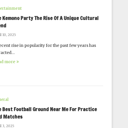
ertainment
e Kemono Party The Rise Of A Unique Cultural
end
l 10, 2025
ecent rise in popularity for the past few years has
racted…
ad more
eral
e Best Football Ground Near Me For Practice
d Matches
l 3, 2025