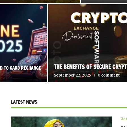
THE BENEFITS OF SECURE CRYP
RD TO CARD RECHARGE
September 22, 2025
0 comment
LATEST NEWS
Gen