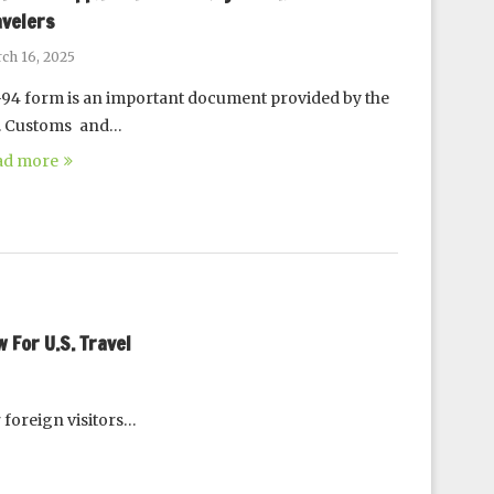
avelers
ch 16, 2025
-94 form is an important document provided by the
S. Customs and…
ad more
For U.S. Travel
 foreign visitors…