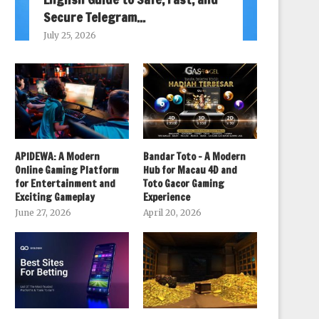
Secure Telegram...
July 25, 2026
APIDEWA: A Modern
Bandar Toto – A Modern
Online Gaming Platform
Hub for Macau 4D and
for Entertainment and
Toto Gacor Gaming
Exciting Gameplay
Experience
June 27, 2026
April 20, 2026