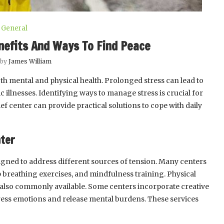
General
nefits And Ways To Find Peace
 by
James William
th mental and physical health. Prolonged stress can lead to
c illnesses. Identifying ways to manage stress is crucial for
lief center can provide practical solutions to cope with daily
nter
signed to address different sources of tension. Many centers
p breathing exercises, and mindfulness training. Physical
 also commonly available. Some centers incorporate creative
xpress emotions and release mental burdens. These services