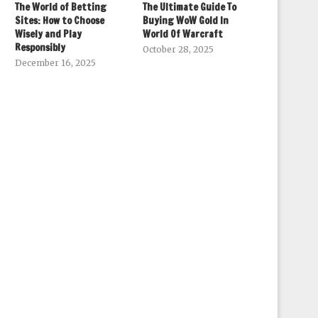
The World of Betting
The Ultimate Guide To
Sites: How to Choose
Buying WoW Gold In
Wisely and Play
World Of Warcraft
Responsibly
October 28, 2025
December 16, 2025