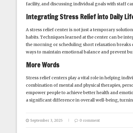
facility, and discussing individual goals with staff ca
Integrating Stress Relief into Daily Lif
A stress relief center is not just a temporary soluti
habits. Techniques learned at the center can be integ
the morning or scheduling short relaxation breaks 
ways to maintain emotional balance and prevent bu
More Words
Stress relief centers play a vital role in helping in
combination of mental and physical therapies, perso
empower people to achieve better health and emotion
a significant difference in overall well-being, turni
September 3, 2025
0 comment