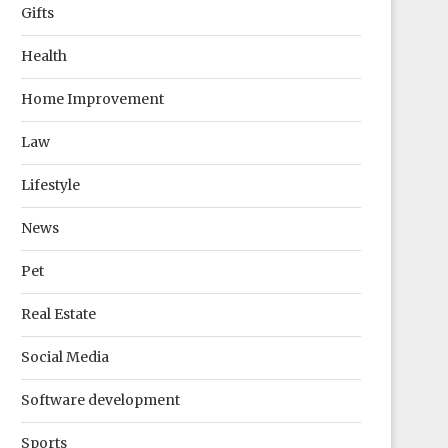
Gifts
Health
Home Improvement
Law
Lifestyle
News
Pet
Real Estate
Social Media
Software development
Sports