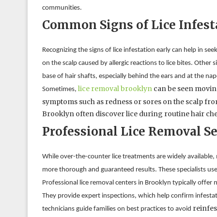
communities.
Common Signs of Lice Infest
Recognizing the signs of lice infestation early can help in s
on the scalp caused by allergic reactions to lice bites. Other 
base of hair shafts, especially behind the ears and at the nap
lice removal brooklyn
 can be seen moving
Sometimes, 
symptoms such as redness or sores on the scalp from 
Brooklyn often discover lice during routine hair ch
Professional Lice Removal Se
While over-the-counter lice treatments are widely available, 
more thorough and guaranteed results. These specialists use
Professional lice removal centers in Brooklyn typically offer
They provide expert inspections, which help confirm infest
reinfes
technicians guide families on best practices to avoid 