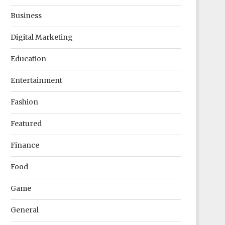
Business
Digital Marketing
Education
Entertainment
Fashion
Featured
Finance
Food
Game
General