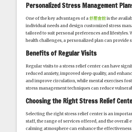
Personalized Stress Management Plan
One of the key advantages of a
舒壓會館
is the availa
individual needs and design customized stress man
tailored to suit personal preferences and lifestyles
health challenges, a personalized plan can provide
Benefits of Regular Visits
Regular visits to a stress relief center can have sig
reduced anxiety, improved sleep quality, and enhance
and improve circulation, while mental exercises fost
stress management techniques can reduce vulnerabili
Choosing the Right Stress Relief Cent
Selecting the right stress relief center is an importan
staff, the range of services offered, and the overal
calming atmosphere can enhance the effectiveness o