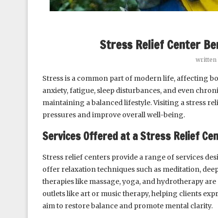
Stress Relief Center Be
written
Stress is a common part of modern life, affecting bo
anxiety, fatigue, sleep disturbances, and even chroni
maintaining a balanced lifestyle. Visiting a stress re
pressures and improve overall well-being.
Services Offered at a Stress Relief Ce
Stress relief centers provide a range of services de
offer relaxation techniques such as meditation, dee
therapies like massage, yoga, and hydrotherapy are
outlets like art or music therapy, helping clients e
aim to restore balance and promote mental clarity.