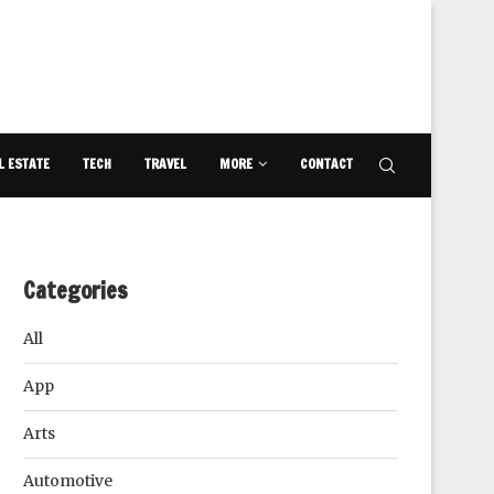
L ESTATE
TECH
TRAVEL
MORE
CONTACT
Categories
All
App
Arts
Automotive