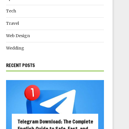
Tech
Travel
Web Design
Wedding
RECENT POSTS
Telegram Download: The Complete
English Guide to Safe, Fast, and