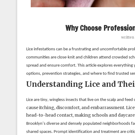
Why Choose Profession
written
Lice infestations can be a frustrating and uncomfortable prob
communities are close-knit and children attend crowded school
spread and ensure comfort. This article explores everything
options, prevention strategies, and where to find trusted ser
Understanding Lice and Thei
cause itching, discomfort, and embarrassment. Lice 
head-to-head contact, making schools and daycare
Brooklyn’s diverse and densely populated neighborhoods face 
shared spaces. Prompt identification and treatment are critic