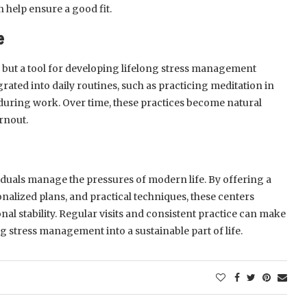
n help ensure a good fit.
e
on but a tool for developing lifelong stress management
rated into daily routines, such as practicing meditation in
during work. Over time, these practices become natural
rnout.
dividuals manage the pressures of modern life. By offering a
nalized plans, and practical techniques, these centers
al stability. Regular visits and consistent practice can make
ng stress management into a sustainable part of life.