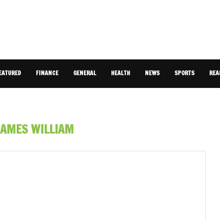
EATURED
FINANCE
GENERAL
HEALTH
NEWS
SPORTS
REA
JAMES WILLIAM