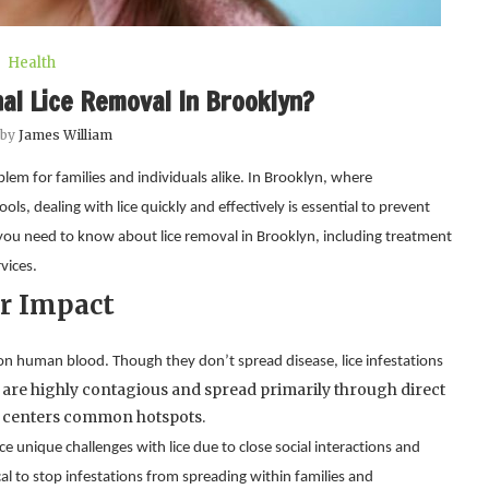
Health
al Lice Removal In Brooklyn?
 by
James William
lem for families and individuals alike. In Brooklyn, where
s, dealing with lice quickly and effectively is essential to prevent
 you need to know about lice removal in Brooklyn, including treatment
vices.
r Impact
Lice are tiny, wingless insects that live on the scalp and feed on human blood. Though they don’t spread disease, lice infestations 
are highly contagious and spread primarily through direct 
 centers common hotspots.
unique challenges with lice due to close social interactions and 
al to stop infestations from spreading within families and 