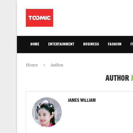
HOME
ENTERTAINMENT
BUSINESS
FASHION
F
Home
Author
AUTHOR
JAMES WILLIAM