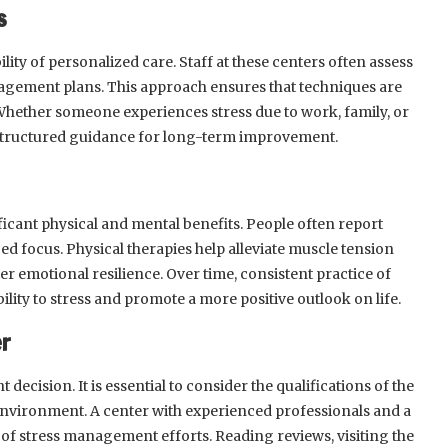
s
bility of personalized care. Staff at these centers often assess
agement plans. This approach ensures that techniques are
. Whether someone experiences stress due to work, family, or
 structured guidance for long-term improvement.
nificant physical and mental benefits. People often report
d focus. Physical therapies help alleviate muscle tension
er emotional resilience. Over time, consistent practice of
ty to stress and promote a more positive outlook on life.
er
t decision. It is essential to consider the qualifications of the
l environment. A center with experienced professionals and a
f stress management efforts. Reading reviews, visiting the