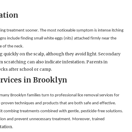
ation
eeking treatment sooner. The most noticeable symptom is intense itching 
signs include finding small white eggs (nits) attached firmly near the 
e of the neck.
 quickly on the scalp, although they avoid light. Secondary 
scratching can also indicate infestation. Parents in 
ecks after school or camp.
rvices in Brooklyn
many Brooklyn families turn to professional lice removal services for 
 proven techniques and products that are both safe and effective.
 nit combing treatments combined with gentle, pesticide-free solutions. 
ation and prevent unnecessary treatment. Moreover, trained 
tation.