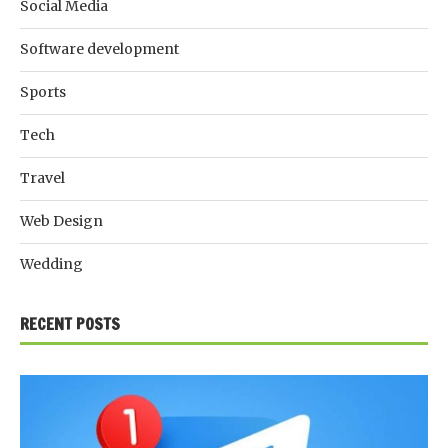
Social Media
Software development
Sports
Tech
Travel
Web Design
Wedding
RECENT POSTS