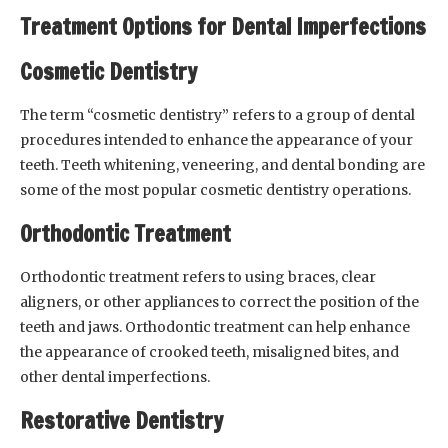
Treatment Options for Dental Imperfections
Cosmetic Dentistry
The term “cosmetic dentistry” refers to a group of dental
procedures intended to enhance the appearance of your
teeth. Teeth whitening, veneering, and dental bonding are
some of the most popular cosmetic dentistry operations.
Orthodontic Treatment
Orthodontic treatment refers to using braces, clear
aligners, or other appliances to correct the position of the
teeth and jaws. Orthodontic treatment can help enhance
the appearance of crooked teeth, misaligned bites, and
other dental imperfections.
Restorative Dentistry