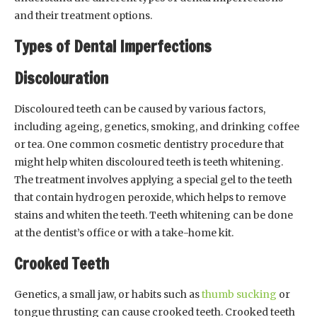
and their treatment options.
Types of Dental Imperfections
Discolouration
Discoloured teeth can be caused by various factors,
including ageing, genetics, smoking, and drinking coffee
or tea. One common cosmetic dentistry procedure that
might help whiten discoloured teeth is teeth whitening.
The treatment involves applying a special gel to the teeth
that contain hydrogen peroxide, which helps to remove
stains and whiten the teeth. Teeth whitening can be done
at the dentist’s office or with a take-home kit.
Crooked Teeth
Genetics, a small jaw, or habits such as
thumb sucking
or
tongue thrusting can cause crooked teeth. Crooked teeth