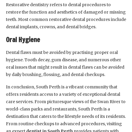
Restorative dentistry refers to dental procedures to
restore the function and aesthetics of damaged or missing
teeth. Most common restorative dental procedures include
dental implants, crowns, and dental bridges.
Oral Hygiene
Dental flaws must be avoided by practising proper oral
hygiene. Tooth decay, gum disease, and numerous other
oral issues that might result in dental flaws can be avoided
by daily brushing, flossing, and dental checkups.
In conclusion, South Perth is a vibrant community that
offers residents access to a variety of exceptional dental
care services. From picturesque views of the Swan River to
world-class parks and restaurants, South Perth is a
destination that caters to the lifestyle needs of its residents.
From routine checkups to advanced procedures, visiting
an expert
dentist in South Perth
provides patients with