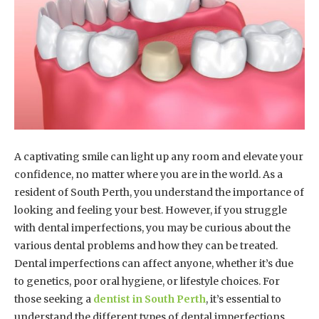
A captivating smile can light up any room and elevate your
confidence, no matter where you are in the world. As a
resident of South Perth, you understand the importance of
looking and feeling your best. However, if you struggle
with dental imperfections, you may be curious about the
various dental problems and how they can be treated.
Dental imperfections can affect anyone, whether it’s due
to genetics, poor oral hygiene, or lifestyle choices. For
those seeking a
dentist in South Perth
, it’s essential to
understand the different types of dental imperfections