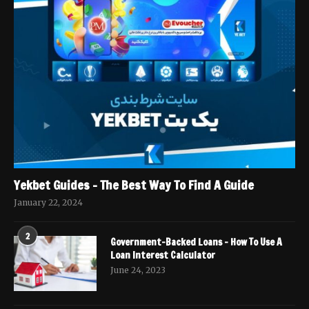
Yekbet Guides – The Best Way To Find A Guide
January 22, 2024
2
Government-Backed Loans – How To Use A
Loan Interest Calculator
June 24, 2023