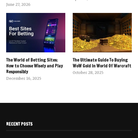
June 27, 2026
The World of Betting Sites:
The Ultimate Guide To Buying
How to Choose Wisely and Play
WoW Gold In World Of Warcraft
Responsibly
October 28, 2025
December 16, 2025
RECENT POSTS