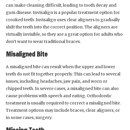
can make cleaning difficult, leading to tooth decay and
gum disease. Invisalign is a popular treatment option for
crooked teeth. Invisalign uses clear aligners to gradually
shift the teeth into the correct position. The aligners are
virtually invisible, so they are a great option for adults who
don’t want to wear traditional braces.
Misaligned Bite
A misaligned bite can result when the upper and lower
teeth do not fit together properly. This can lead to several
issues, including headaches, jaw pain, and worn or
chipped teeth. In severe cases, a misaligned bite can also
cause problems with speech and eating. Orthodontic
treatment is usually required to correct a misaligned bite.
Treatment options may include braces, clear aligners, or
in some cases, surgery.