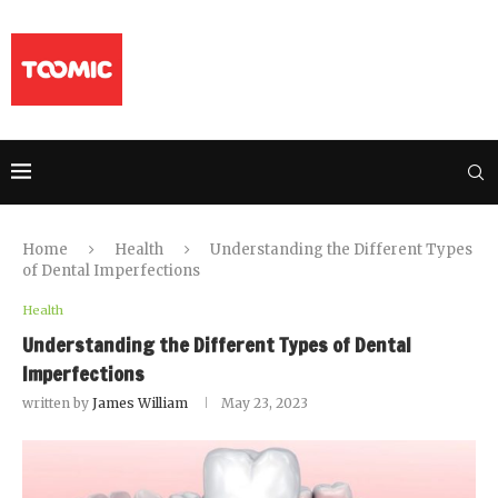
Home
Health
Understanding the Different Types
of Dental Imperfections
Health
Understanding the Different Types of Dental
Imperfections
written by
James William
May 23, 2023