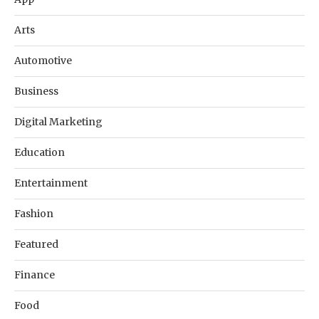
Arts
Automotive
Business
Digital Marketing
Education
Entertainment
Fashion
Featured
Finance
Food