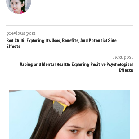
previous post
Red Chilli: Exploring Its Uses, Benefits, And Potential Side
Effects
next post
Vaping and Mental Health: Exploring Positive Psychological
Effects