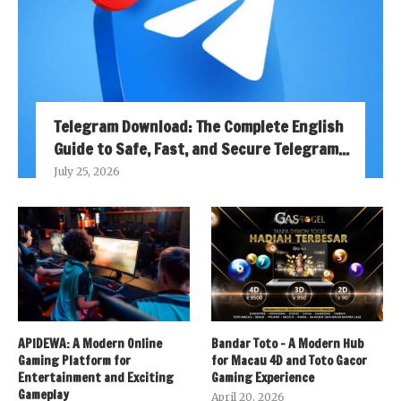
Telegram Download: The Complete English
Guide to Safe, Fast, and Secure Telegram...
July 25, 2026
APIDEWA: A Modern Online
Bandar Toto – A Modern Hub
Gaming Platform for
for Macau 4D and Toto Gacor
Entertainment and Exciting
Gaming Experience
Gameplay
April 20, 2026