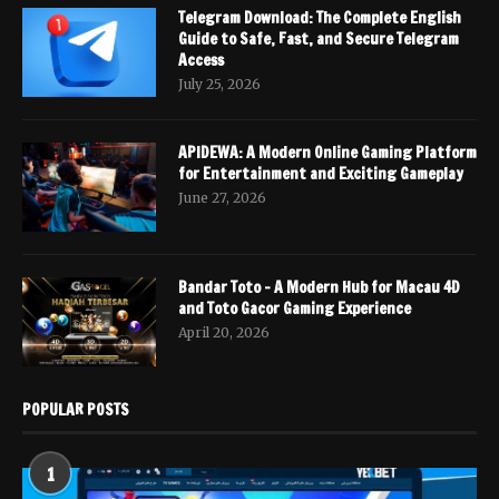
Telegram Download: The Complete English
Guide to Safe, Fast, and Secure Telegram
Access
July 25, 2026
APIDEWA: A Modern Online Gaming Platform
for Entertainment and Exciting Gameplay
June 27, 2026
Bandar Toto – A Modern Hub for Macau 4D
and Toto Gacor Gaming Experience
April 20, 2026
POPULAR POSTS
1