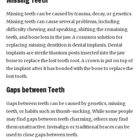
Missing Teeth
Missing teeth can be caused by trauma, decay, or genetics.
Missing teeth can cause several problems, including
difficulty chewing and speaking, shifting the remaining
teeth, and bone loss in the jaw. A common solution for
replacing missing dentition is dental implants. Dental
implants are sterile titanium posts inserted into the jaw
bone to replace the lost tooth root. A crown is put on top of
the implant after it has bonded with the bone to replace the
lost tooth.
Gaps between Teeth
Gaps between teeth can be caused by genetics, missing
teeth, or habits such as thumb-sucking. While some people
may find gaps between teeth charming, others may find
them unattractive. Invisalign or traditional braces can be
used to close gaps between teeth.