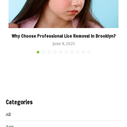
ow
Why Choose Professional Lice Removal In Brooklyn?
June 8, 2025
Categories
All
App