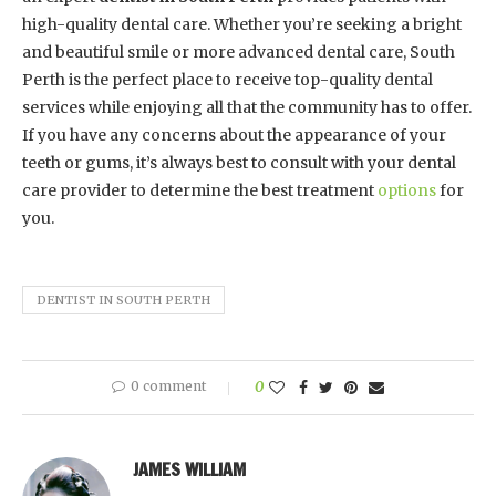
high-quality dental care. Whether you’re seeking a bright
and beautiful smile or more advanced dental care, South
Perth is the perfect place to receive top-quality dental
services while enjoying all that the community has to offer.
If you have any concerns about the appearance of your
teeth or gums, it’s always best to consult with your dental
care provider to determine the best treatment
options
for
you.
DENTIST IN SOUTH PERTH
0 comment
0
JAMES WILLIAM