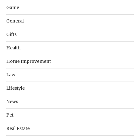
Game
General
Gifts
Health
Home Improvement
Law
Lifestyle
News
Pet
Real Estate