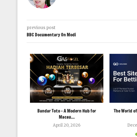
previous post
BBC Documentary On Modi
Adventure In
Bandar Toto – A Modern Hub for
The World of
Macau...
25
April 20, 2026
Dece