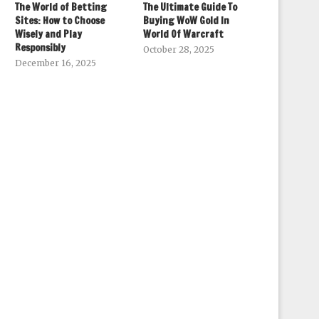
The World of Betting
The Ultimate Guide To
Sites: How to Choose
Buying WoW Gold In
Wisely and Play
World Of Warcraft
Responsibly
October 28, 2025
December 16, 2025
e Benefits Of Secure Crypto Trading
Discovering The Official Lottery
With ANMREX
To Play, Win,...
September 22, 2025
September 15, 2025