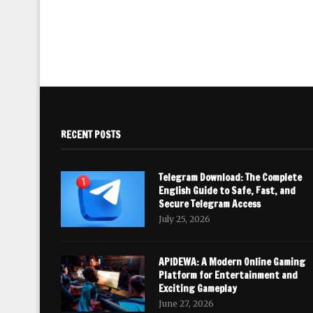
RECENT POSTS
Telegram Download: The Complete
English Guide to Safe, Fast, and
Secure Telegram Access
July 25, 2026
APIDEWA: A Modern Online Gaming
Platform for Entertainment and
Exciting Gameplay
June 27, 2026