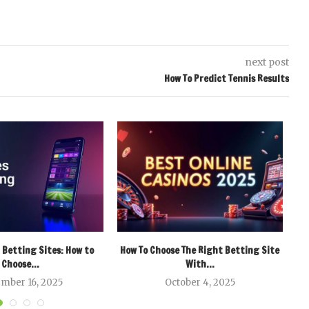
next post
How To Predict Tennis Results
 Betting Sites: How to
How To Choose The Right Betting Site
Th
Choose...
With...
mber 16, 2025
October 4, 2025