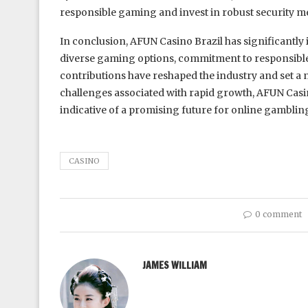
responsible gaming and invest in robust security m
In conclusion, AFUN Casino Brazil has significantly 
diverse gaming options, commitment to responsibl
contributions have reshaped the industry and set a 
challenges associated with rapid growth, AFUN Casino
indicative of a promising future for online gambling
CASINO
0 comment
JAMES WILLIAM