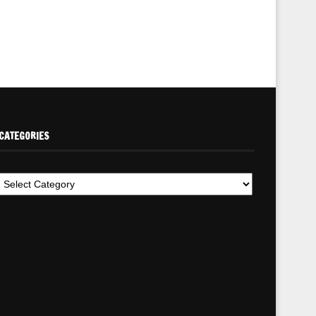
CATEGORIES