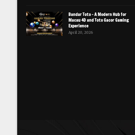
Bandar Toto – A Modern Hub for
Macau 4D and Toto Gacor Gaming
Experience
April 20, 2026