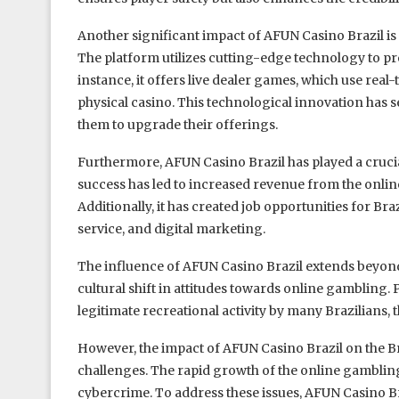
Another significant impact of AFUN Casino Brazil is 
The platform utilizes cutting-edge technology to pr
instance, it offers live dealer games, which use real
physical casino. This technological innovation has s
them to upgrade their offerings.
Furthermore, AFUN Casino Brazil has played a crucia
success has led to increased revenue from the onlin
Additionally, it has created job opportunities for B
service, and digital marketing.
The influence of AFUN Casino Brazil extends beyond 
cultural shift in attitudes towards online gambling.
legitimate recreational activity by many Brazilians,
However, the impact of AFUN Casino Brazil on the B
challenges. The rapid growth of the online gambli
cybercrime. To address these issues, AFUN Casino Br