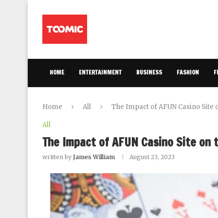
HOME
ENTERTAINMENT
BUSINESS
FASHION
F
Home
All
The Impact of AFUN Casino Site 
All
The Impact of AFUN Casino Site on 
written by
James William
August 23, 2023