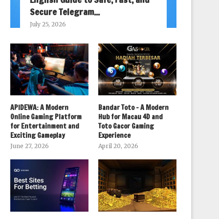
Secure Telegram...
July 25, 2026
APIDEWA: A Modern
Bandar Toto – A Modern
Online Gaming Platform
Hub for Macau 4D and
for Entertainment and
Toto Gacor Gaming
Exciting Gameplay
Experience
June 27, 2026
April 20, 2026