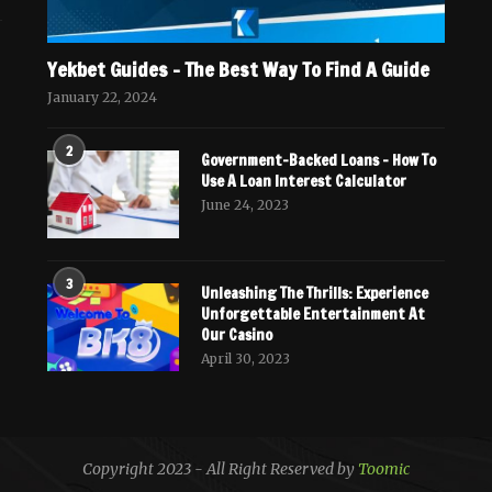
Yekbet Guides – The Best Way To Find A Guide
January 22, 2024
2
Government-Backed Loans – How To
Use A Loan Interest Calculator
June 24, 2023
3
Unleashing The Thrills: Experience
Unforgettable Entertainment At
Our Casino
April 30, 2023
Copyright 2023 - All Right Reserved by
Toomic