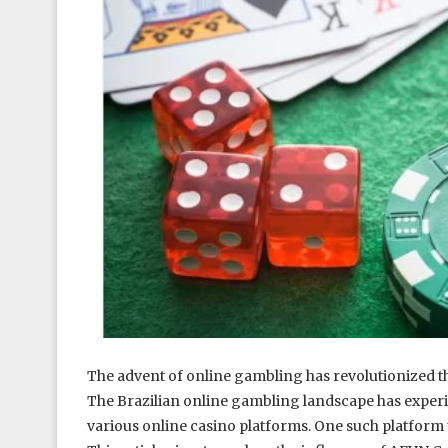
The advent of online gambling has revolutionized t
The Brazilian online gambling landscape has experie
various online casino platforms. One such platform 