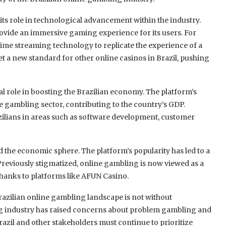
its role in technological advancement within the industry.
ovide an immersive gaming experience for its users. For
-time streaming technology to replicate the experience of a
et a new standard for other online casinos in Brazil, pushing
l role in boosting the Brazilian economy. The platform’s
e gambling sector, contributing to the country’s GDP.
razilians in areas such as software development, customer
the economic sphere. The platform’s popularity has led to a
 Previously stigmatized, online gambling is now viewed as a
 thanks to platforms like AFUN Casino.
razilian online gambling landscape is not without
ng industry has raised concerns about problem gambling and
azil and other stakeholders must continue to prioritize