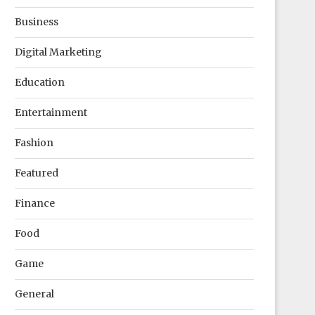
Business
Digital Marketing
Education
Entertainment
Fashion
Featured
Finance
Food
Game
General