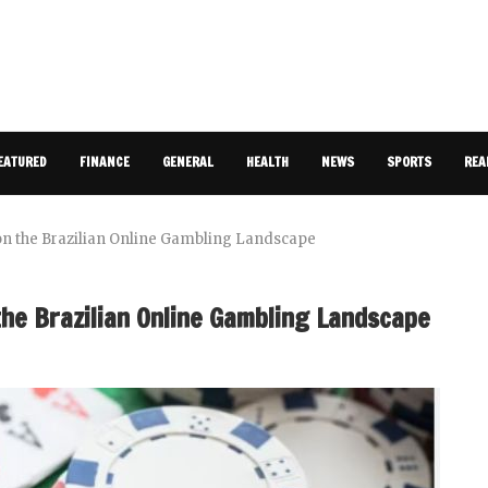
EATURED
FINANCE
GENERAL
HEALTH
NEWS
SPORTS
REA
on the Brazilian Online Gambling Landscape
the Brazilian Online Gambling Landscape