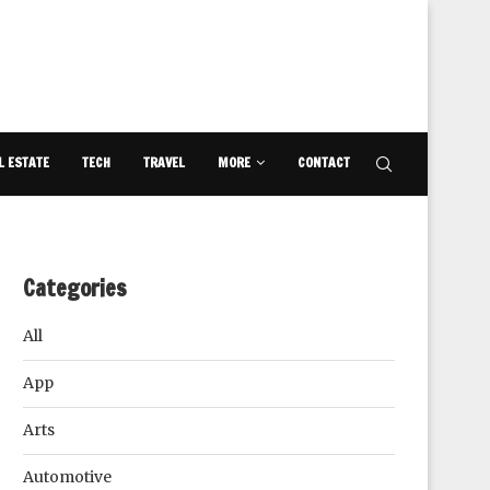
L ESTATE
TECH
TRAVEL
MORE
CONTACT
Categories
All
App
Arts
Automotive