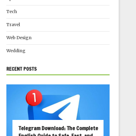
Tech
Travel
Web Design
Wedding
RECENT POSTS
Telegram Download: The Complete
English Guide to Safe, Fast, and