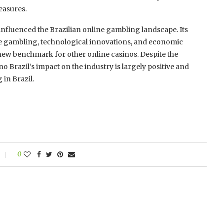
easures.
influenced the Brazilian online gambling landscape. Its
e gambling, technological innovations, and economic
new benchmark for other online casinos. Despite the
 Brazil’s impact on the industry is largely positive and
 in Brazil.
0