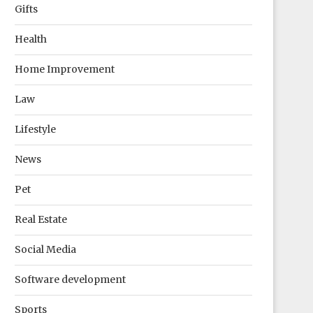
Gifts
Health
Home Improvement
Law
Lifestyle
News
Pet
Real Estate
Social Media
Software development
Sports