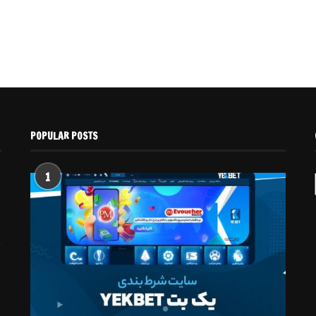
POPULAR POSTS
1