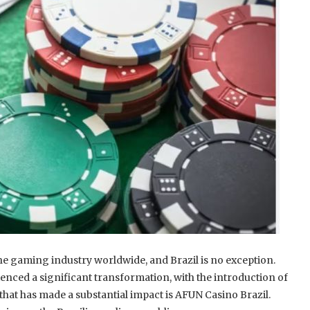
he gaming industry worldwide, and Brazil is no exception.
nced a significant transformation, with the introduction of
that has made a substantial impact is AFUN Casino Brazil.