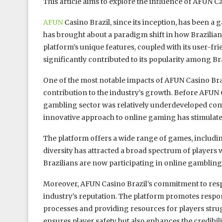
This article aims to explore the influence of AFUN C
AFUN
Casino Brazil, since its inception, has been a
has brought about a paradigm shift in how Brazilian
platform’s unique features, coupled with its user-fr
significantly contributed to its popularity among Br
One of the most notable impacts of AFUN Casino Braz
contribution to the industry’s growth. Before AFUN C
gambling sector was relatively underdeveloped com
innovative approach to online gaming has stimulated
The platform offers a wide range of games, including
diversity has attracted a broad spectrum of players 
Brazilians are now participating in online gambling 
Moreover, AFUN Casino Brazil’s commitment to resp
industry’s reputation. The platform promotes respo
processes and providing resources for players str
ensures player safety but also enhances the credibili