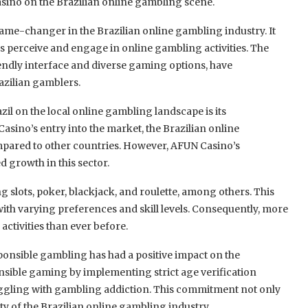
asino on the Brazilian online gambling scene.
 game-changer in the Brazilian online gambling industry. It
s perceive and engage in online gambling activities. The
iendly interface and diverse gaming options, have
azilian gamblers.
il on the local online gambling landscape is its
asino’s entry into the market, the Brazilian online
pared to other countries. However, AFUN Casino’s
 growth in this sector.
 slots, poker, blackjack, and roulette, among others. This
with varying preferences and skill levels. Consequently, more
activities than ever before.
onsible gambling has had a positive impact on the
nsible gaming by implementing strict age verification
uggling with gambling addiction. This commitment not only
ty of the Brazilian online gambling industry.