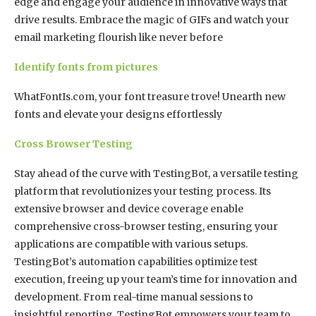
edge and engage your audience in innovative ways that
drive results. Embrace the magic of GIFs and watch your
email marketing flourish like never before
Identify fonts from pictures
WhatFontIs.com, your font treasure trove! Unearth new
fonts and elevate your designs effortlessly
Cross Browser Testing
Stay ahead of the curve with TestingBot, a versatile testing
platform that revolutionizes your testing process. Its
extensive browser and device coverage enable
comprehensive cross-browser testing, ensuring your
applications are compatible with various setups.
TestingBot’s automation capabilities optimize test
execution, freeing up your team’s time for innovation and
development. From real-time manual sessions to
insightful reporting, TestingBot empowers your team to