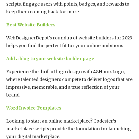
scripts. Engage users with points, badges, and rewards to
keep them coming back for more
Best Website Builders
WebDesignerDepot’s roundup of website builders for 2023
helps you find the perfect fit for your online ambitions
Add a blog to your website builder page
Experience the thrill of logo design with 48HoursLogo,
where talented designers compete to deliver logos that are
impressive, memorable, and a true reflection of your
brand
Word Invoice Templates
Looking to start an online marketplace? Codester’s
marketplace scripts provide the foundation for launching
your digital marketplace.