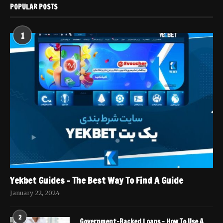
POPULAR POSTS
1
Yekbet Guides – The Best Way To Find A Guide
January 22, 2024
2
Government-Backed Loans – How To Use A