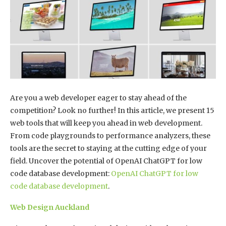
Are you a web developer eager to stay ahead of the
competition? Look no further! In this article, we present 15
web tools that will keep you ahead in web development.
From code playgrounds to performance analyzers, these
tools are the secret to staying at the cutting edge of your
field. Uncover the potential of OpenAI ChatGPT for low
code database development:
OpenAI ChatGPT for low
code database development
.
Web Design Auckland