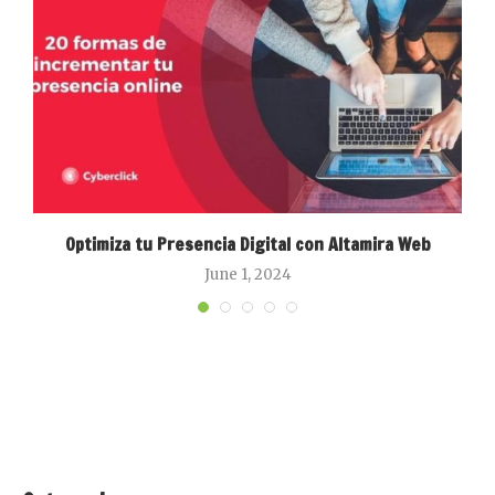
Optimiza tu Presencia Digital con Altamira Web
June 1, 2024