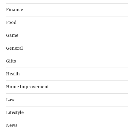
Finance
Food
Game
General
Gifts
Health
Home Improvement
Law
Lifestyle
News