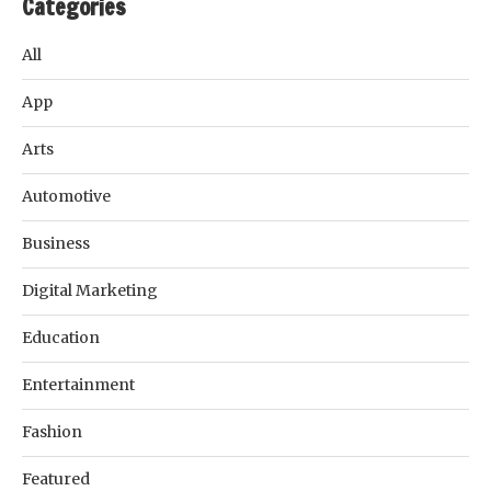
Categories
All
App
Arts
Automotive
Business
Digital Marketing
Education
Entertainment
Fashion
Featured