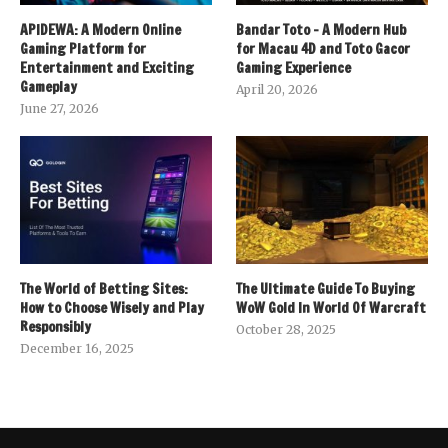
APIDEWA: A Modern Online
Bandar Toto – A Modern Hub
Gaming Platform for
for Macau 4D and Toto Gacor
Entertainment and Exciting
Gaming Experience
Gameplay
April 20, 2026
June 27, 2026
The World of Betting Sites:
The Ultimate Guide To Buying
How to Choose Wisely and Play
WoW Gold In World Of Warcraft
Responsibly
October 28, 2025
December 16, 2025