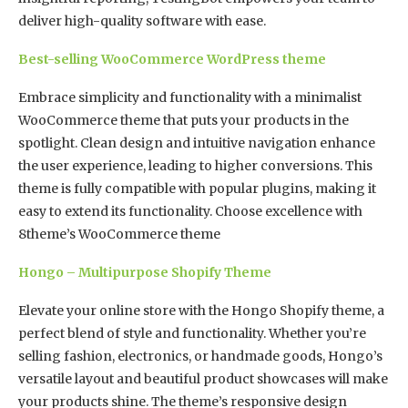
deliver high-quality software with ease.
Best-selling WooCommerce WordPress theme
Embrace simplicity and functionality with a minimalist
WooCommerce theme that puts your products in the
spotlight. Clean design and intuitive navigation enhance
the user experience, leading to higher conversions. This
theme is fully compatible with popular plugins, making it
easy to extend its functionality. Choose excellence with
8theme’s WooCommerce theme
Hongo – Multipurpose Shopify Theme
Elevate your online store with the Hongo Shopify theme, a
perfect blend of style and functionality. Whether you’re
selling fashion, electronics, or handmade goods, Hongo’s
versatile layout and beautiful product showcases will make
your products shine. The theme’s responsive design