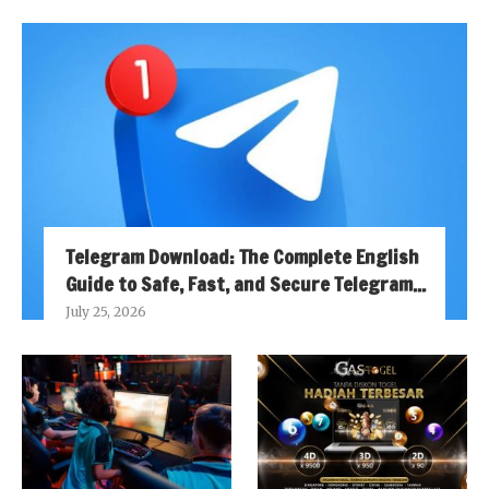
Telegram Download: The Complete English
Guide to Safe, Fast, and Secure Telegram...
July 25, 2026