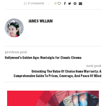
0 comment
0
JAMES WILLIAM
previous post
Hollywood’s Golden Age: Nostalgia for Classic Cinema
next post
Unlocking The Value Of Choice Home Warranty: A
Comprehensive Guide To Prices, Coverage, And Peace Of Mind