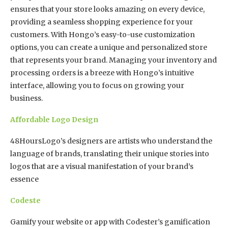
ensures that your store looks amazing on every device,
providing a seamless shopping experience for your
customers. With Hongo’s easy-to-use customization
options, you can create a unique and personalized store
that represents your brand. Managing your inventory and
processing orders is a breeze with Hongo’s intuitive
interface, allowing you to focus on growing your
business.
Affordable Logo Design
48HoursLogo’s designers are artists who understand the
language of brands, translating their unique stories into
logos that are a visual manifestation of your brand’s
essence
Codeste
Gamify your website or app with Codester’s gamification