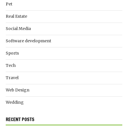
Pet
Real Estate
Social Media
Software development
Sports
Tech
Travel
Web Design
Wedding
RECENT POSTS