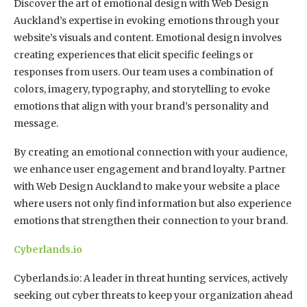
Discover the art of emotional design with Web Design
Auckland’s expertise in evoking emotions through your
website’s visuals and content. Emotional design involves
creating experiences that elicit specific feelings or
responses from users. Our team uses a combination of
colors, imagery, typography, and storytelling to evoke
emotions that align with your brand’s personality and
message.
By creating an emotional connection with your audience,
we enhance user engagement and brand loyalty. Partner
with Web Design Auckland to make your website a place
where users not only find information but also experience
emotions that strengthen their connection to your brand.
Cyberlands.io
Cyberlands.io: A leader in threat hunting services, actively
seeking out cyber threats to keep your organization ahead