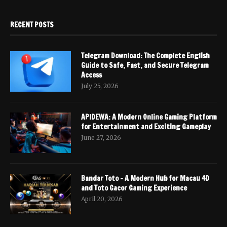
RECENT POSTS
Telegram Download: The Complete English
Guide to Safe, Fast, and Secure Telegram
Access
July 25, 2026
APIDEWA: A Modern Online Gaming Platform
for Entertainment and Exciting Gameplay
June 27, 2026
Bandar Toto – A Modern Hub for Macau 4D
and Toto Gacor Gaming Experience
April 20, 2026