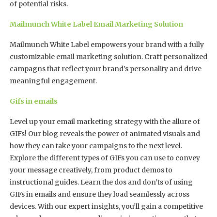
of potential risks.
Mailmunch White Label Email Marketing Solution
Mailmunch White Label empowers your brand with a fully
customizable email marketing solution. Craft personalized
campagns that reflect your brand’s personality and drive
meaningful engagement.
Gifs in emails
Level up your email marketing strategy with the allure of
GIFs! Our blog reveals the power of animated visuals and
how they can take your campaigns to the next level.
Explore the different types of GIFs you can use to convey
your message creatively, from product demos to
instructional guides. Learn the dos and don’ts of using
GIFs in emails and ensure they load seamlessly across
devices. With our expert insights, you’ll gain a competitive