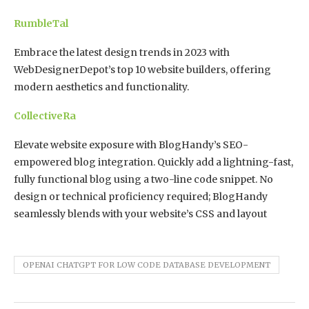
RumbleTal
Embrace the latest design trends in 2023 with
WebDesignerDepot’s top 10 website builders, offering
modern aesthetics and functionality.
CollectiveRa
Elevate website exposure with BlogHandy’s SEO-
empowered blog integration. Quickly add a lightning-fast,
fully functional blog using a two-line code snippet. No
design or technical proficiency required; BlogHandy
seamlessly blends with your website’s CSS and layout
OPENAI CHATGPT FOR LOW CODE DATABASE DEVELOPMENT