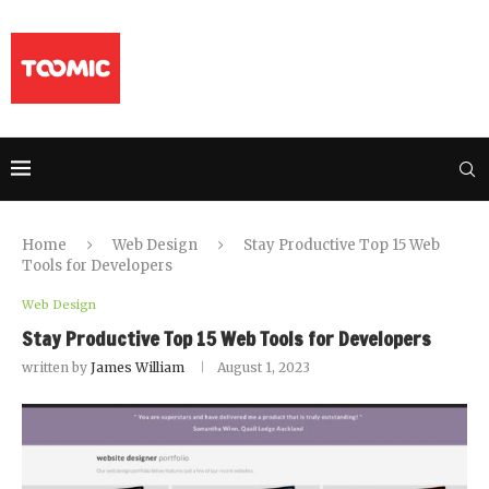
Home
Web Design
Stay Productive Top 15 Web
Tools for Developers
Web Design
Stay Productive Top 15 Web Tools for Developers
written by
James William
August 1, 2023