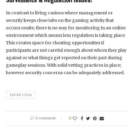
Surveillance & Regulation Issues:
In contrast to living casinos where management or
security keeps close tabs on the gaming activity that
occurs onsite, there is no way for monitoring in an online
environment which means less regulation is taking place.
This creates space for cheating opportunities if
participants are not careful enough about whom they play
against or what things get reported on their part during
gameplay sessions. With solid vetting practices in place;
however security concerns can be adequately addressed.
LUCKY COLA
0 comment
0