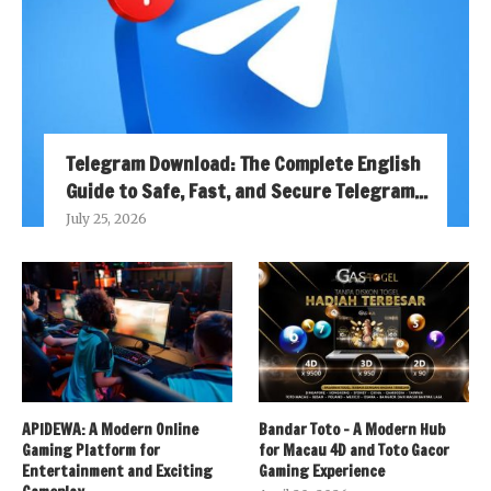
Telegram Download: The Complete English
Guide to Safe, Fast, and Secure Telegram...
July 25, 2026
APIDEWA: A Modern Online
Bandar Toto – A Modern Hub
Gaming Platform for
for Macau 4D and Toto Gacor
Entertainment and Exciting
Gaming Experience