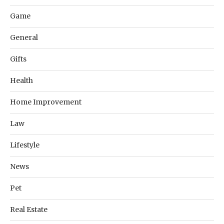
Game
General
Gifts
Health
Home Improvement
Law
Lifestyle
News
Pet
Real Estate