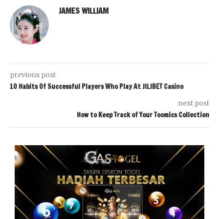
JAMES WILLIAM
previous post
10 Habits Of Successful Players Who Play At JILIBET Casino
next post
How to Keep Track of Your Toomics Collection