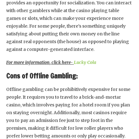
provides an opportunity for socialization. You can interact
with other gamblers while at the casino playing table
games or slots, which can make your experience more
enjoyable. For some people, there’s something uniquely
satisfying about putting their own money on the line
against real opponents (the house) as opposed to playing
against a computer-generated interface.
For more information, click here-
Lucky Cola
Cons of Offline Gambling:
Offline gambling can be prohibitively expensive for some
people. It requires you to travel to a brick-and-mortar
casino, which involves paying for a hotel room if you plan
on staying overnight. Additionally, most casinos require
you to pay an admission fee just to step foot in the
premises, making it difficult for low roller players who
prefer lower betting amounts or only play occasionally.