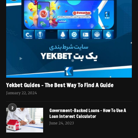
Yekbet Guides – The Best Way To Find A Guide
January 22, 2024
2
Government-Backed Loans – How To Use A
Loan Interest Calculator
June 24, 2023