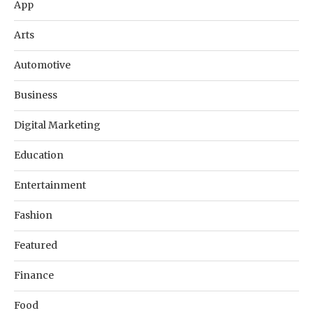
App
Arts
Automotive
Business
Digital Marketing
Education
Entertainment
Fashion
Featured
Finance
Food