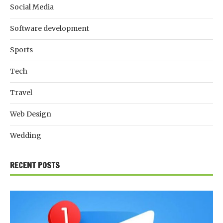
Social Media
Software development
Sports
Tech
Travel
Web Design
Wedding
RECENT POSTS