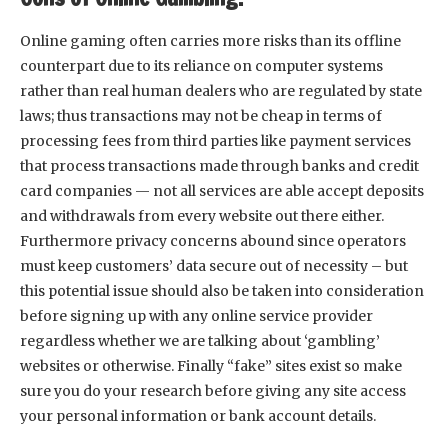
Online gaming often carries more risks than its offline
counterpart due to its reliance on computer systems
rather than real human dealers who are regulated by state
laws; thus transactions may not be cheap in terms of
processing fees from third parties like payment services
that process transactions made through banks and credit
card companies — not all services are able accept deposits
and withdrawals from every website out there either.
Furthermore privacy concerns abound since operators
must keep customers’ data secure out of necessity – but
this potential issue should also be taken into consideration
before signing up with any online service provider
regardless whether we are talking about ‘gambling’
websites or otherwise. Finally “fake” sites exist so make
sure you do your research before giving any site access
your personal information or bank account details.