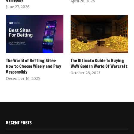
Gameplay
April 20, 2026
June 27, 2026
The World of Betting Sites:
The Ultimate Guide To Buying
How to Choose Wisely and Play
WoW Gold In World Of Warcraft
Responsibly
October 28, 2025
December 16, 2025
RECENT POSTS