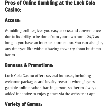
Pros of Online Gambling at the Luck Cola
Casino:
Access:
Gambling online gives you easy access and convenience
due to its ability to be done from your own home 24/7 as
long as you have an internet connection. You can also play
any time you like without having to worry about business
hours.
Bonuses & Promotions:
Luck Cola Casino offers several bonuses, including
welcome packages and loyalty rewards when players
gamble online rather than in person, so there’s always
added incentive to enjoy games via the website or app.
Variety of Games: