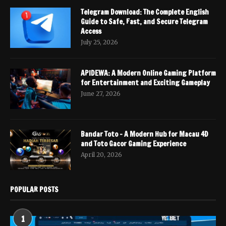
Telegram Download: The Complete English
Guide to Safe, Fast, and Secure Telegram
Access
July 25, 2026
APIDEWA: A Modern Online Gaming Platform
for Entertainment and Exciting Gameplay
June 27, 2026
Bandar Toto – A Modern Hub for Macau 4D
and Toto Gacor Gaming Experience
April 20, 2026
POPULAR POSTS
1