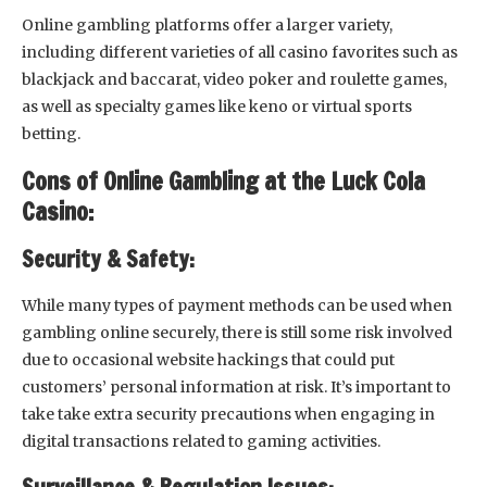
Online gambling platforms offer a larger variety,
including different varieties of all casino favorites such as
blackjack and baccarat, video poker and roulette games,
as well as specialty games like keno or virtual sports
betting.
Cons of Online Gambling at the Luck Cola
Casino:
Security & Safety:
While many types of payment methods can be used when
gambling online securely, there is still some risk involved
due to occasional website hackings that could put
customers’ personal information at risk. It’s important to
take take extra security precautions when engaging in
digital transactions related to gaming activities.