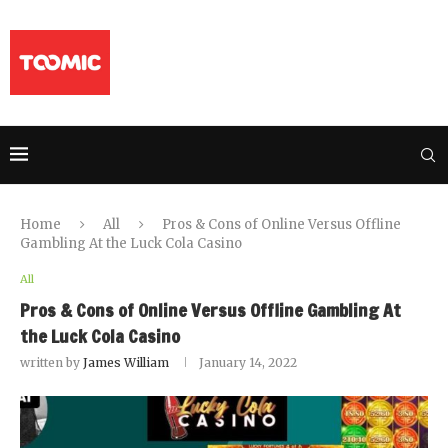
Home
All
Pros & Cons of Online Versus Offline
Gambling At the Luck Cola Casino
All
Pros & Cons of Online Versus Offline Gambling At
the Luck Cola Casino
written by
James William
January 14, 2022