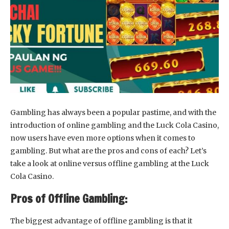
Gambling has always been a popular pastime, and with the
introduction of online gambling and the Luck Cola Casino,
now users have even more options when it comes to
gambling. But what are the pros and cons of each? Let’s
take a look at online versus offline gambling at the Luck
Cola Casino.
Pros of Offline Gambling:
The biggest advantage of offline gambling is that it