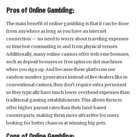
Pros of Online Gambling:
The main benefit of online gambling is that it can be done
from anywhere as long as you have an internet
connection — no need to worry about traveling expenses
or time lost commuting to and from physical venues.
Additionally, many online casinos offer welcome bonuses,
such as deposit bonuses or free spins on slot machines
when you sign up. And because these platforms use
random number generators instead of live dealers like in
conventional casinos, they don’t require extra personnel
so they typically have much lower overhead expenses than
traditional gaming establishments. This allows them to
offer higher payout rates than their land-based
counterparts, making them more attractive for users
looking for better chances at winning big pots.
Cons of Online Gambling: