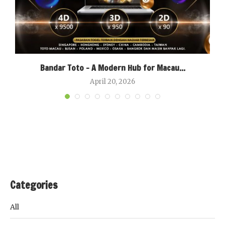
Bandar Toto – A Modern Hub for Macau...
April 20, 2026
Categories
All